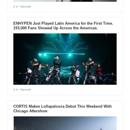
4 d
- Hannah
ENHYPEN Just Played Latin America for the First Time.
193,000 Fans Showed Up Across the Americas.
4 d
- Hannah
CORTIS Makes Lollapalooza Debut This Weekend With
Chicago Aftershow