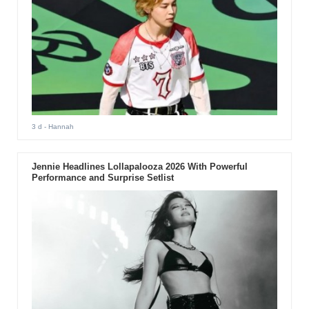
3 d
- Hannah
Jennie Headlines Lollapalooza 2026 With Powerful
Performance and Surprise Setlist