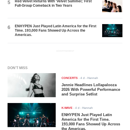
Red Velvet Returns With 'Velvet Summer,' First
5
Full-Group Comeback in Two Years
ENHYPEN Just Played Latin America for the First
6
Time. 193,000 Fans Showed Up Across the
Americas.
ADVERTISEMENT
DON'T MISS
CONCERTS
-
4 d
- Hannah
Jennie Headlines Lollapalooza
2026 With Powerful Performance
and Surprise Setlist
K-WAVE
-
4 d
- Hannah
ENHYPEN Just Played Latin
America for the First Time.
193,000 Fans Showed Up Across
the Americas.