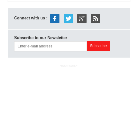
Connect with us :
Subscribe to our Newsletter
ADVERTISEMENT