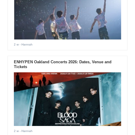
2 w
- Hannah
ENHYPEN Oakland Concerts 2026: Dates, Venue and
Tickets
2 w
- Hannah