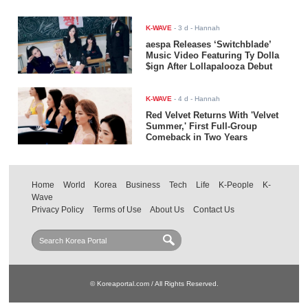
K-WAVE
-
3 d
- Hannah
aespa Releases ‘Switchblade’
Music Video Featuring Ty Dolla
$ign After Lollapalooza Debut
K-WAVE
-
4 d
- Hannah
Red Velvet Returns With 'Velvet
Summer,' First Full-Group
Comeback in Two Years
Home
World
Korea
Business
Tech
Life
K-People
K-
Wave
Privacy Policy
Terms of Use
About Us
Contact Us
© Koreaportal.com / All Rights Reserved.