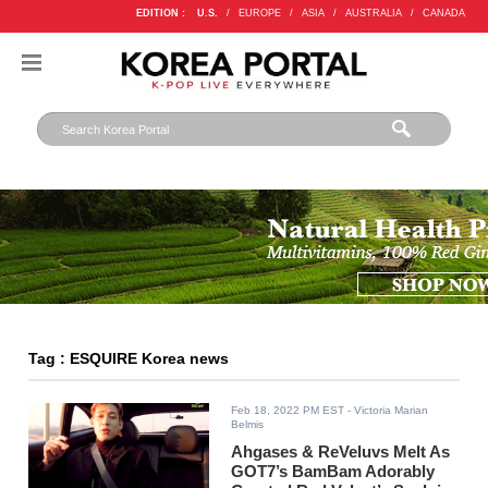
EDITION :
U.S.
/
EUROPE
/
ASIA
/
AUSTRALIA
/
CANADA
Tag : ESQUIRE Korea news
Feb 18, 2022 PM EST
- Victoria Marian
Belmis
Ahgases & ReVeluvs Melt As
GOT7’s BamBam Adorably