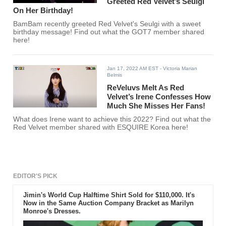
Greeted Red Velvet’s Seulgi
On Her Birthday!
BamBam recently greeted Red Velvet's Seulgi with a sweet
birthday message! Find out what the GOT7 member shared
here!
Jan 17, 2022 AM EST
- Victoria Marian
Belmis
ReVeluvs Melt As Red
Velvet’s Irene Confesses How
Much She Misses Her Fans!
What does Irene want to achieve this 2022? Find out what the
Red Velvet member shared with ESQUIRE Korea here!
EDITOR'S PICK
Jimin's World Cup Halftime Shirt Sold for $110,000. It's
Now in the Same Auction Company Bracket as Marilyn
Monroe's Dresses.