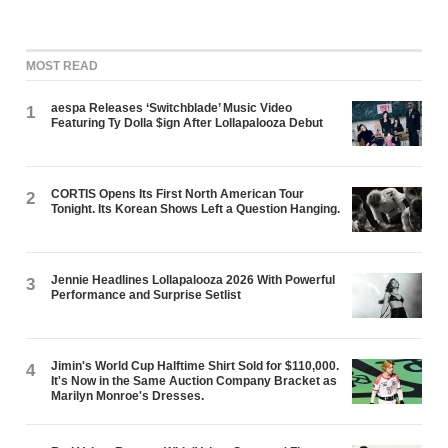
MOST READ
aespa Releases ‘Switchblade’ Music Video
1
Featuring Ty Dolla $ign After Lollapalooza Debut
CORTIS Opens Its First North American Tour
2
Tonight. Its Korean Shows Left a Question Hanging.
Jennie Headlines Lollapalooza 2026 With Powerful
3
Performance and Surprise Setlist
Jimin's World Cup Halftime Shirt Sold for $110,000.
4
It's Now in the Same Auction Company Bracket as
Marilyn Monroe's Dresses.