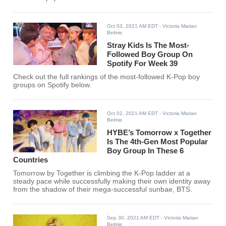
Oct 03, 2021 AM EDT
- Victoria Marian
Belmis
Stray Kids Is The Most-
Followed Boy Group On
Spotify For Week 39
Check out the full rankings of the most-followed K-Pop boy
groups on Spotify below.
Oct 02, 2021 AM EDT
- Victoria Marian
Belmis
HYBE’s Tomorrow x Together
Is The 4th-Gen Most Popular
Boy Group In These 6
Countries
Tomorrow by Together is climbing the K-Pop ladder at a
steady pace while successfully making their own identity away
from the shadow of their mega-successful sunbae, BTS.
Sep 30, 2021 AM EDT
- Victoria Marian
Belmis