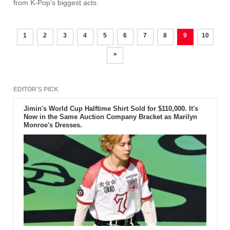
from K-Pop’s biggest acts.
1
2
3
4
5
6
7
8
9
10
»
EDITOR'S PICK
Jimin's World Cup Halftime Shirt Sold for $110,000. It's
Now in the Same Auction Company Bracket as Marilyn
Monroe's Dresses.