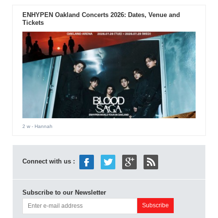
ENHYPEN Oakland Concerts 2026: Dates, Venue and
Tickets
2 w
- Hannah
Connect with us :
Subscribe to our Newsletter