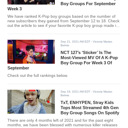
Boy Groups For September
Week 3
We have ranked K-Pop boy groups based on the number of
new subscribers they gained from September 12 to 18. Check
out the article to see if your favorite K-pop boy group made it
to the list.
Sep 21, 2021 AM EDT
- Victoria Marian
Belmis
NCT 127’s ‘Sticker’ Is The
Most-Viewed MV Of A K-Pop
Boy Group For Week 3 Of
September
Check out the full rankings below.
Sep 19, 2021 AM EDT
- Victoria Marian
Belmis
TxT, ENHYPEN, Stray Kids
Tops Most Streamed 4th Gen
Boy Group Songs On Spotify
There are only 4 months left of 2021 and for the past eight
months, we have been blessed with numerous killer releases