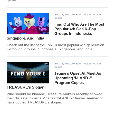
game.
Sep 28, 2021 AM EDT
- Victoria Marian
Belmis
Find Out Who Are The Most
Popular 4th Gen K-Pop
Groups In Indonesia,
Singapore, And India
Check out the list of the Top 10 most popular 4th-generation
K-Pop idol groups in Indonesia, Singapore, and India.
Sep 28, 2021 AM EDT
- Victoria Marian
Belmis
Teume’s Upset At Mnet As
Upcoming ‘I-LAND 2’
Program Copies
TREASURE’s Slogan!
Who should be blamed? Treasure Makers recently showed
their distaste towards Mnet as "I-LAND 2" teaser seemed to
have copied TREASURE's slogan.