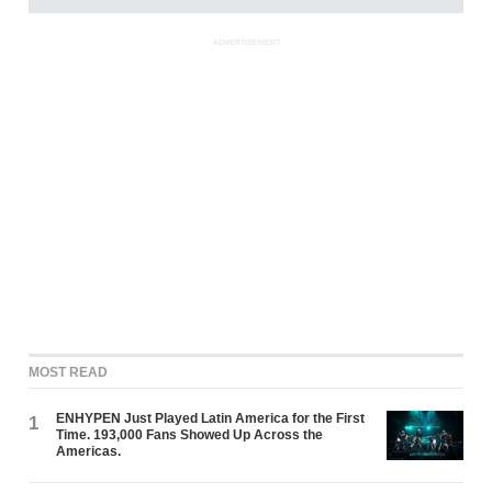
ADVERTISEMENT
MOST READ
ENHYPEN Just Played Latin America for the First
1
Time. 193,000 Fans Showed Up Across the
Americas.