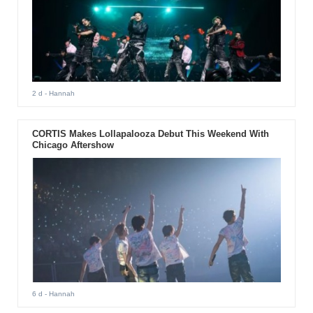
2 d
- Hannah
CORTIS Makes Lollapalooza Debut This Weekend With
Chicago Aftershow
6 d
- Hannah