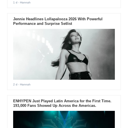
1 d
- Hannah
Jennie Headlines Lollapalooza 2026 With Powerful
Performance and Surprise Setlist
2 d
- Hannah
ENHYPEN Just Played Latin America for the First Time.
193,000 Fans Showed Up Across the Americas.