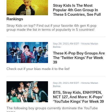
Stray Kids Is The Most
Popular 4th Gen Group In
These 5 Countries, See Full
Rankings
Stray Kids on top? Find out if your favorite 4th gen K-pop
group made the list in terms of popularity in 5 countries!
Sep 29, 2021 AM EDT
- Victoria Marian
Belmis
These K-Pop Boy Groups Are
The ‘Twitter Kings’ For Week
39
Check out if your bias made it to the list!
Sep 29, 2021 AM EDT
- Victoria Marian
Belmis
BTS, Stray Kids, ENHYPEN,
NCT 127, And More: K-Pops’
‘YouTube Kings’ For Week 39
The following boy groups currently dominate the YouTube