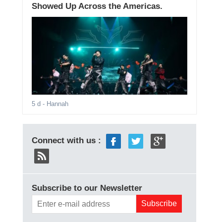
Showed Up Across the Americas.
5 d
- Hannah
Connect with us :
Subscribe to our Newsletter