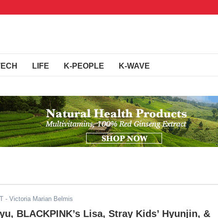
TECH
LIFE
K-PEOPLE
K-WAVE
ST
- Victoria Marian Belmis
u, BLACKPINK’s Lisa, Stray Kids’ Hyunjin, &