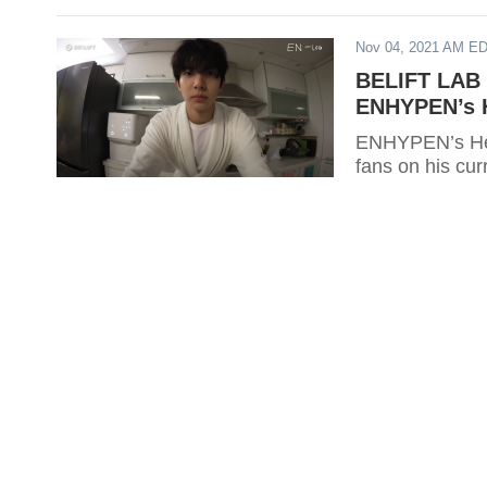
Nov 04, 2021 AM E
BELIFT LAB 
ENHYPEN’s H
ENHYPEN’s Hee
fans on his cur