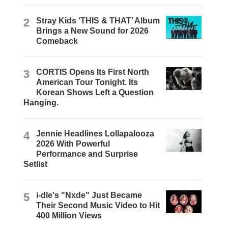
2
Stray Kids ‘THIS & THAT’ Album
Brings a New Sound for 2026
Comeback
3
CORTIS Opens Its First North
American Tour Tonight. Its
Korean Shows Left a Question
Hanging.
4
Jennie Headlines Lollapalooza
2026 With Powerful
Performance and Surprise
Setlist
5
i-dle's "Nxde" Just Became
Their Second Music Video to Hit
400 Million Views