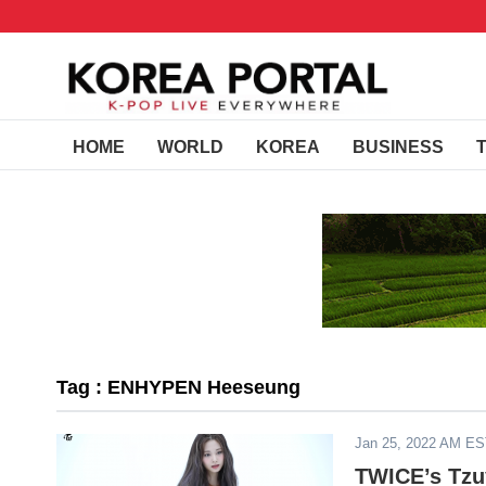
HOME
WORLD
KOREA
BUSINESS
Tag : ENHYPEN Heeseung
Jan 25, 2022 AM E
TWICE’s Tzuy