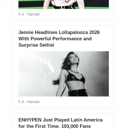
4 d
- Hannah
Jennie Headlines Lollapalooza 2026
With Powerful Performance and
Surprise Setlist
5 d
- Hannah
ENHYPEN Just Played Latin America
for the First Time. 193,000 Fans