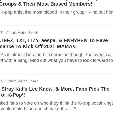
Groups & Their Most Biased Members!
e K-pop artist the most biased in their group? Find out her
ST
- Victoria Marian Belmis
 ATEEZ, TXT, ITZY, aespa, & ENHYPEN To Have
rmance To Kick-Off 2021 MAMAs!
 is almost here and it seems as thought the event wa
 off with a bang! Find out what you have to look forward to
ST
- Victoria Marian Belmis
 Stray Kid’s Lee Know, & More, Fans Pick The
 of K-Pop’!
sked fans to vote on who they think the K-pop vocal king
avorite male K-pop artist make the list?