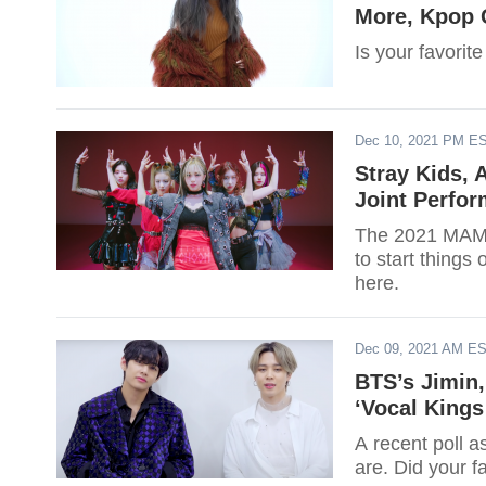
More, Kpop 
Is your favorit
Dec 10, 2021 PM E
Stray Kids,
Joint Perfo
The 2021 MAMAs
to start things
here.
Dec 09, 2021 AM E
BTS’s Jimin,
‘Vocal Kings
A recent poll a
are. Did your f