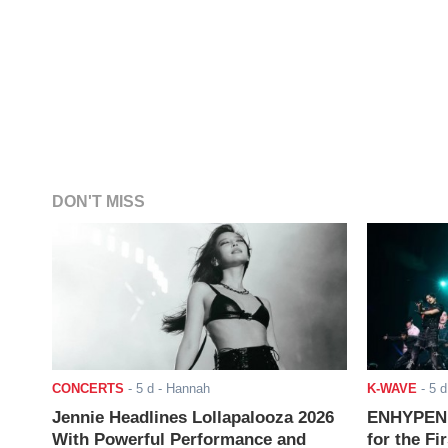
DON'T MISS
CONCERTS
-
5 d
- Hannah
K-WAVE
-
5 d
Jennie Headlines Lollapalooza 2026
ENHYPEN J
With Powerful Performance and
for the Fi