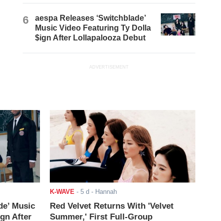
6
aespa Releases ‘Switchblade’
Music Video Featuring Ty Dolla
$ign After Lollapalooza Debut
ADVERTISEMENT
K-WAVE
-
5 d
- Hannah
de’ Music
Red Velvet Returns With 'Velvet
ign After
Summer,' First Full-Group