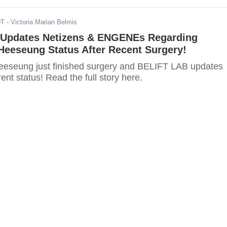
DT
- Victoria Marian Belmis
Updates Netizens & ENGENEs Regarding
eeseung Status After Recent Surgery!
seung just finished surgery and BELIFT LAB updates
rent status! Read the full story here.