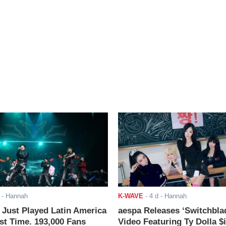
- Hannah
K-WAVE
-
4 d
- Hannah
ust Played Latin America
aespa Releases ‘Switchbla
rst Time. 193,000 Fans
Video Featuring Ty Dolla $