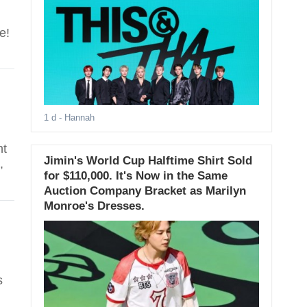
e!
1 d
- Hannah
nt
Jimin's World Cup Halftime Shirt Sold
,
for $110,000. It's Now in the Same
Auction Company Bracket as Marilyn
Monroe's Dresses.
s