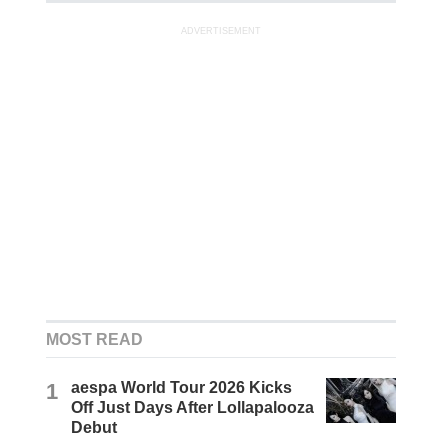
ADVERTISEMENT
MOST READ
1
aespa World Tour 2026 Kicks
Off Just Days After Lollapalooza
Debut