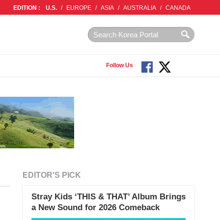
EDITION :
U.S.
/
EUROPE
/
ASIA
/
AUSTRALIA
/
CANADA
Follow Us
EDITOR'S PICK
Stray Kids ‘THIS & THAT’ Album Brings
a New Sound for 2026 Comeback