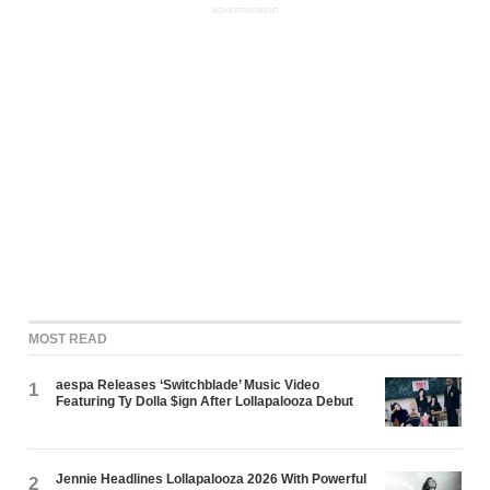
ADVERTISEMENT
MOST READ
aespa Releases ‘Switchblade’ Music Video
1
Featuring Ty Dolla $ign After Lollapalooza Debut
Jennie Headlines Lollapalooza 2026 With Powerful
2