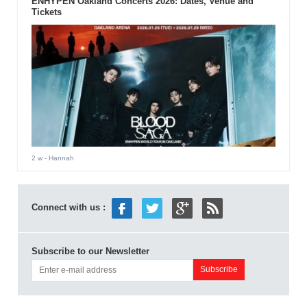
ENHYPEN Oakland Concerts 2026: Dates, Venue and
Tickets
2 w
- Hannah
Connect with us :
Subscribe to our Newsletter