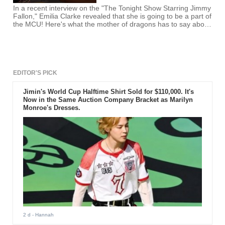
In a recent interview on the "The Tonight Show Starring Jimmy
Fallon," Emilia Clarke revealed that she is going to be a part of
the MCU! Here's what the mother of dragons has to say about
the revelation!
EDITOR'S PICK
Jimin's World Cup Halftime Shirt Sold for $110,000. It's
Now in the Same Auction Company Bracket as Marilyn
Monroe's Dresses.
2 d
- Hannah