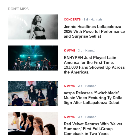
DON'T MISS
CONCERTS
-
3 d
- Hannah
Jennie Headlines Lollapalooza
2026 With Powerful Performance
and Surprise Setlist
K-WAVE
-
3 d
- Hannah
ENHYPEN Just Played Latin
America for the First Time.
193,000 Fans Showed Up Across
the Americas.
K-WAVE
-
2 d
- Hannah
aespa Releases ‘Switchblade’
Music Video Featuring Ty Dolla
$ign After Lollapalooza Debut
K-WAVE
-
3 d
- Hannah
Red Velvet Returns With 'Velvet
Summer,' First Full-Group
Comeback in Two Years