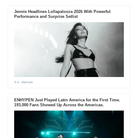
Jennie Headlines Lollapalooza 2026 With Powerful
Performance and Surprise Setlist
3 d
- Hannah
ENHYPEN Just Played Latin America for the First Time.
193,000 Fans Showed Up Across the Americas.