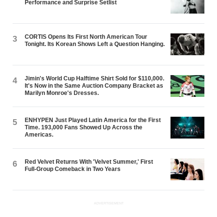
Performance and Surprise Setlist
CORTIS Opens Its First North American Tour
3
Tonight. Its Korean Shows Left a Question Hanging.
Jimin's World Cup Halftime Shirt Sold for $110,000.
4
It's Now in the Same Auction Company Bracket as
Marilyn Monroe's Dresses.
ENHYPEN Just Played Latin America for the First
5
Time. 193,000 Fans Showed Up Across the
Americas.
Red Velvet Returns With 'Velvet Summer,' First
6
Full-Group Comeback in Two Years
ADVERTISEMENT