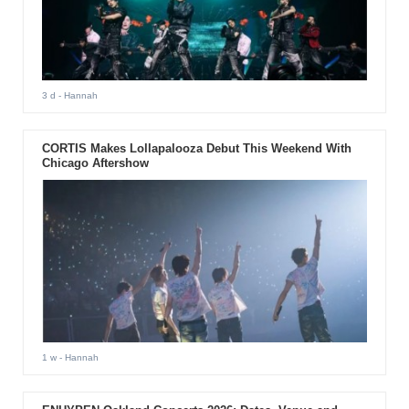
3 d
- Hannah
CORTIS Makes Lollapalooza Debut This Weekend With
Chicago Aftershow
1 w
- Hannah