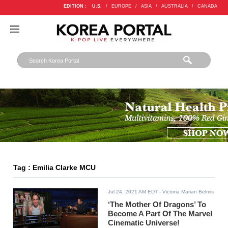
EDITION :
U.S.
/
EUROPE
/
ASIA
/
AUSTRALIA
/
CANADA
Tag : Emilia Clarke MCU
Jul 24, 2021 AM EDT
- Victoria Marian Belmis
‘The Mother Of Dragons’ To
Become A Part Of The Marvel
Cinematic Universe!