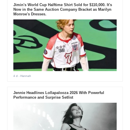
Jimin's World Cup Halftime Shirt Sold for $110,000. It's
Now in the Same Auction Company Bracket as Marilyn
Monroe's Dresses.
4 d
- Hannah
Jennie Headlines Lollapalooza 2026 With Powerful
Performance and Surprise Setlist