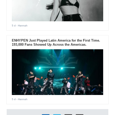
5 d
- Hannah
ENHYPEN Just Played Latin America for the First Time.
193,000 Fans Showed Up Across the Americas.
5 d
- Hannah