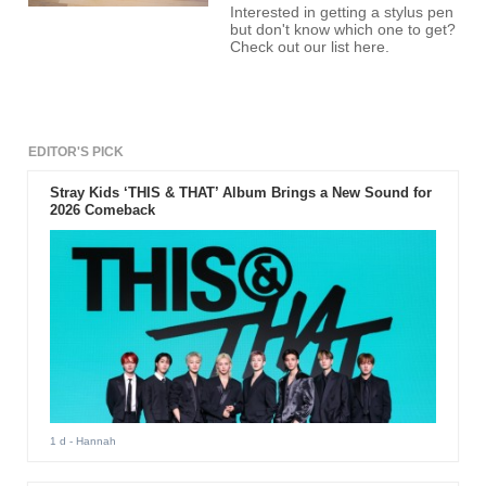
Interested in getting a stylus pen
but don't know which one to get?
Check out our list here.
EDITOR'S PICK
Stray Kids ‘THIS & THAT’ Album Brings a New Sound for
2026 Comeback
1 d
- Hannah