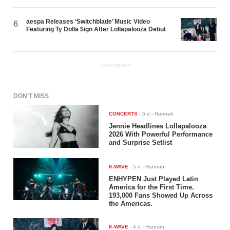
aespa Releases ‘Switchblade’ Music Video
6
Featuring Ty Dolla $ign After Lollapalooza Debut
ADVERTISEMENT
DON'T MISS
CONCERTS
-
5 d
- Hannah
Jennie Headlines Lollapalooza
2026 With Powerful Performance
and Surprise Setlist
K-WAVE
-
5 d
- Hannah
ENHYPEN Just Played Latin
America for the First Time.
193,000 Fans Showed Up Across
the Americas.
K-WAVE
-
4 d
- Hannah