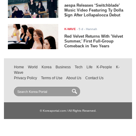
aespa Releases ‘Switchblade’
Music Video Featuring Ty Dolla
$ign After Lollapalooza Debut
K-WAVE
-
5 d
- Hannah
Red Velvet Returns With 'Velvet
Summer,' First Full-Group
Comeback in Two Years
Home
World
Korea
Business
Tech
Life
K-People
K-
Wave
Privacy Policy
Terms of Use
About Us
Contact Us
© Koreaportal.com / All Rights Reserved.