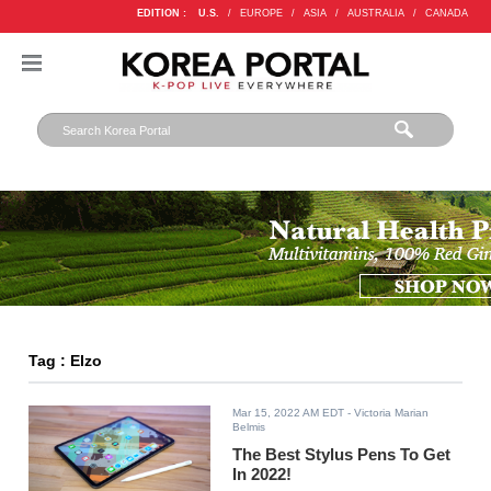
EDITION :
U.S.
/
EUROPE
/
ASIA
/
AUSTRALIA
/
CANADA
Tag : Elzo
Mar 15, 2022 AM EDT
- Victoria Marian
Belmis
The Best Stylus Pens To Get
In 2022!