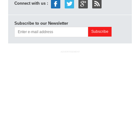
Connect with us :
Subscribe to our Newsletter
ADVERTISEMENT