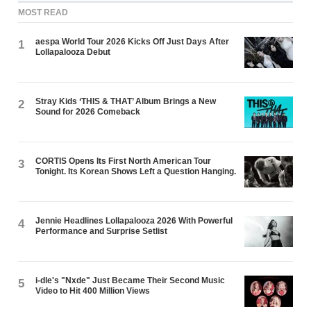
MOST READ
aespa World Tour 2026 Kicks Off Just Days After
1
Lollapalooza Debut
Stray Kids ‘THIS & THAT’ Album Brings a New
2
Sound for 2026 Comeback
CORTIS Opens Its First North American Tour
3
Tonight. Its Korean Shows Left a Question Hanging.
Jennie Headlines Lollapalooza 2026 With Powerful
4
Performance and Surprise Setlist
i-dle's "Nxde" Just Became Their Second Music
5
Video to Hit 400 Million Views