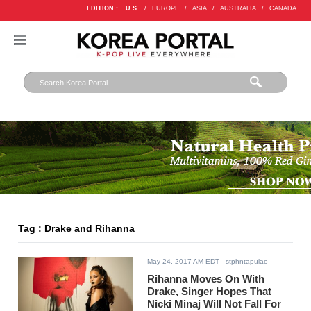
EDITION :
U.S.
/
EUROPE
/
ASIA
/
AUSTRALIA
/
CANADA
Tag : Drake and Rihanna
May 24, 2017 AM EDT
- stphntapulao
Rihanna Moves On With
Drake, Singer Hopes That
Nicki Minaj Will Not Fall For