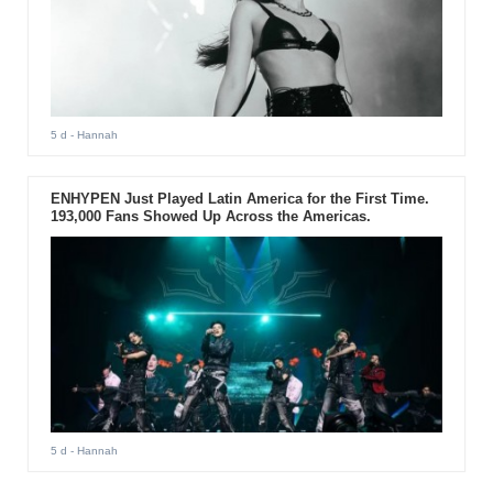
5 d
- Hannah
ENHYPEN Just Played Latin America for the First Time.
193,000 Fans Showed Up Across the Americas.
5 d
- Hannah