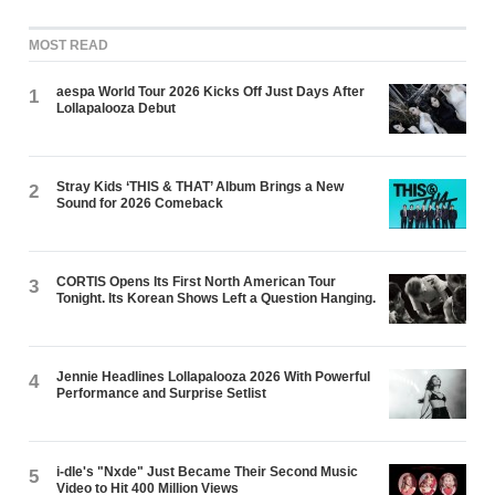
MOST READ
aespa World Tour 2026 Kicks Off Just Days After
1
Lollapalooza Debut
Stray Kids ‘THIS & THAT’ Album Brings a New
2
Sound for 2026 Comeback
CORTIS Opens Its First North American Tour
3
Tonight. Its Korean Shows Left a Question Hanging.
Jennie Headlines Lollapalooza 2026 With Powerful
4
Performance and Surprise Setlist
i-dle's "Nxde" Just Became Their Second Music
5
Video to Hit 400 Million Views