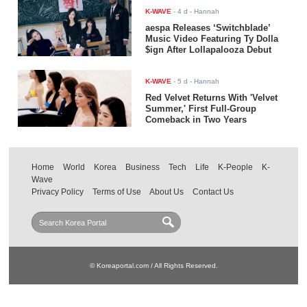
K-WAVE
-
4 d
- Hannah
aespa Releases ‘Switchblade’
Music Video Featuring Ty Dolla
$ign After Lollapalooza Debut
K-WAVE
-
5 d
- Hannah
Red Velvet Returns With 'Velvet
Summer,' First Full-Group
Comeback in Two Years
Home
World
Korea
Business
Tech
Life
K-People
K-
Wave
Privacy Policy
Terms of Use
About Us
Contact Us
© Koreaportal.com / All Rights Reserved.