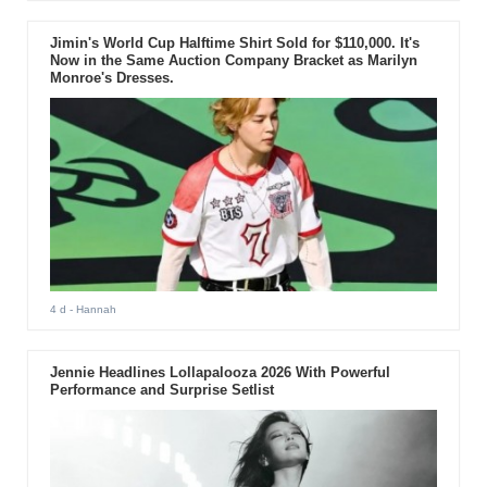
Jimin's World Cup Halftime Shirt Sold for $110,000. It's
Now in the Same Auction Company Bracket as Marilyn
Monroe's Dresses.
4 d
- Hannah
Jennie Headlines Lollapalooza 2026 With Powerful
Performance and Surprise Setlist