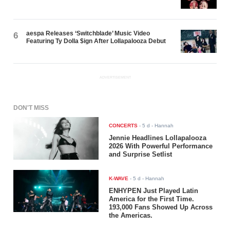
aespa Releases ‘Switchblade’ Music Video
6
Featuring Ty Dolla $ign After Lollapalooza Debut
ADVERTISEMENT
DON'T MISS
CONCERTS
-
5 d
- Hannah
Jennie Headlines Lollapalooza
2026 With Powerful Performance
and Surprise Setlist
K-WAVE
-
5 d
- Hannah
ENHYPEN Just Played Latin
America for the First Time.
193,000 Fans Showed Up Across
the Americas.