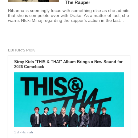
The Rapper
Rihanna is seemingly focus with something else as she admits
that she is compelete over with Drake. As a matter of fact, she
warns NIcki Minaj regarding the rapper's action in the last
BBMA.
EDITOR'S PICK
Stray Kids ‘THIS & THAT’ Album Brings a New Sound for
2026 Comeback
1 d
- Hannah