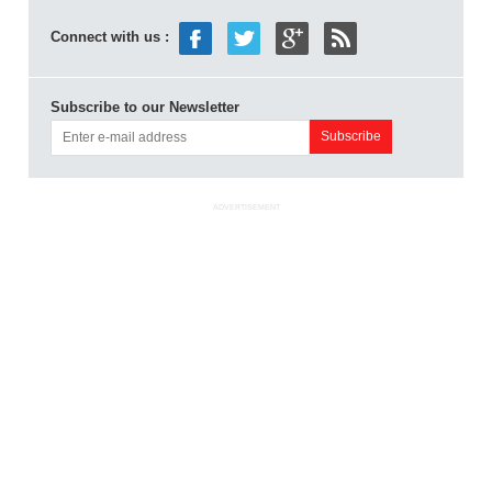
Connect with us :
Subscribe to our Newsletter
ADVERTISEMENT