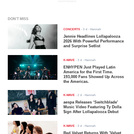
ADVERTISEMENT
DON'T MISS
CONCERTS
-
3 d
- Hannah
Jennie Headlines Lollapalooza
2026 With Powerful Performance
and Surprise Setlist
K-WAVE
-
3 d
- Hannah
ENHYPEN Just Played Latin
America for the First Time.
193,000 Fans Showed Up Across
the Americas.
K-WAVE
-
2 d
- Hannah
aespa Releases ‘Switchblade’
Music Video Featuring Ty Dolla
$ign After Lollapalooza Debut
K-WAVE
-
3 d
- Hannah
Red Velvet Returns With 'Velvet