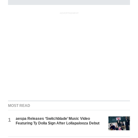
ADVERTISEMENT
MOST READ
aespa Releases ‘Switchblade’ Music Video
1
Featuring Ty Dolla $ign After Lollapalooza Debut