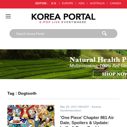
EDITION :
U.S.
/
EUROPE
/
ASIA
/
AUSTRALIA
/
CANADA
Tag : Dogtooth
Mar 29, 2017 AM EDT
- Serena
Vanderwoodsen
‘One Piece’ Chapter 861 Air
Date, Spoilers & Update: