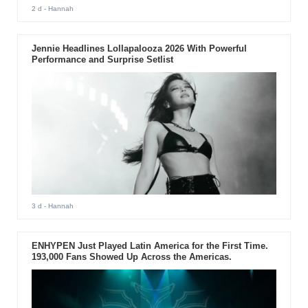
2 d
- Hannah
Jennie Headlines Lollapalooza 2026 With Powerful
Performance and Surprise Setlist
3 d
- Hannah
ENHYPEN Just Played Latin America for the First Time.
193,000 Fans Showed Up Across the Americas.