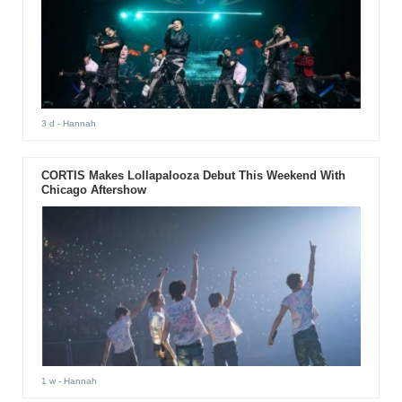
3 d
- Hannah
CORTIS Makes Lollapalooza Debut This Weekend With
Chicago Aftershow
1 w
- Hannah