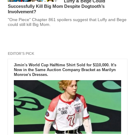
Luffy & Bege Could
Successfully Kill Big Mom Despite Dogtooth’s
Involvement?
"One Piece" Chapter 861 spoilers suggest that Luffy and Bege
could still kill Big Mom.
EDITOR'S PICK
Jimin's World Cup Halftime Shirt Sold for $110,000. It's
Now in the Same Auction Company Bracket as Marilyn
Monroe's Dresses.