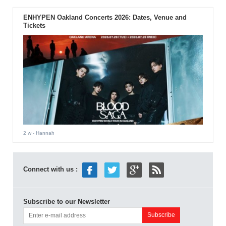
ENHYPEN Oakland Concerts 2026: Dates, Venue and
Tickets
2 w
- Hannah
Connect with us :
Subscribe to our Newsletter