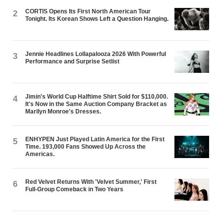
CORTIS Opens Its First North American Tour
2
Tonight. Its Korean Shows Left a Question Hanging.
Jennie Headlines Lollapalooza 2026 With Powerful
3
Performance and Surprise Setlist
Jimin's World Cup Halftime Shirt Sold for $110,000.
4
It's Now in the Same Auction Company Bracket as
Marilyn Monroe's Dresses.
ENHYPEN Just Played Latin America for the First
5
Time. 193,000 Fans Showed Up Across the
Americas.
Red Velvet Returns With 'Velvet Summer,' First
6
Full-Group Comeback in Two Years