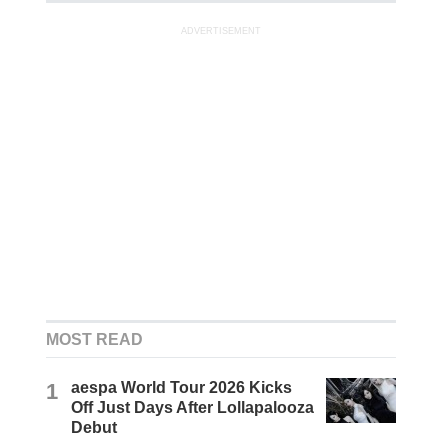
ADVERTISEMENT
MOST READ
1
aespa World Tour 2026 Kicks
Off Just Days After Lollapalooza
Debut