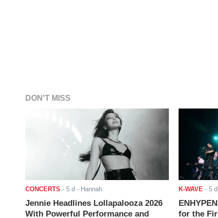
DON'T MISS
CONCERTS
-
5 d
- Hannah
K-WAVE
-
5 d
Jennie Headlines Lollapalooza 2026
ENHYPEN J
With Powerful Performance and
for the Fi