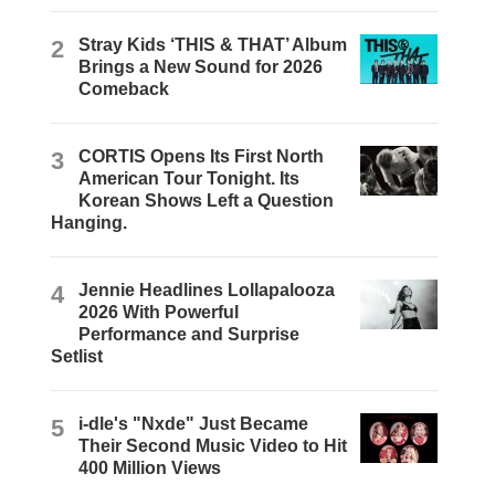
2
Stray Kids ‘THIS & THAT’ Album
Brings a New Sound for 2026
Comeback
3
CORTIS Opens Its First North
American Tour Tonight. Its
Korean Shows Left a Question
Hanging.
4
Jennie Headlines Lollapalooza
2026 With Powerful
Performance and Surprise
Setlist
5
i-dle's "Nxde" Just Became
Their Second Music Video to Hit
400 Million Views