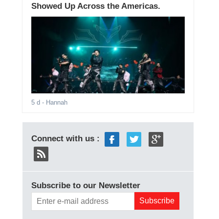
Showed Up Across the Americas.
5 d
- Hannah
Connect with us :
Subscribe to our Newsletter