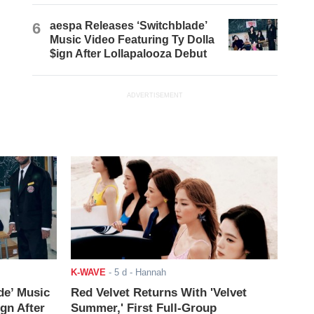
6
aespa Releases ‘Switchblade’
Music Video Featuring Ty Dolla
$ign After Lollapalooza Debut
ADVERTISEMENT
K-WAVE
-
5 d
- Hannah
de’ Music
Red Velvet Returns With 'Velvet
ign After
Summer,' First Full-Group