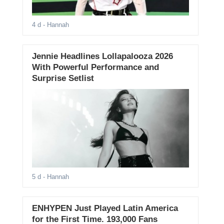
4 d
- Hannah
Jennie Headlines Lollapalooza 2026
With Powerful Performance and
Surprise Setlist
5 d
- Hannah
ENHYPEN Just Played Latin America
for the First Time. 193,000 Fans