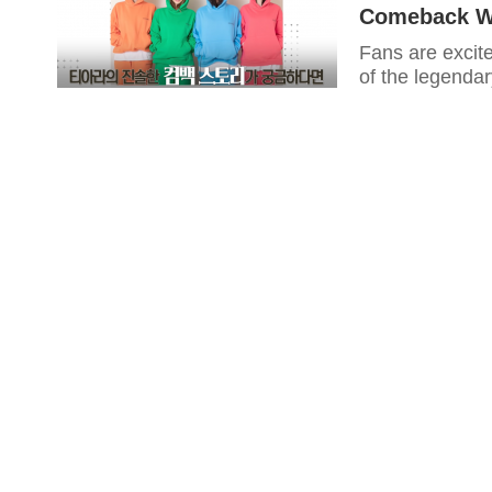
Comeback Wi
Fans are excit
of the legendar