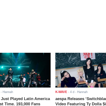
- Hannah
K-WAVE
-
4 d
- Hannah
ust Played Latin America
aespa Releases ‘Switchbla
rst Time. 193,000 Fans
Video Featuring Ty Dolla $