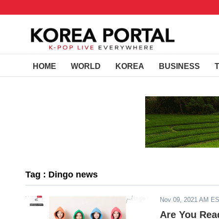
HOME
WORLD
KOREA
BUSINESS
Tag : Dingo news
Nov 09, 2021 AM E
Are You Rea