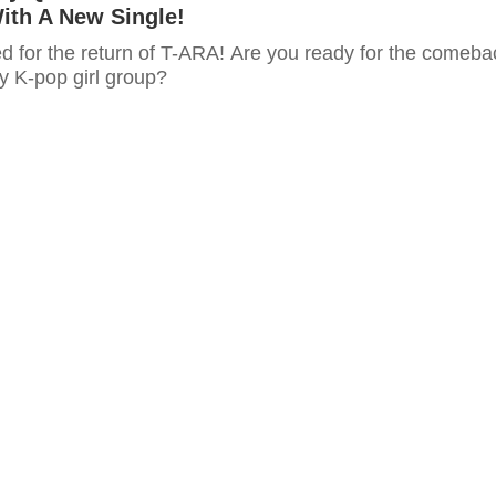
th A New Single!
ed for the return of T-ARA! Are you ready for the comeba
y K-pop girl group?