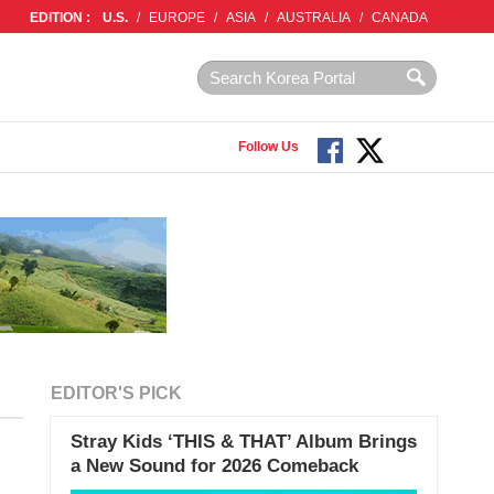
EDITION :
U.S.
/
EUROPE
/
ASIA
/
AUSTRALIA
/
CANADA
Follow Us
EDITOR'S PICK
Stray Kids ‘THIS & THAT’ Album Brings
a New Sound for 2026 Comeback