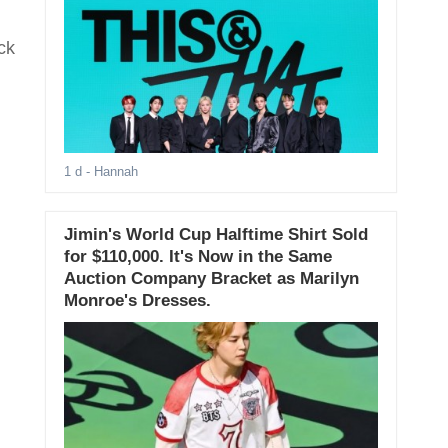
ck
1 d
- Hannah
Jimin's World Cup Halftime Shirt Sold
for $110,000. It's Now in the Same
Auction Company Bracket as Marilyn
Monroe's Dresses.