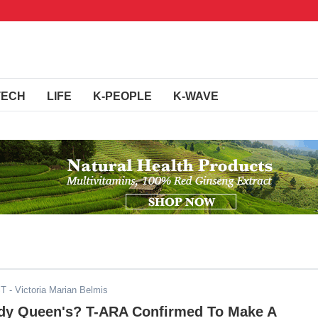
TECH
LIFE
K-PEOPLE
K-WAVE
ST
- Victoria Marian Belmis
dy Queen's? T-ARA Confirmed To Make A