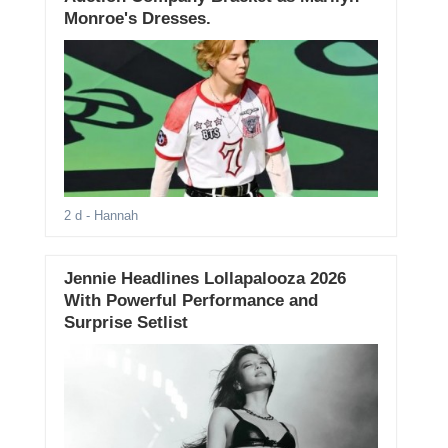
Monroe's Dresses.
2 d
- Hannah
Jennie Headlines Lollapalooza 2026
With Powerful Performance and
Surprise Setlist