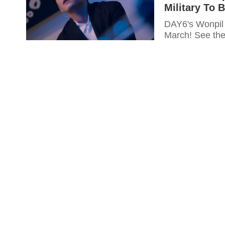
Military To 
DAY6's Wonpil 
March! See the 