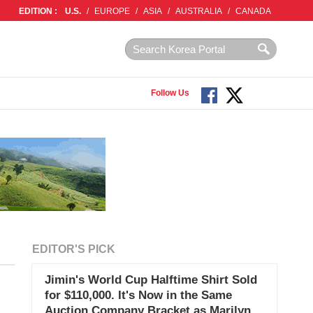
EDITION :
U.S.
/
EUROPE
/
ASIA
/
AUSTRALIA
/
CANADA
Follow Us
EDITOR'S PICK
Jimin's World Cup Halftime Shirt Sold
for $110,000. It's Now in the Same
Auction Company Bracket as Marilyn