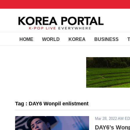
HOME
WORLD
KOREA
BUSINESS
Tag : DAY6 Wonpil enlistment
Mar 28, 2022 AM E
DAY6’s Wonpi