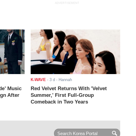
ADVERTISEMENT
K-WAVE
-
3 d
- Hannah
de’ Music
Red Velvet Returns With 'Velvet
ign After
Summer,' First Full-Group
Comeback in Two Years