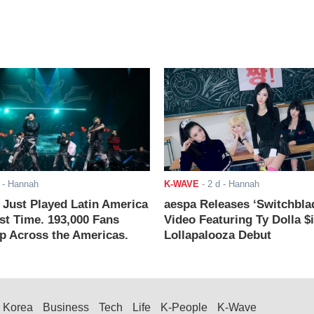
- Hannah
K-WAVE
-
2 d
- Hannah
ust Played Latin America
aespa Releases ‘Switchbla
rst Time. 193,000 Fans
Video Featuring Ty Dolla $
 Across the Americas.
Lollapalooza Debut
Korea
Business
Tech
Life
K-People
K-Wave