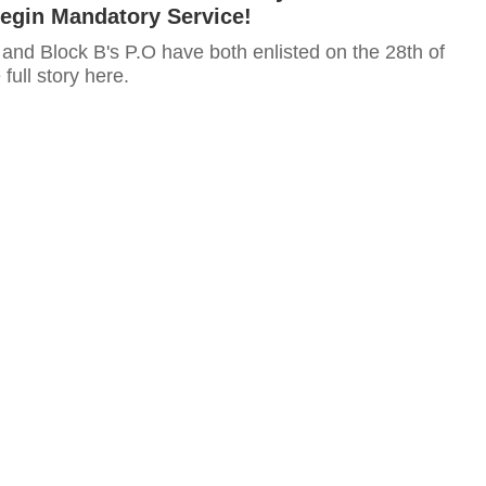
Begin Mandatory Service!
and Block B's P.O have both enlisted on the 28th of
full story here.