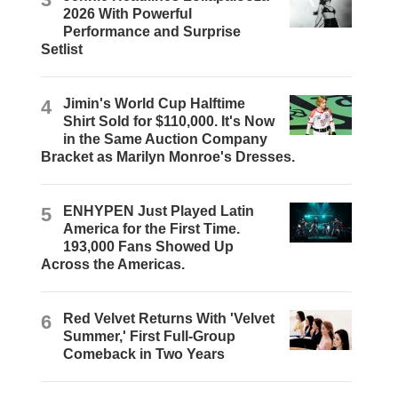
2026 With Powerful
Performance and Surprise
Setlist
4
Jimin's World Cup Halftime
Shirt Sold for $110,000. It's Now
in the Same Auction Company
Bracket as Marilyn Monroe's Dresses.
5
ENHYPEN Just Played Latin
America for the First Time.
193,000 Fans Showed Up
Across the Americas.
6
Red Velvet Returns With 'Velvet
Summer,' First Full-Group
Comeback in Two Years