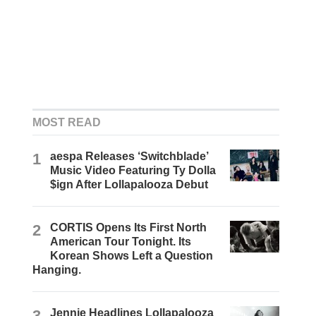
MOST READ
1
aespa Releases ‘Switchblade’
Music Video Featuring Ty Dolla
$ign After Lollapalooza Debut
2
CORTIS Opens Its First North
American Tour Tonight. Its
Korean Shows Left a Question
Hanging.
3
Jennie Headlines Lollapalooza