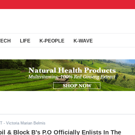
TECH
LIFE
K-PEOPLE
K-WAVE
DT
- Victoria Marian Belmis
l & Block B’s P.O Officially Enlists In The