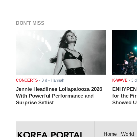
DON'T MISS
CONCERTS
-
3 d
- Hannah
K-WAVE
-
3 d
Jennie Headlines Lollapalooza 2026
ENHYPEN J
With Powerful Performance and
for the Fi
Surprise Setlist
Showed Up
Home
World