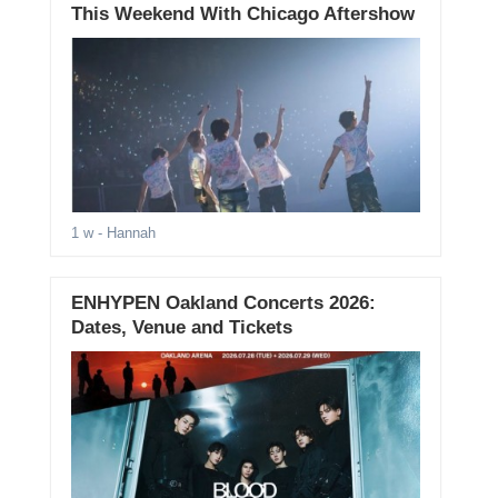
This Weekend With Chicago Aftershow
1 w
- Hannah
ENHYPEN Oakland Concerts 2026:
Dates, Venue and Tickets