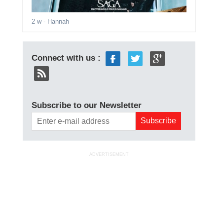
2 w
- Hannah
Connect with us :
Subscribe to our Newsletter
ADVERTISEMENT