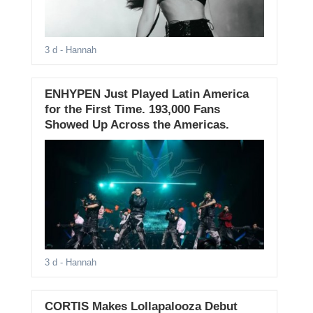
3 d
- Hannah
ENHYPEN Just Played Latin America
for the First Time. 193,000 Fans
Showed Up Across the Americas.
3 d
- Hannah
CORTIS Makes Lollapalooza Debut