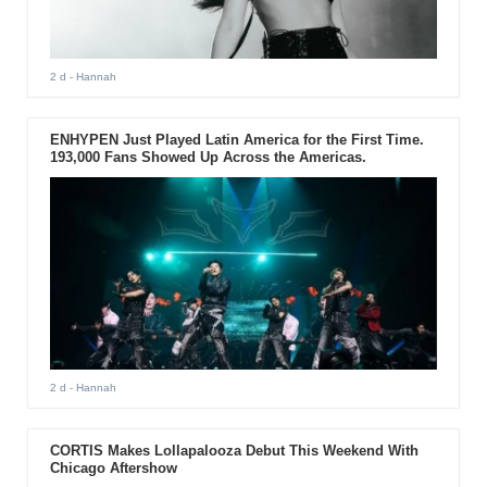
2 d
- Hannah
ENHYPEN Just Played Latin America for the First Time.
193,000 Fans Showed Up Across the Americas.
2 d
- Hannah
CORTIS Makes Lollapalooza Debut This Weekend With
Chicago Aftershow