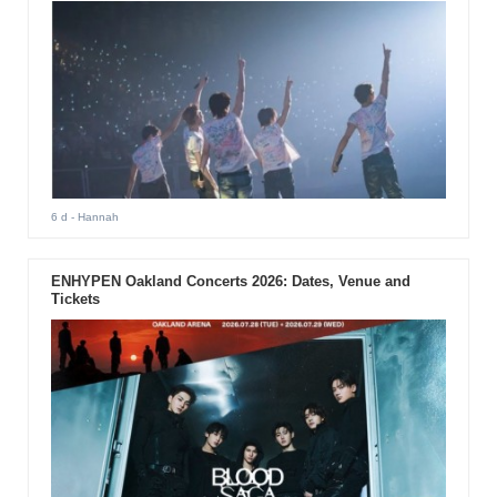
6 d
- Hannah
ENHYPEN Oakland Concerts 2026: Dates, Venue and
Tickets