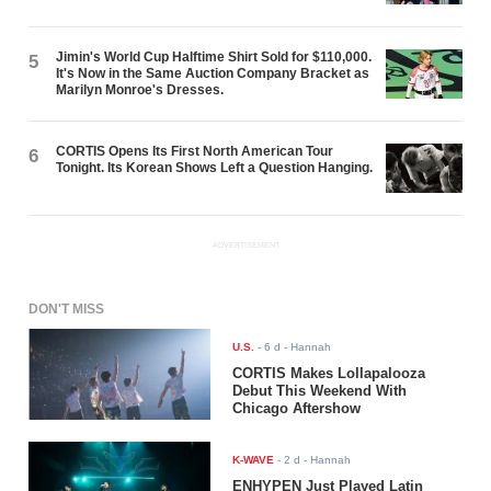
Jimin's World Cup Halftime Shirt Sold for $110,000.
5
It's Now in the Same Auction Company Bracket as
Marilyn Monroe's Dresses.
CORTIS Opens Its First North American Tour
6
Tonight. Its Korean Shows Left a Question Hanging.
ADVERTISEMENT
DON'T MISS
U.S.
-
6 d
- Hannah
CORTIS Makes Lollapalooza
Debut This Weekend With
Chicago Aftershow
K-WAVE
-
2 d
- Hannah
ENHYPEN Just Played Latin