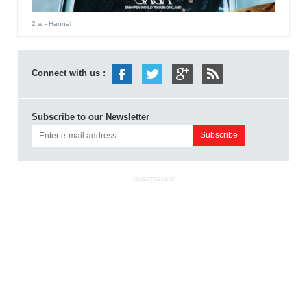
2 w
- Hannah
Connect with us :
Subscribe to our Newsletter
ADVERTISEMENT