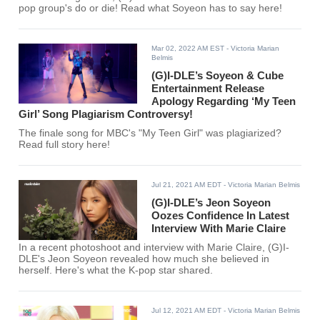
pop group's do or die! Read what Soyeon has to say here!
Mar 02, 2022 AM EST
- Victoria Marian
Belmis
(G)I-DLE’s Soyeon & Cube
Entertainment Release
Apology Regarding ‘My Teen
Girl’ Song Plagiarism Controversy!
The finale song for MBC's "My Teen Girl" was plagiarized?
Read full story here!
Jul 21, 2021 AM EDT
- Victoria Marian Belmis
(G)I-DLE’s Jeon Soyeon
Oozes Confidence In Latest
Interview With Marie Claire
In a recent photoshoot and interview with Marie Claire, (G)I-
DLE's Jeon Soyeon revealed how much she believed in
herself. Here's what the K-pop star shared.
Jul 12, 2021 AM EDT
- Victoria Marian Belmis