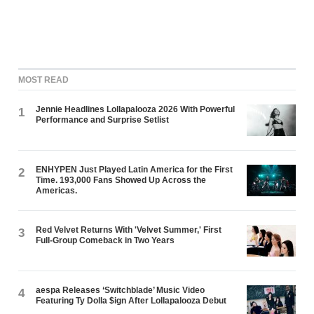
MOST READ
Jennie Headlines Lollapalooza 2026 With Powerful
1
Performance and Surprise Setlist
ENHYPEN Just Played Latin America for the First
2
Time. 193,000 Fans Showed Up Across the
Americas.
Red Velvet Returns With 'Velvet Summer,' First
3
Full-Group Comeback in Two Years
aespa Releases ‘Switchblade’ Music Video
4
Featuring Ty Dolla $ign After Lollapalooza Debut