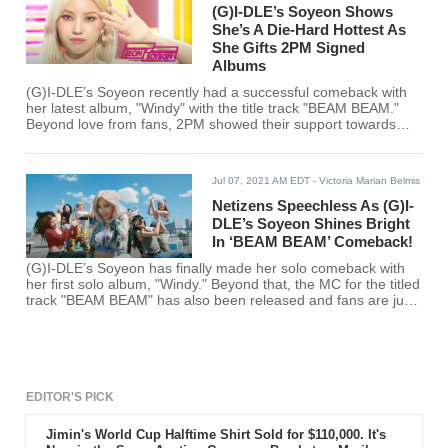
(G)I-DLE’s Soyeon Shows
She’s A Die-Hard Hottest As
She Gifts 2PM Signed
Albums
(G)I-DLE’s Soyeon recently had a successful comeback with
her latest album, "Windy" with the title track "BEAM BEAM."
Beyond love from fans, 2PM showed their support towards
Soyeon after receiving signed copies of her album.
Jul 07, 2021 AM EDT
- Victoria Marian Belmis
Netizens Speechless As (G)I-
DLE’s Soyeon Shines Bright
In ‘BEAM BEAM’ Comeback!
(G)I-DLE’s Soyeon has finally made her solo comeback with
her first solo album, "Windy." Beyond that, the MC for the titled
track "BEAM BEAM" has also been released and fans are just
simply stunned.
EDITOR'S PICK
Jimin's World Cup Halftime Shirt Sold for $110,000. It's