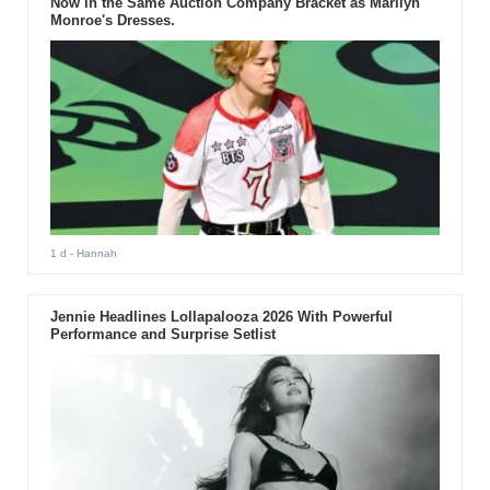
Now in the Same Auction Company Bracket as Marilyn
Monroe's Dresses.
1 d
- Hannah
Jennie Headlines Lollapalooza 2026 With Powerful
Performance and Surprise Setlist