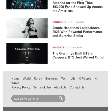
America for the First Time.
193,000 Fans Showed Up Across
the Americas.
CONCERTS
-
2 d
- Hannah
Jennie Headlines Lollapalooza
2026 With Powerful Performance
and Surprise Setlist
INSIGHTS
-
6 d
- Hannah
The Grammys Built BTS a
Category. BTS Just Walked Out of
It.
Home
World
Korea
Business
Tech
Life
K-People
K-
Wave
Privacy Policy
Terms of Use
About Us
Contact Us