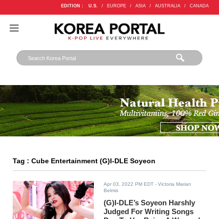
EDITION :
U.S.
/
EUROPE
/
ASIA
/
AUSTRALIA
/
CANADA
Tag : Cube Entertainment (G)I-DLE Soyeon
Apr 03, 2022 PM EDT
- Victoria Marian
Belmis
(G)I-DLE’s Soyeon Harshly
Judged For Writing Songs