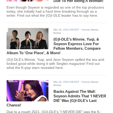
Due To Her Being A Woman!
Even though Soyeon is regarded as one of the top producers
today, she initially had a hard time breaking through as a
writer. Find out what the (G)I-DLE leader has to say here.
Mar 28, 2022 AM EDT
- Victoria Marian
Belmis
(G)I-DLE’s Minnie, Yuqi, &
Soyeon Express Love For
Fellow Members, Compare
Album To ‘One Piece’, & More!
(G)I-DLE’s Minnie, Yuqi, and Jeon Soyeon spilled the tea and
looked good while doing it with Singles magazine! Find out
what the K-pop stars revealed here.
Mar 24, 2022 AM EDT
- Victoria Marian
Belmis
Backs Against The Wall:
Soyeon Admits That ‘I NEVER
DIE’ Was (G)I-DLE’s Last
Chance!
Due to a rough 2021, (G)I-DLE's "I NEVER DIE" was the K-