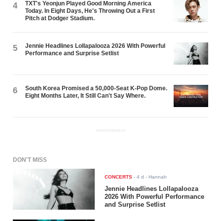
TXT's Yeonjun Played Good Morning America
4
Today. In Eight Days, He's Throwing Out a First
Pitch at Dodger Stadium.
Jennie Headlines Lollapalooza 2026 With Powerful
5
Performance and Surprise Setlist
South Korea Promised a 50,000-Seat K-Pop Dome.
6
Eight Months Later, It Still Can't Say Where.
ADVERTISEMENT
DON'T MISS
CONCERTS
-
4 d
- Hannah
Jennie Headlines Lollapalooza
2026 With Powerful Performance
and Surprise Setlist