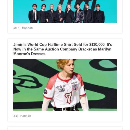
15 h
- Hannah
Jimin's World Cup Halftime Shirt Sold for $110,000. It's
Now in the Same Auction Company Bracket as Marilyn
Monroe's Dresses.
3 d
- Hannah