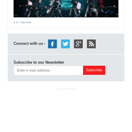
4 d
- Hannah
Connect with us :
Subscribe to our Newsletter
ADVERTISEMENT