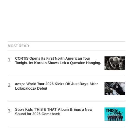
MOST READ
CORTIS Opens Its First North American Tour
1
Tonight. Its Korean Shows Left a Question Hanging.
aespa World Tour 2026 Kicks Off Just Days After
2
Lollapalooza Debut
Stray Kids ‘THIS & THAT’ Album Brings a New
3
Sound for 2026 Comeback