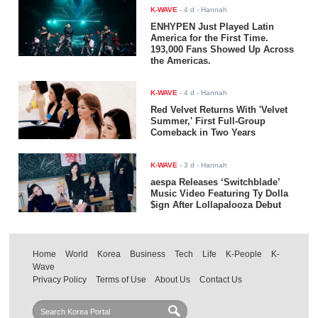
K-WAVE
-
4 d
- Hannah
ENHYPEN Just Played Latin
America for the First Time.
193,000 Fans Showed Up Across
the Americas.
K-WAVE
-
4 d
- Hannah
Red Velvet Returns With 'Velvet
Summer,' First Full-Group
Comeback in Two Years
K-WAVE
-
3 d
- Hannah
aespa Releases ‘Switchblade’
Music Video Featuring Ty Dolla
$ign After Lollapalooza Debut
Home
World
Korea
Business
Tech
Life
K-People
K-
Wave
Privacy Policy
Terms of Use
About Us
Contact Us