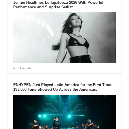
Jennie Headlines Lollapalooza 2026 With Powerful
Performance and Surprise Setlist
4 d
- Hannah
ENHYPEN Just Played Latin America for the First Time.
193,000 Fans Showed Up Across the Americas.