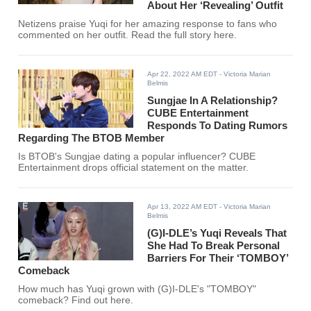
About Her ‘Revealing’ Outfit
Netizens praise Yuqi for her amazing response to fans who
commented on her outfit. Read the full story here.
Apr 22, 2022 AM EDT
- Victoria Marian
Belmis
Sungjae In A Relationship?
CUBE Entertainment
Responds To Dating Rumors
Regarding The BTOB Member
Is BTOB's Sungjae dating a popular influencer? CUBE
Entertainment drops official statement on the matter.
Apr 13, 2022 AM EDT
- Victoria Marian
Belmis
(G)I-DLE’s Yuqi Reveals That
She Had To Break Personal
Barriers For Their ‘TOMBOY’
Comeback
How much has Yuqi grown with (G)I-DLE's "TOMBOY"
comeback? Find out here.