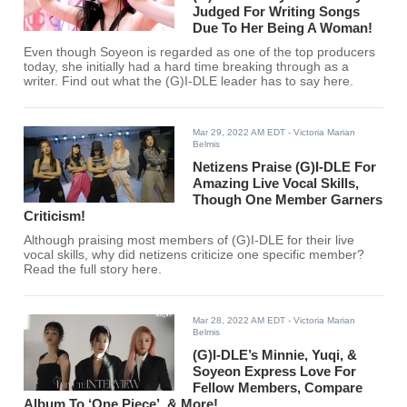
Judged For Writing Songs
Due To Her Being A Woman!
Even though Soyeon is regarded as one of the top producers
today, she initially had a hard time breaking through as a
writer. Find out what the (G)I-DLE leader has to say here.
Mar 29, 2022 AM EDT
- Victoria Marian
Belmis
Netizens Praise (G)I-DLE For
Amazing Live Vocal Skills,
Though One Member Garners
Criticism!
Although praising most members of (G)I-DLE for their live
vocal skills, why did netizens criticize one specific member?
Read the full story here.
Mar 28, 2022 AM EDT
- Victoria Marian
Belmis
(G)I-DLE’s Minnie, Yuqi, &
Soyeon Express Love For
Fellow Members, Compare
Album To ‘One Piece’, & More!