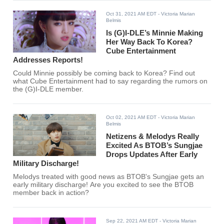
Oct 31, 2021 AM EDT
- Victoria Marian
Belmis
Is (G)I-DLE’s Minnie Making
Her Way Back To Korea?
Cube Entertainment
Addresses Reports!
Could Minnie possibly be coming back to Korea? Find out
what Cube Entertainment had to say regarding the rumors on
the (G)I-DLE member.
Oct 02, 2021 AM EDT
- Victoria Marian
Belmis
Netizens & Melodys Really
Excited As BTOB’s Sungjae
Drops Updates After Early
Military Discharge!
Melodys treated with good news as BTOB's Sungjae gets an
early military discharge! Are you excited to see the BTOB
member back in action?
Sep 22, 2021 AM EDT
- Victoria Marian