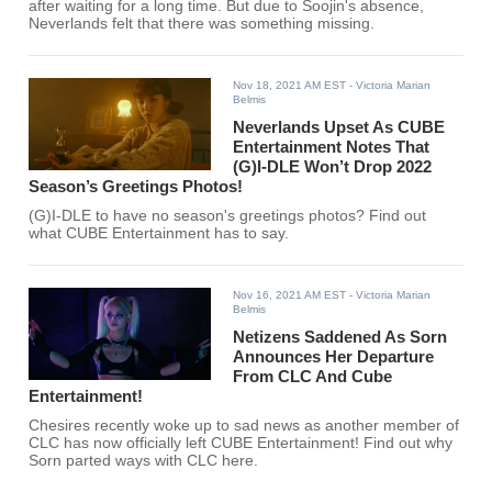
after waiting for a long time. But due to Soojin's absence,
Neverlands felt that there was something missing.
Nov 18, 2021 AM EST
- Victoria Marian
Belmis
Neverlands Upset As CUBE
Entertainment Notes That
(G)I-DLE Won’t Drop 2022
Season’s Greetings Photos!
(G)I-DLE to have no season's greetings photos? Find out
what CUBE Entertainment has to say.
Nov 16, 2021 AM EST
- Victoria Marian
Belmis
Netizens Saddened As Sorn
Announces Her Departure
From CLC And Cube
Entertainment!
Chesires recently woke up to sad news as another member of
CLC has now officially left CUBE Entertainment! Find out why
Sorn parted ways with CLC here.