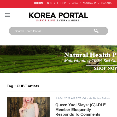
EDITION :
U.S.
/
EUROPE
/
ASIA
/
AUSTRALIA
/
CANADA
Tag : CUBE artists
Jul 04, 2022 AM EDT
- Victoria Marian Belmis
Queen Yuqi Slays: (G)I-DLE
Member Eloquently
Responds To Comments