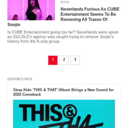
Belmis
Neverlands Furious As CUBE
Entertainment Seems To Be
Removing All Traces Of
Soojin
Is CUBE Entertainment going too far? Neverlands were upset
as (G)I-DLE's agency was caught trying to remove Soojin's
history from the K-pop group.
1
2
3
EDITOR'S PICK
Stray Kids ‘THIS & THAT’ Album Brings a New Sound for
2026 Comeback