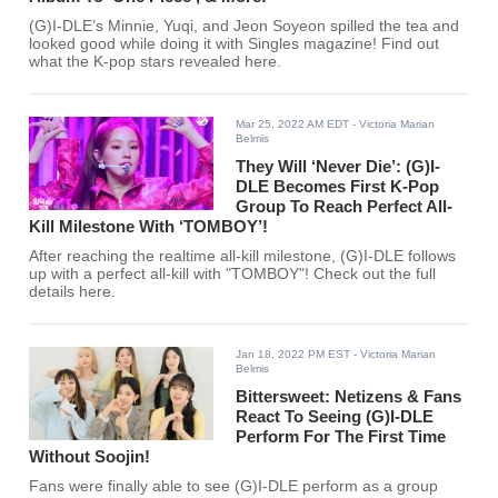
(G)I-DLE’s Minnie, Yuqi, and Jeon Soyeon spilled the tea and
looked good while doing it with Singles magazine! Find out
what the K-pop stars revealed here.
Mar 25, 2022 AM EDT
- Victoria Marian
Belmis
They Will ‘Never Die’: (G)I-
DLE Becomes First K-Pop
Group To Reach Perfect All-
Kill Milestone With ‘TOMBOY’!
After reaching the realtime all-kill milestone, (G)I-DLE follows
up with a perfect all-kill with "TOMBOY"! Check out the full
details here.
Jan 18, 2022 PM EST
- Victoria Marian
Belmis
Bittersweet: Netizens & Fans
React To Seeing (G)I-DLE
Perform For The First Time
Without Soojin!
Fans were finally able to see (G)I-DLE perform as a group