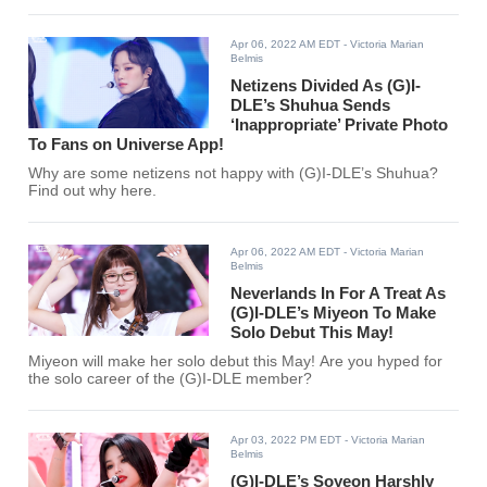
Apr 06, 2022 AM EDT
- Victoria Marian
Belmis
Netizens Divided As (G)I-
DLE’s Shuhua Sends
‘Inappropriate’ Private Photo
To Fans on Universe App!
Why are some netizens not happy with (G)I-DLE’s Shuhua?
Find out why here.
Apr 06, 2022 AM EDT
- Victoria Marian
Belmis
Neverlands In For A Treat As
(G)I-DLE’s Miyeon To Make
Solo Debut This May!
Miyeon will make her solo debut this May! Are you hyped for
the solo career of the (G)I-DLE member?
Apr 03, 2022 PM EDT
- Victoria Marian
Belmis
(G)I-DLE’s Soyeon Harshly