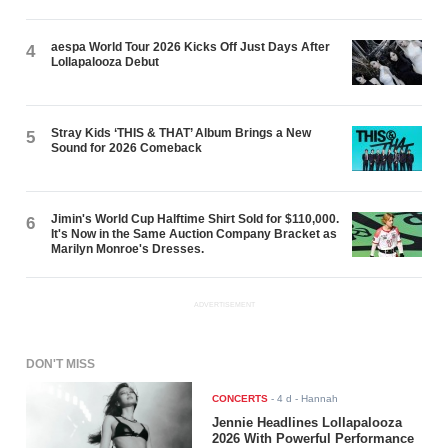
aespa World Tour 2026 Kicks Off Just Days After
4
Lollapalooza Debut
Stray Kids ‘THIS & THAT’ Album Brings a New
5
Sound for 2026 Comeback
Jimin's World Cup Halftime Shirt Sold for $110,000.
6
It's Now in the Same Auction Company Bracket as
Marilyn Monroe's Dresses.
ADVERTISEMENT
DON'T MISS
CONCERTS
-
4 d
- Hannah
Jennie Headlines Lollapalooza
2026 With Powerful Performance