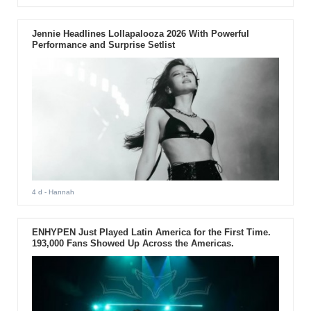
Jennie Headlines Lollapalooza 2026 With Powerful
Performance and Surprise Setlist
4 d
- Hannah
ENHYPEN Just Played Latin America for the First Time.
193,000 Fans Showed Up Across the Americas.