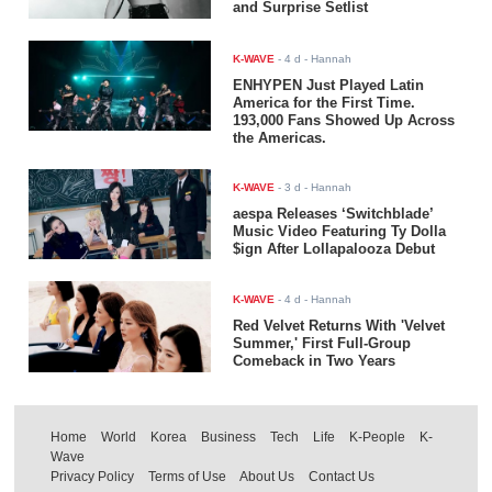
and Surprise Setlist
K-WAVE
-
4 d
- Hannah
ENHYPEN Just Played Latin
America for the First Time.
193,000 Fans Showed Up Across
the Americas.
K-WAVE
-
3 d
- Hannah
aespa Releases ‘Switchblade’
Music Video Featuring Ty Dolla
$ign After Lollapalooza Debut
K-WAVE
-
4 d
- Hannah
Red Velvet Returns With 'Velvet
Summer,' First Full-Group
Comeback in Two Years
Home
World
Korea
Business
Tech
Life
K-People
K-
Wave
Privacy Policy
Terms of Use
About Us
Contact Us