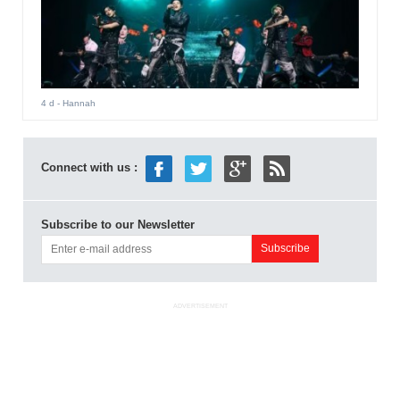
4 d
- Hannah
Connect with us :
Subscribe to our Newsletter
ADVERTISEMENT