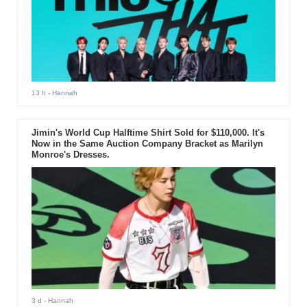
13 h
- Hannah
Jimin's World Cup Halftime Shirt Sold for $110,000. It's
Now in the Same Auction Company Bracket as Marilyn
Monroe's Dresses.
3 d
- Hannah