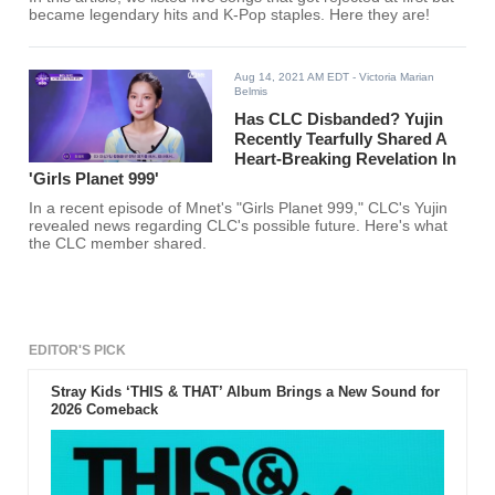
became legendary hits and K-Pop staples. Here they are!
Aug 14, 2021 AM EDT
- Victoria Marian
Belmis
Has CLC Disbanded? Yujin
Recently Tearfully Shared A
Heart-Breaking Revelation In
'Girls Planet 999'
In a recent episode of Mnet's "Girls Planet 999," CLC's Yujin
revealed news regarding CLC's possible future. Here's what
the CLC member shared.
EDITOR'S PICK
Stray Kids ‘THIS & THAT’ Album Brings a New Sound for
2026 Comeback