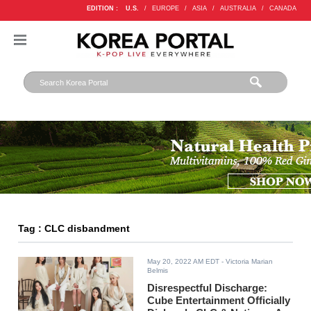
EDITION :
U.S.
/
EUROPE
/
ASIA
/
AUSTRALIA
/
CANADA
Tag : CLC disbandment
May 20, 2022 AM EDT
- Victoria Marian
Belmis
Disrespectful Discharge:
Cube Entertainment Officially