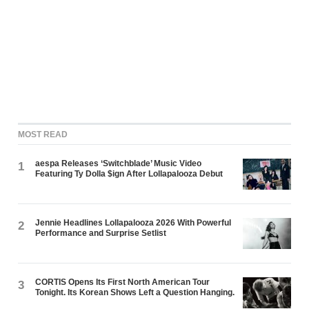
MOST READ
aespa Releases ‘Switchblade’ Music Video
1
Featuring Ty Dolla $ign After Lollapalooza Debut
Jennie Headlines Lollapalooza 2026 With Powerful
2
Performance and Surprise Setlist
CORTIS Opens Its First North American Tour
3
Tonight. Its Korean Shows Left a Question Hanging.