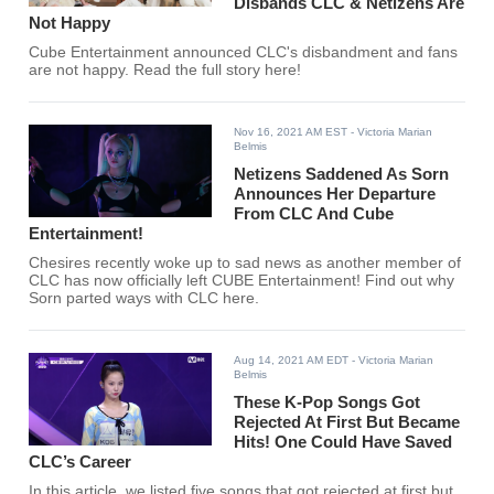
Disbands CLC & Netizens Are
Not Happy
Cube Entertainment announced CLC's disbandment and fans
are not happy. Read the full story here!
Nov 16, 2021 AM EST
- Victoria Marian
Belmis
Netizens Saddened As Sorn
Announces Her Departure
From CLC And Cube
Entertainment!
Chesires recently woke up to sad news as another member of
CLC has now officially left CUBE Entertainment! Find out why
Sorn parted ways with CLC here.
Aug 14, 2021 AM EDT
- Victoria Marian
Belmis
These K-Pop Songs Got
Rejected At First But Became
Hits! One Could Have Saved
CLC’s Career
In this article, we listed five songs that got rejected at first but