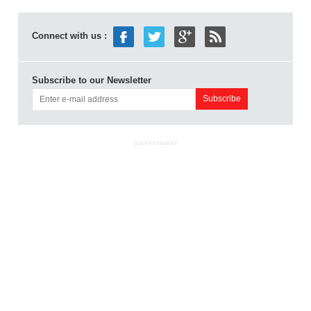
Connect with us :
Subscribe to our Newsletter
ADVERTISEMENT