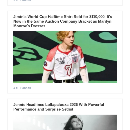
Jimin's World Cup Halftime Shirt Sold for $110,000. It's
Now in the Same Auction Company Bracket as Marilyn
Monroe's Dresses.
4 d
- Hannah
Jennie Headlines Lollapalooza 2026 With Powerful
Performance and Surprise Setlist