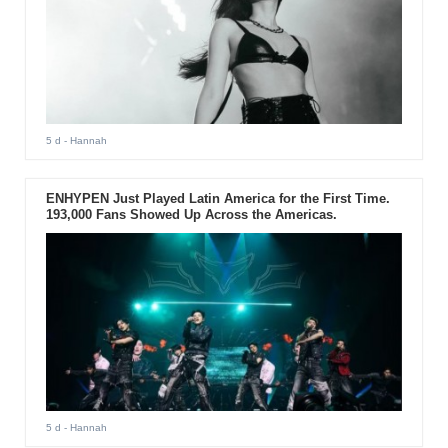
5 d
- Hannah
ENHYPEN Just Played Latin America for the First Time.
193,000 Fans Showed Up Across the Americas.
5 d
- Hannah