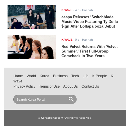
K-WAVE
-
4 d
- Hannah
aespa Releases ‘Switchblade’
Music Video Featuring Ty Dolla
$ign After Lollapalooza Debut
K-WAVE
-
5 d
- Hannah
Red Velvet Returns With 'Velvet
Summer,' First Full-Group
Comeback in Two Years
Home
World
Korea
Business
Tech
Life
K-People
K-
Wave
Privacy Policy
Terms of Use
About Us
Contact Us
© Koreaportal.com / All Rights Reserved.