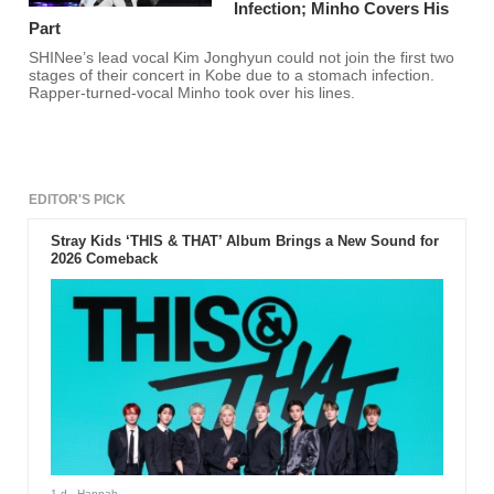
Infection; Minho Covers His
Part
SHINee’s lead vocal Kim Jonghyun could not join the first two
stages of their concert in Kobe due to a stomach infection.
Rapper-turned-vocal Minho took over his lines.
EDITOR'S PICK
Stray Kids ‘THIS & THAT’ Album Brings a New Sound for
2026 Comeback
1 d
- Hannah