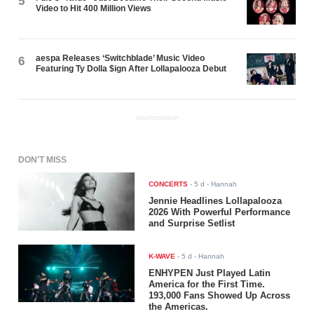
5
Video to Hit 400 Million Views
aespa Releases ‘Switchblade’ Music Video
6
Featuring Ty Dolla $ign After Lollapalooza Debut
ADVERTISEMENT
DON'T MISS
CONCERTS
-
5 d
- Hannah
Jennie Headlines Lollapalooza
2026 With Powerful Performance
and Surprise Setlist
K-WAVE
-
5 d
- Hannah
ENHYPEN Just Played Latin
America for the First Time.
193,000 Fans Showed Up Across
the Americas.