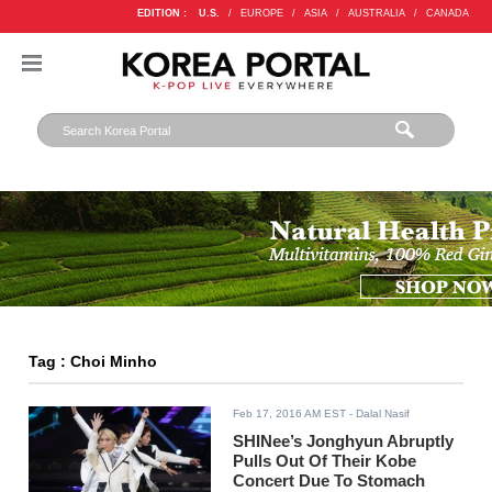
EDITION :
U.S.
/
EUROPE
/
ASIA
/
AUSTRALIA
/
CANADA
Tag : Choi Minho
Feb 17, 2016 AM EST
- Dalal Nasif
SHINee’s Jonghyun Abruptly
Pulls Out Of Their Kobe
Concert Due To Stomach