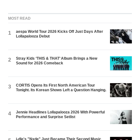
MOST READ
aespa World Tour 2026 Kicks Off Just Days After
1
Lollapalooza Debut
Stray Kids ‘THIS & THAT’ Album Brings a New
2
Sound for 2026 Comeback
CORTIS Opens Its First North American Tour
3
Tonight. Its Korean Shows Left a Question Hanging.
Jennie Headlines Lollapalooza 2026 With Powerful
4
Performance and Surprise Setlist
i-dle's "Nxde" Just Became Their Second Music