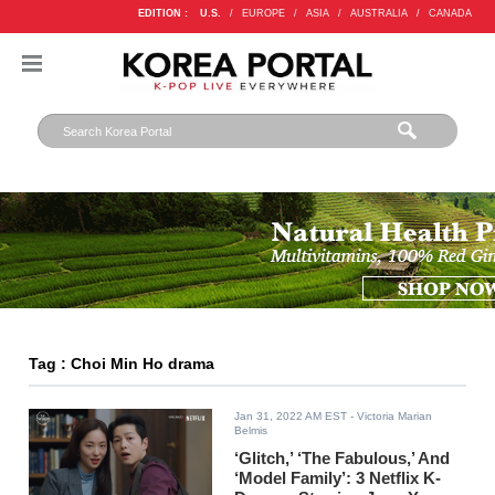
EDITION :
U.S.
/
EUROPE
/
ASIA
/
AUSTRALIA
/
CANADA
Tag : Choi Min Ho drama
Jan 31, 2022 AM EST
- Victoria Marian
Belmis
‘Glitch,’ ‘The Fabulous,’ And
‘Model Family’: 3 Netflix K-