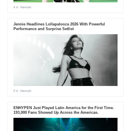
4 d
- Hannah
Jennie Headlines Lollapalooza 2026 With Powerful
Performance and Surprise Setlist
5 d
- Hannah
ENHYPEN Just Played Latin America for the First Time.
193,000 Fans Showed Up Across the Americas.