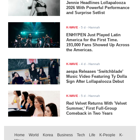
Jennie Headlines Lollapalooza
2026 With Powerful Performance
and Surprise Setlist
K-WAVE
-
5 d
- Hannah
ENHYPEN Just Played Latin
America for the First Time.
193,000 Fans Showed Up Across
the Americas.
K-WAVE
-
4 d
- Hannah
aespa Releases ‘Switchblade’
Music Video Featuring Ty Dolla
$ign After Lollapalooza Debut
K-WAVE
-
5 d
- Hannah
Red Velvet Returns With 'Velvet
Summer,' First Full-Group
Comeback in Two Years
Home
World
Korea
Business
Tech
Life
K-People
K-