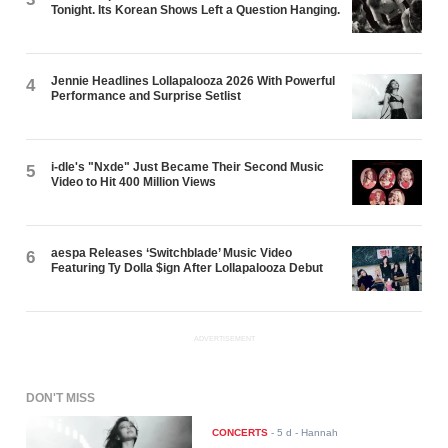
Tonight. Its Korean Shows Left a Question Hanging.
Jennie Headlines Lollapalooza 2026 With Powerful
4
Performance and Surprise Setlist
i-dle's "Nxde" Just Became Their Second Music
5
Video to Hit 400 Million Views
aespa Releases ‘Switchblade’ Music Video
6
Featuring Ty Dolla $ign After Lollapalooza Debut
ADVERTISEMENT
DON'T MISS
CONCERTS
-
5 d
- Hannah