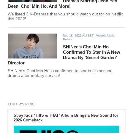
Dramas Starring Jeon Yeo
Been, Choi Min Ho, And More!
We listed 3 K-Dramas that you should watch out for on Netflix
this 2022!
Nov 18, 2021 AM EST
- Victoria Marian
Belmis
SHINee’s Choi Min Ho
Confirmed To Star In A New
Drama By ‘Secret Garden’
Director
SHINee’s Choi Min Ho is confirmed to star in his second
drama after military service!
EDITOR'S PICK
Stray Kids ‘THIS & THAT’ Album Brings a New Sound for
2026 Comeback