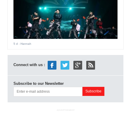
5 d
- Hannah
Connect with us :
Subscribe to our Newsletter
ADVERTISEMENT