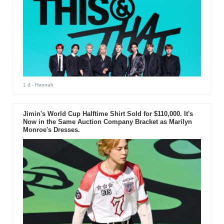
1 d
- Hannah
Jimin's World Cup Halftime Shirt Sold for $110,000. It's
Now in the Same Auction Company Bracket as Marilyn
Monroe's Dresses.