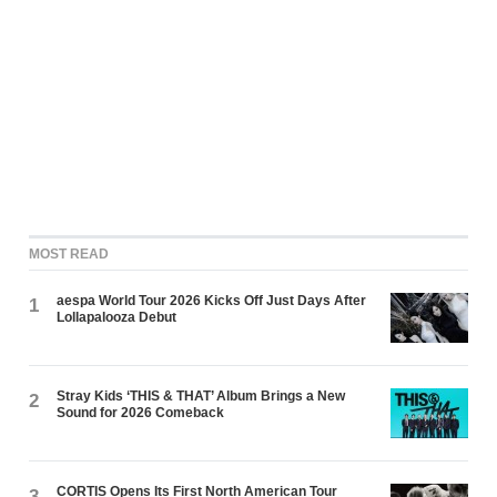
MOST READ
aespa World Tour 2026 Kicks Off Just Days After
1
Lollapalooza Debut
Stray Kids ‘THIS & THAT’ Album Brings a New
2
Sound for 2026 Comeback
CORTIS Opens Its First North American Tour
3