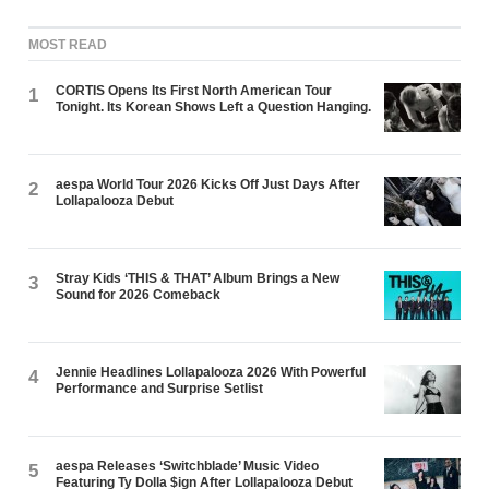
MOST READ
CORTIS Opens Its First North American Tour
1
Tonight. Its Korean Shows Left a Question Hanging.
aespa World Tour 2026 Kicks Off Just Days After
2
Lollapalooza Debut
Stray Kids ‘THIS & THAT’ Album Brings a New
3
Sound for 2026 Comeback
Jennie Headlines Lollapalooza 2026 With Powerful
4
Performance and Surprise Setlist
aespa Releases ‘Switchblade’ Music Video
5
Featuring Ty Dolla $ign After Lollapalooza Debut