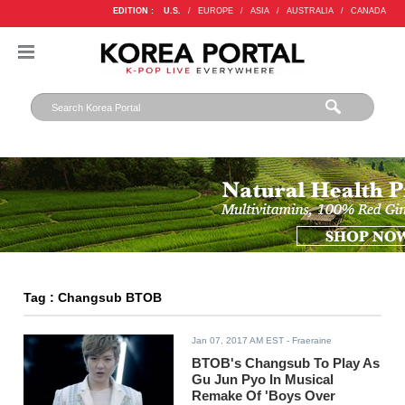
EDITION :
U.S.
/
EUROPE
/
ASIA
/
AUSTRALIA
/
CANADA
Tag : Changsub BTOB
Jan 07, 2017 AM EST
- Fraeraine
BTOB's Changsub To Play As
Gu Jun Pyo In Musical
Remake Of 'Boys Over