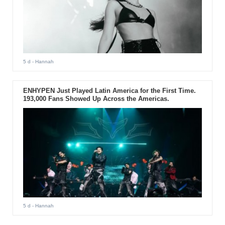
5 d
- Hannah
ENHYPEN Just Played Latin America for the First Time.
193,000 Fans Showed Up Across the Americas.
5 d
- Hannah