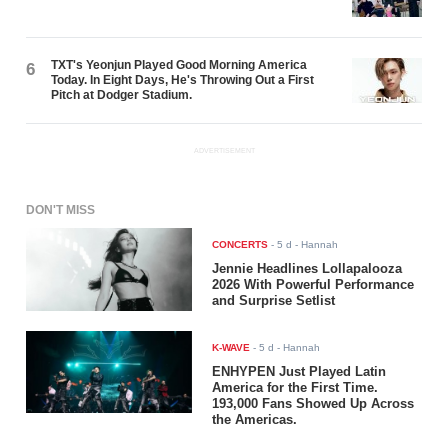
TXT's Yeonjun Played Good Morning America
6
Today. In Eight Days, He's Throwing Out a First
Pitch at Dodger Stadium.
ADVERTISEMENT
DON'T MISS
CONCERTS
-
5 d
- Hannah
Jennie Headlines Lollapalooza
2026 With Powerful Performance
and Surprise Setlist
K-WAVE
-
5 d
- Hannah
ENHYPEN Just Played Latin
America for the First Time.
193,000 Fans Showed Up Across
the Americas.