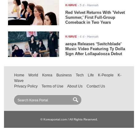
K-WAVE
-
5 d
- Hannah
Red Velvet Returns With 'Velvet
Summer,' First Full-Group
Comeback in Two Years
K-WAVE
-
4 d
- Hannah
aespa Releases ‘Switchblade’
Music Video Featuring Ty Dolla
$ign After Lollapalooza Debut
Home
World
Korea
Business
Tech
Life
K-People
K-
Wave
Privacy Policy
Terms of Use
About Us
Contact Us
© Koreaportal.com / All Rights Reserved.