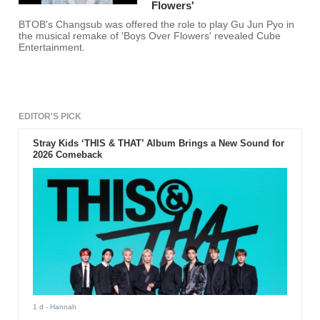
Flowers'
BTOB's Changsub was offered the role to play Gu Jun Pyo in
the musical remake of 'Boys Over Flowers' revealed Cube
Entertainment.
EDITOR'S PICK
Stray Kids ‘THIS & THAT’ Album Brings a New Sound for
2026 Comeback
1 d
- Hannah