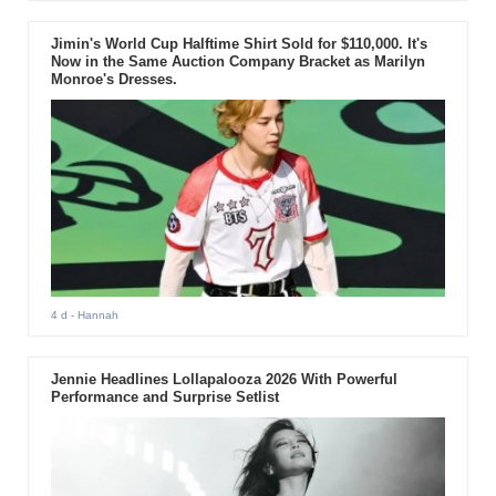
Jimin's World Cup Halftime Shirt Sold for $110,000. It's
Now in the Same Auction Company Bracket as Marilyn
Monroe's Dresses.
4 d
- Hannah
Jennie Headlines Lollapalooza 2026 With Powerful
Performance and Surprise Setlist