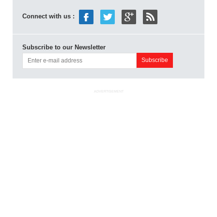
Connect with us :
Subscribe to our Newsletter
ADVERTISEMENT