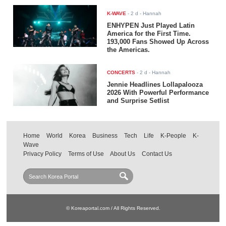
K-WAVE
-
2 d
- Hannah
ENHYPEN Just Played Latin
America for the First Time.
193,000 Fans Showed Up Across
the Americas.
CONCERTS
-
2 d
- Hannah
Jennie Headlines Lollapalooza
2026 With Powerful Performance
and Surprise Setlist
Home
World
Korea
Business
Tech
Life
K-People
K-
Wave
Privacy Policy
Terms of Use
About Us
Contact Us
© Koreaportal.com / All Rights Reserved.