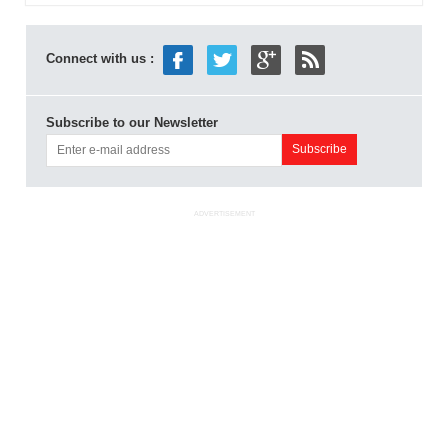
Connect with us :
Subscribe to our Newsletter
ADVERTISEMENT