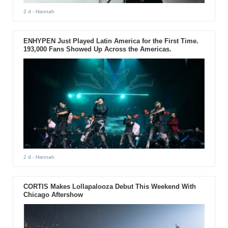
2 d
- Hannah
ENHYPEN Just Played Latin America for the First Time.
193,000 Fans Showed Up Across the Americas.
2 d
- Hannah
CORTIS Makes Lollapalooza Debut This Weekend With
Chicago Aftershow