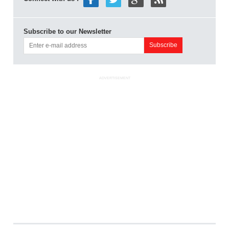
Subscribe to our Newsletter
ADVERTISEMENT