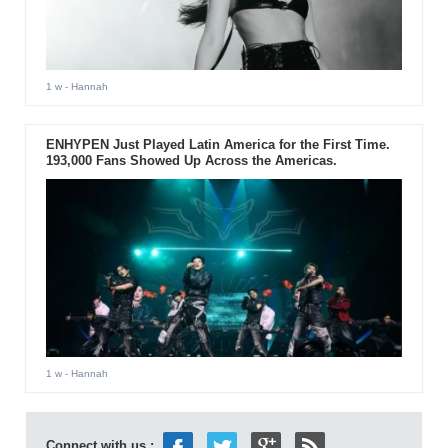
1 w
- Hannah
ENHYPEN Just Played Latin America for the First Time.
193,000 Fans Showed Up Across the Americas.
1 w
- Hannah
Connect with us :