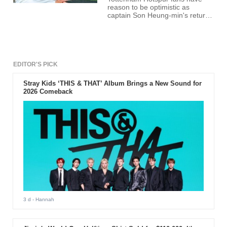
reason to be optimistic as
captain Son Heung-min's return
from injury appears imminent.
The South Korean star has been
sidelined with a hamstring injury,
missing Tottenham's last three
fixtures. However, recent
updates suggest a comeback is
EDITOR'S PICK
on the horizon.
Stray Kids ‘THIS & THAT’ Album Brings a New Sound for
2026 Comeback
3 d
- Hannah