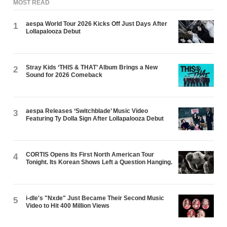
MOST READ
aespa World Tour 2026 Kicks Off Just Days After
1
Lollapalooza Debut
Stray Kids ‘THIS & THAT’ Album Brings a New
2
Sound for 2026 Comeback
aespa Releases ‘Switchblade’ Music Video
3
Featuring Ty Dolla $ign After Lollapalooza Debut
CORTIS Opens Its First North American Tour
4
Tonight. Its Korean Shows Left a Question Hanging.
i-dle's "Nxde" Just Became Their Second Music
5
Video to Hit 400 Million Views