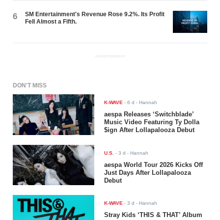
SM Entertainment's Revenue Rose 9.2%. Its Profit
6
Fell Almost a Fifth.
ADVERTISEMENT
DON'T MISS
K-WAVE
-
6 d
- Hannah
aespa Releases ‘Switchblade’
Music Video Featuring Ty Dolla
$ign After Lollapalooza Debut
U.S.
-
3 d
- Hannah
aespa World Tour 2026 Kicks Off
Just Days After Lollapalooza
Debut
K-WAVE
-
3 d
- Hannah
Stray Kids ‘THIS & THAT’ Album