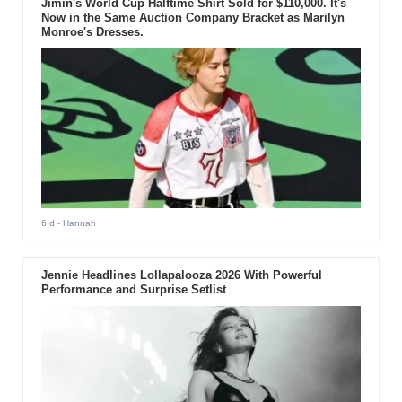
Jimin's World Cup Halftime Shirt Sold for $110,000. It's
Now in the Same Auction Company Bracket as Marilyn
Monroe's Dresses.
6 d
- Hannah
Jennie Headlines Lollapalooza 2026 With Powerful
Performance and Surprise Setlist