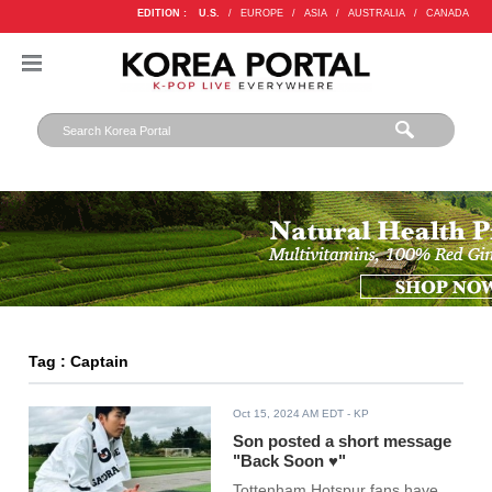
EDITION :
U.S.
/
EUROPE
/
ASIA
/
AUSTRALIA
/
CANADA
Tag : Captain
Oct 15, 2024 AM EDT
- KP
Son posted a short message
"Back Soon ♥"
Tottenham Hotspur fans have