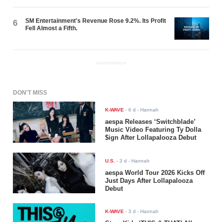
SM Entertainment's Revenue Rose 9.2%. Its Profit
6
Fell Almost a Fifth.
ADVERTISEMENT
DON'T MISS
K-WAVE
-
6 d
- Hannah
aespa Releases ‘Switchblade’
Music Video Featuring Ty Dolla
$ign After Lollapalooza Debut
U.S.
-
3 d
- Hannah
aespa World Tour 2026 Kicks Off
Just Days After Lollapalooza
Debut
K-WAVE
-
3 d
- Hannah