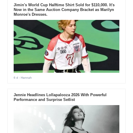
Jimin's World Cup Halftime Shirt Sold for $110,000. It's
Now in the Same Auction Company Bracket as Marilyn
Monroe's Dresses.
6 d
- Hannah
Jennie Headlines Lollapalooza 2026 With Powerful
Performance and Surprise Setlist