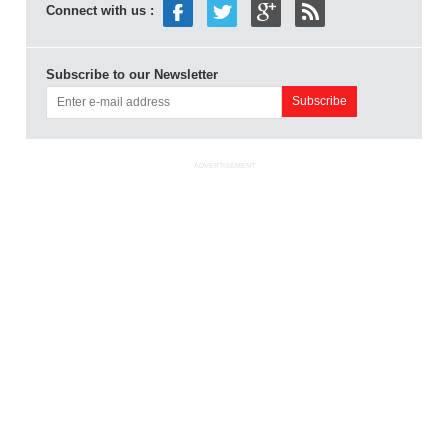
Connect with us :
Subscribe to our Newsletter
ADVERTISEMENT