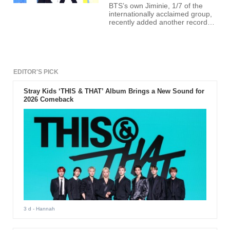
BTS’s own Jiminie, 1/7 of the
internationally acclaimed group,
recently added another record
under his belt through TikTok.
EDITOR'S PICK
Stray Kids ‘THIS & THAT’ Album Brings a New Sound for
2026 Comeback
3 d
- Hannah