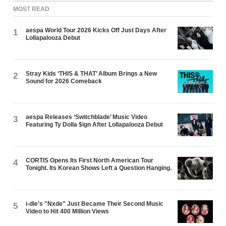
MOST READ
aespa World Tour 2026 Kicks Off Just Days After
1
Lollapalooza Debut
Stray Kids ‘THIS & THAT’ Album Brings a New
2
Sound for 2026 Comeback
aespa Releases ‘Switchblade’ Music Video
3
Featuring Ty Dolla $ign After Lollapalooza Debut
CORTIS Opens Its First North American Tour
4
Tonight. Its Korean Shows Left a Question Hanging.
i-dle's "Nxde" Just Became Their Second Music
5
Video to Hit 400 Million Views