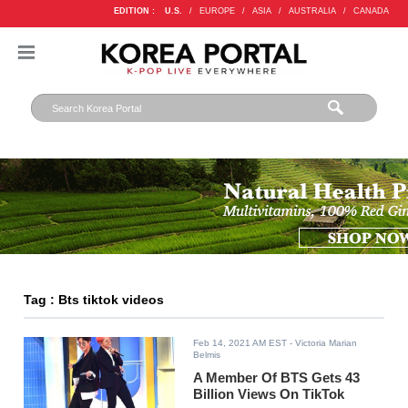
EDITION :
U.S.
/
EUROPE
/
ASIA
/
AUSTRALIA
/
CANADA
Tag : Bts tiktok videos
Feb 14, 2021 AM EST
- Victoria Marian
Belmis
A Member Of BTS Gets 43
Billion Views On TikTok