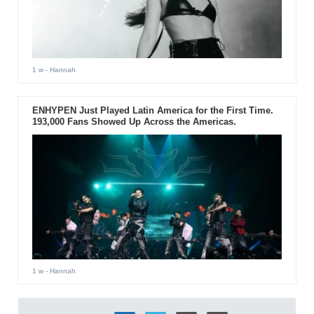
1 w
- Hannah
ENHYPEN Just Played Latin America for the First Time.
193,000 Fans Showed Up Across the Americas.
1 w
- Hannah