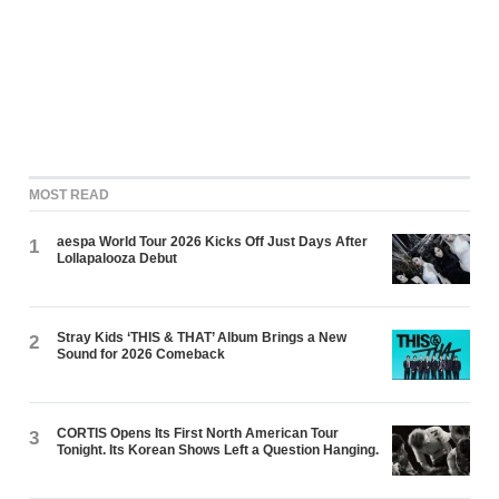
MOST READ
aespa World Tour 2026 Kicks Off Just Days After
1
Lollapalooza Debut
Stray Kids ‘THIS & THAT’ Album Brings a New
2
Sound for 2026 Comeback
CORTIS Opens Its First North American Tour
3
Tonight. Its Korean Shows Left a Question Hanging.