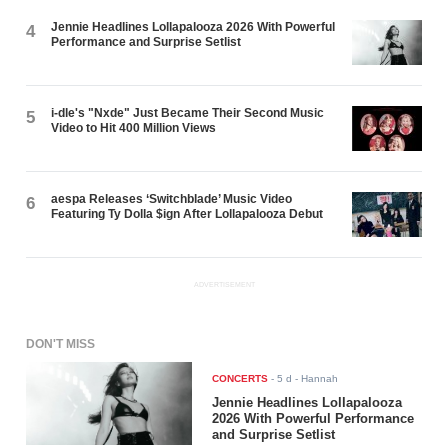
Jennie Headlines Lollapalooza 2026 With Powerful
4
Performance and Surprise Setlist
i-dle's "Nxde" Just Became Their Second Music
5
Video to Hit 400 Million Views
aespa Releases ‘Switchblade’ Music Video
6
Featuring Ty Dolla $ign After Lollapalooza Debut
ADVERTISEMENT
DON'T MISS
CONCERTS
-
5 d
- Hannah
Jennie Headlines Lollapalooza
2026 With Powerful Performance
and Surprise Setlist