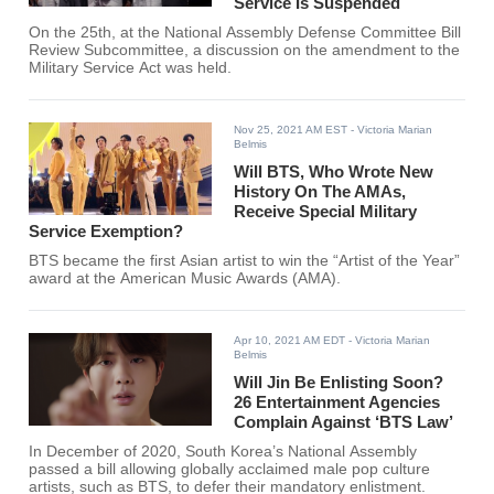
Service Is Suspended
On the 25th, at the National Assembly Defense Committee Bill
Review Subcommittee, a discussion on the amendment to the
Military Service Act was held.
Nov 25, 2021 AM EST
- Victoria Marian
Belmis
Will BTS, Who Wrote New
History On The AMAs,
Receive Special Military
Service Exemption?
BTS became the first Asian artist to win the “Artist of the Year”
award at the American Music Awards (AMA).
Apr 10, 2021 AM EDT
- Victoria Marian
Belmis
Will Jin Be Enlisting Soon?
26 Entertainment Agencies
Complain Against ‘BTS Law’
In December of 2020, South Korea’s National Assembly
passed a bill allowing globally acclaimed male pop culture
artists, such as BTS, to defer their mandatory enlistment.