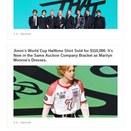
1 d
- Hannah
Jimin's World Cup Halftime Shirt Sold for $110,000. It's
Now in the Same Auction Company Bracket as Marilyn
Monroe's Dresses.
4 d
- Hannah