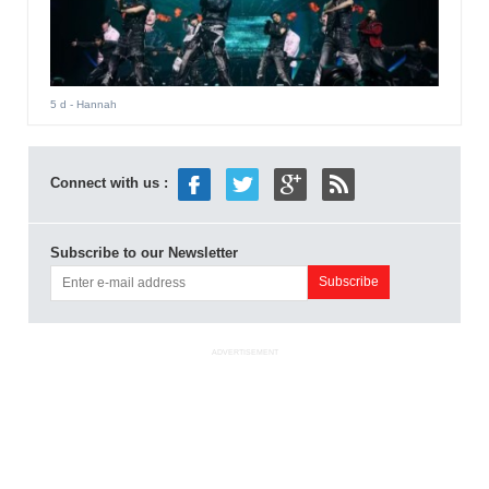
5 d
- Hannah
Connect with us :
Subscribe to our Newsletter
ADVERTISEMENT