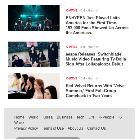
K-WAVE
-
5 d
- Hannah
ENHYPEN Just Played Latin
America for the First Time.
193,000 Fans Showed Up Across
the Americas.
K-WAVE
-
4 d
- Hannah
aespa Releases ‘Switchblade’
Music Video Featuring Ty Dolla
$ign After Lollapalooza Debut
K-WAVE
-
5 d
- Hannah
Red Velvet Returns With 'Velvet
Summer,' First Full-Group
Comeback in Two Years
Home
World
Korea
Business
Tech
Life
K-People
K-
Wave
Privacy Policy
Terms of Use
About Us
Contact Us