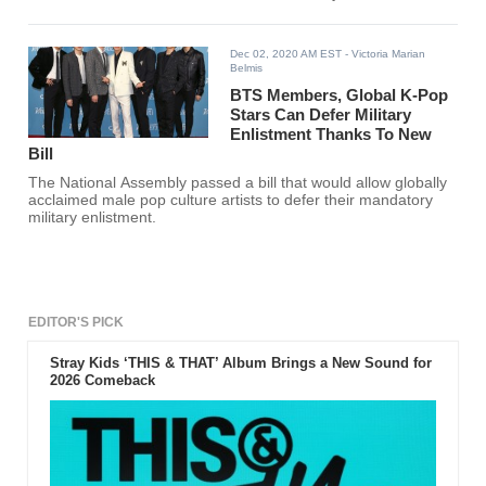
Dec 02, 2020 AM EST
- Victoria Marian
Belmis
BTS Members, Global K-Pop
Stars Can Defer Military
Enlistment Thanks To New
Bill
The National Assembly passed a bill that would allow globally
acclaimed male pop culture artists to defer their mandatory
military enlistment.
EDITOR'S PICK
Stray Kids ‘THIS & THAT’ Album Brings a New Sound for
2026 Comeback