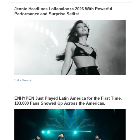
Jennie Headlines Lollapalooza 2026 With Powerful
Performance and Surprise Setlist
5 d
- Hannah
ENHYPEN Just Played Latin America for the First Time.
193,000 Fans Showed Up Across the Americas.