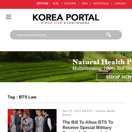
EDITION :
U.S.
/
EUROPE
/
ASIA
/
AUSTRALIA
/
CANADA
Tag : BTS Law
Nov 25, 2021 AM EST
- Victoria Marian
Belmis
The Bill To Allow BTS To
Receive Special Military