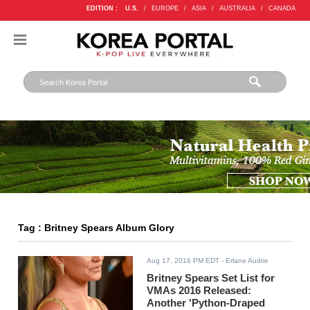
EDITION :
U.S.
/
EUROPE
/
ASIA
/
AUSTRALIA
/
CANADA
Tag : Britney Spears Album Glory
Aug 17, 2016 PM EDT
- Erlane Audrie
Britney Spears Set List for
VMAs 2016 Released:
Another 'Python-Draped