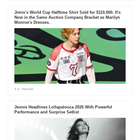
Jimin's World Cup Halftime Shirt Sold for $110,000. It's
Now in the Same Auction Company Bracket as Marilyn
Monroe's Dresses.
4 d
- Hannah
Jennie Headlines Lollapalooza 2026 With Powerful
Performance and Surprise Setlist