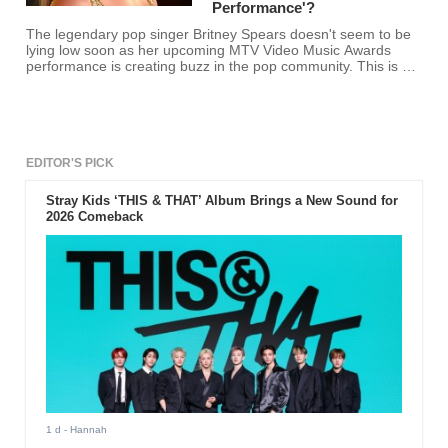
Performance'?
The legendary pop singer Britney Spears doesn't seem to be
lying low soon as her upcoming MTV Video Music Awards
performance is creating buzz in the pop community. This is big
news because she'll be performing again after almost 10
years. It gives hope to fans who are thinking that the 34-year-
old might be readying for showbiz retirement soon. Her
promotional video includes a python and artifacts of her
VMAs. This reminds us of her iconic python-draped
performance. However, the show will not include a reptile this
EDITOR'S PICK
time. This is a great disappointment to many as the python
performance made the previous VMAs memorable.
Stray Kids ‘THIS & THAT’ Album Brings a New Sound for
2026 Comeback
1 d
- Hannah