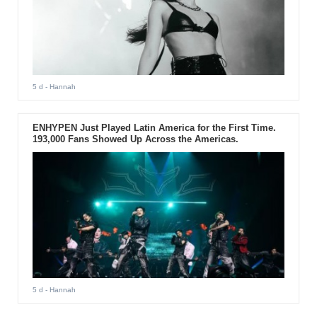
5 d
- Hannah
ENHYPEN Just Played Latin America for the First Time.
193,000 Fans Showed Up Across the Americas.
5 d
- Hannah