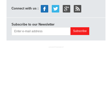
Connect with us :
Subscribe to our Newsletter
ADVERTISEMENT