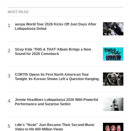
MOST READ
aespa World Tour 2026 Kicks Off Just Days After
1
Lollapalooza Debut
Stray Kids ‘THIS & THAT’ Album Brings a New
2
Sound for 2026 Comeback
CORTIS Opens Its First North American Tour
3
Tonight. Its Korean Shows Left a Question Hanging.
Jennie Headlines Lollapalooza 2026 With Powerful
4
Performance and Surprise Setlist
i-dle's "Nxde" Just Became Their Second Music
5
Video to Hit 400 Million Views