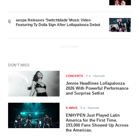
aespa Releases ‘Switchblade’ Music Video
6
Featuring Ty Dolla $ign After Lollapalooza Debut
ADVERTISEMENT
DON'T MISS
CONCERTS
-
5 d
- Hannah
Jennie Headlines Lollapalooza
2026 With Powerful Performance
and Surprise Setlist
K-WAVE
-
5 d
- Hannah
ENHYPEN Just Played Latin
America for the First Time.
193,000 Fans Showed Up Across
the Americas.