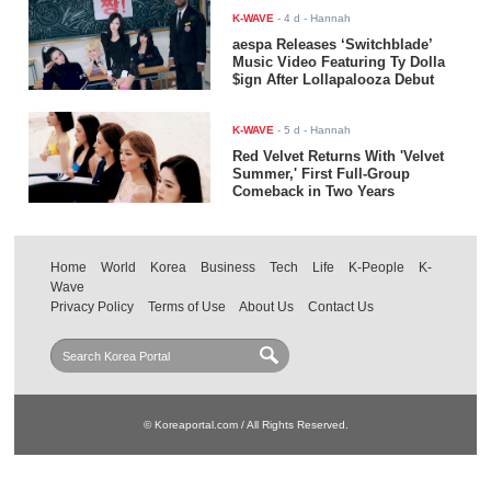
K-WAVE
-
4 d
- Hannah
aespa Releases ‘Switchblade’
Music Video Featuring Ty Dolla
$ign After Lollapalooza Debut
K-WAVE
-
5 d
- Hannah
Red Velvet Returns With 'Velvet
Summer,' First Full-Group
Comeback in Two Years
Home
World
Korea
Business
Tech
Life
K-People
K-
Wave
Privacy Policy
Terms of Use
About Us
Contact Us
© Koreaportal.com / All Rights Reserved.