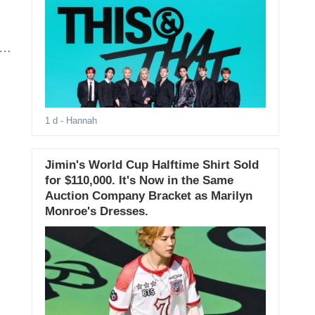
1 d
- Hannah
Jimin's World Cup Halftime Shirt Sold
for $110,000. It's Now in the Same
Auction Company Bracket as Marilyn
Monroe's Dresses.