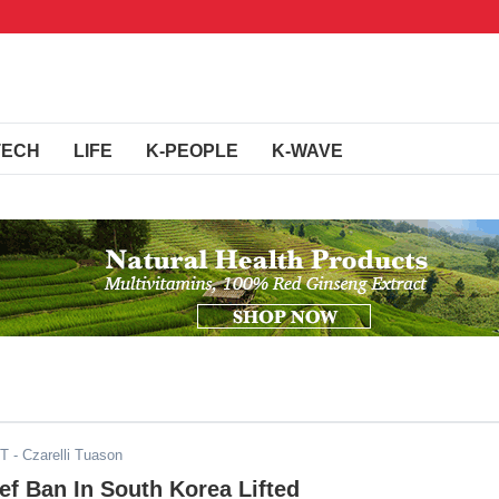
TECH
LIFE
K-PEOPLE
K-WAVE
ST
- Czarelli Tuason
f Ban In South Korea Lifted