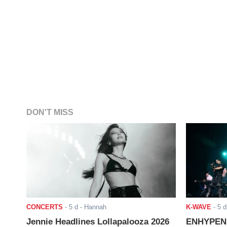
DON'T MISS
CONCERTS
-
5 d
- Hannah
K-WAVE
-
5 d
Jennie Headlines Lollapalooza 2026
ENHYPEN J