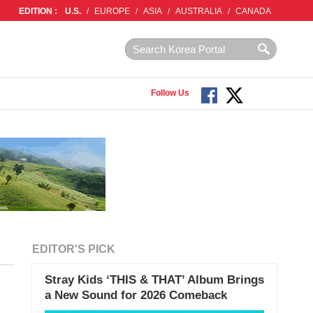
EDITION :
U.S.
/
EUROPE
/
ASIA
/
AUSTRALIA
/
CANADA
Follow Us
EDITOR'S PICK
Stray Kids ‘THIS & THAT’ Album Brings
a New Sound for 2026 Comeback