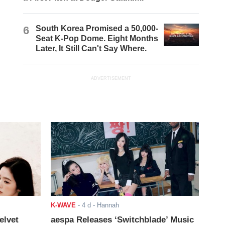
6
South Korea Promised a 50,000-
Seat K-Pop Dome. Eight Months
Later, It Still Can't Say Where.
ADVERTISEMENT
K-WAVE
-
4 d
- Hannah
elvet
aespa Releases ‘Switchblade’ Music