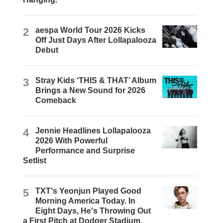
2
aespa World Tour 2026 Kicks
Off Just Days After Lollapalooza
Debut
3
Stray Kids ‘THIS & THAT’ Album
Brings a New Sound for 2026
Comeback
4
Jennie Headlines Lollapalooza
2026 With Powerful
Performance and Surprise
Setlist
5
TXT's Yeonjun Played Good
Morning America Today. In
Eight Days, He's Throwing Out
a First Pitch at Dodger Stadium.