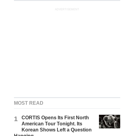
ADVERTISEMENT
MOST READ
1
CORTIS Opens Its First North
American Tour Tonight. Its
Korean Shows Left a Question
Hanging.