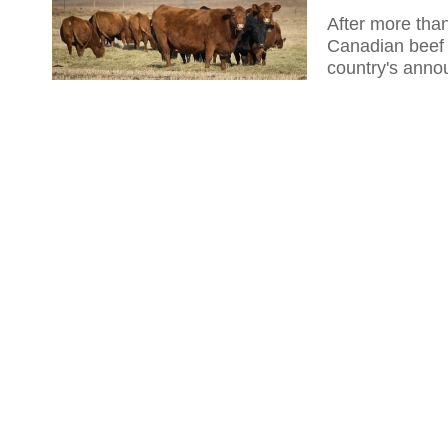
After more than
Canadian beef 
country's anno
the mad cow d