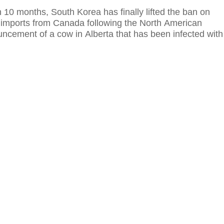
 10 months, South Korea has finally lifted the ban on
imports from Canada following the North American
uncement of a cow in Alberta that has been infected with
isease.