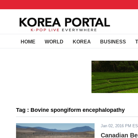
HOME
WORLD
KOREA
BUSINESS
Tag : Bovine spongiform encephalopathy
Jan 02, 2016 PM E
Canadian Bee