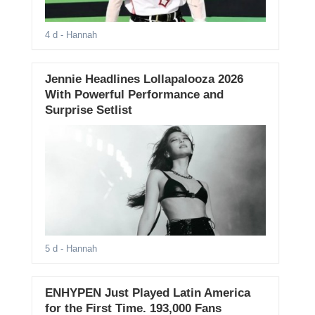
4 d
- Hannah
Jennie Headlines Lollapalooza 2026
With Powerful Performance and
Surprise Setlist
5 d
- Hannah
ENHYPEN Just Played Latin America
for the First Time. 193,000 Fans