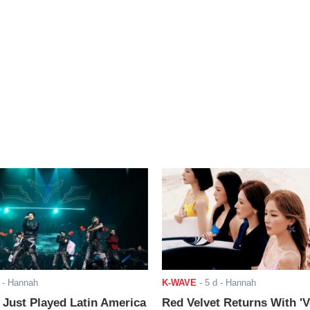
- Hannah
K-WAVE
-
5 d
- Hannah
ust Played Latin America
Red Velvet Returns With 'V