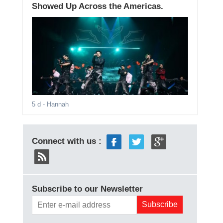
Showed Up Across the Americas.
5 d
- Hannah
Connect with us :
Subscribe to our Newsletter