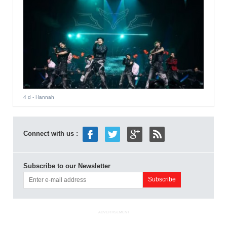
4 d
- Hannah
Connect with us :
Subscribe to our Newsletter
ADVERTISEMENT