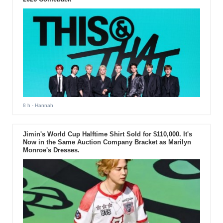
8 h
- Hannah
Jimin's World Cup Halftime Shirt Sold for $110,000. It's
Now in the Same Auction Company Bracket as Marilyn
Monroe's Dresses.