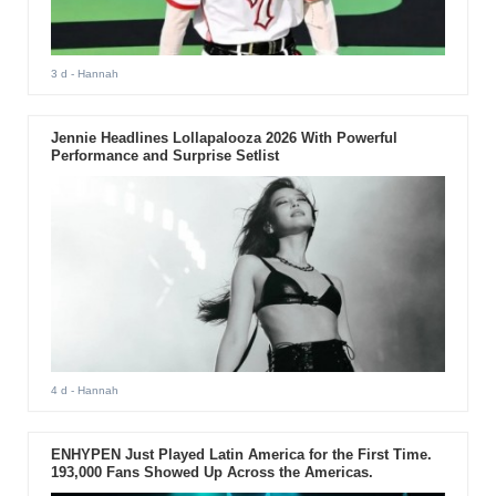
3 d
- Hannah
Jennie Headlines Lollapalooza 2026 With Powerful
Performance and Surprise Setlist
4 d
- Hannah
ENHYPEN Just Played Latin America for the First Time.
193,000 Fans Showed Up Across the Americas.