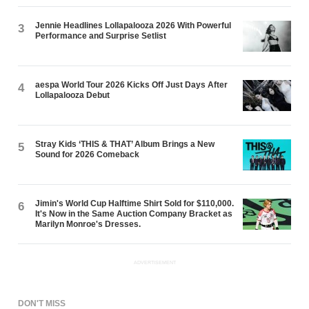
Jennie Headlines Lollapalooza 2026 With Powerful
3
Performance and Surprise Setlist
aespa World Tour 2026 Kicks Off Just Days After
4
Lollapalooza Debut
Stray Kids ‘THIS & THAT’ Album Brings a New
5
Sound for 2026 Comeback
Jimin's World Cup Halftime Shirt Sold for $110,000.
6
It's Now in the Same Auction Company Bracket as
Marilyn Monroe's Dresses.
ADVERTISEMENT
DON'T MISS