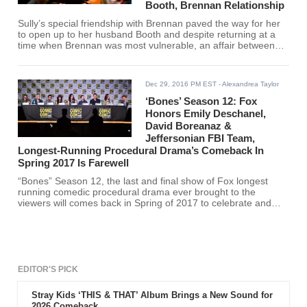
Booth, Brennan Relationship
Sully’s special friendship with Brennan paved the way for her
to open up to her husband Booth and despite returning at a
time when Brennan was most vulnerable, an affair between
the two would have made no sense, according to Eddie
McClintock.
Dec 29, 2016 PM EST
- Alexandrea Taylor
‘Bones’ Season 12: Fox
Honors Emily Deschanel,
David Boreanaz &
Jeffersonian FBI Team,
Longest-Running Procedural Drama’s Comeback In
Spring 2017 Is Farewell
“Bones” Season 12, the last and final show of Fox longest
running comedic procedural drama ever brought to the
viewers will comes back in Spring of 2017 to celebrate and
honor the great casts, Emily Deschanel and David Boreanaz
and the whole team.
EDITOR'S PICK
Stray Kids ‘THIS & THAT’ Album Brings a New Sound for
2026 Comeback