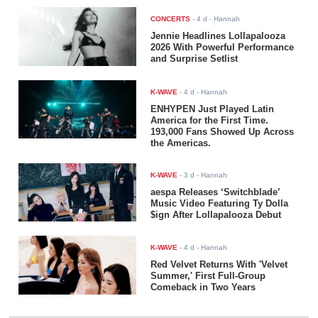
CONCERTS
-
4 d
- Hannah
Jennie Headlines Lollapalooza
2026 With Powerful Performance
and Surprise Setlist
K-WAVE
-
4 d
- Hannah
ENHYPEN Just Played Latin
America for the First Time.
193,000 Fans Showed Up Across
the Americas.
K-WAVE
-
3 d
- Hannah
aespa Releases ‘Switchblade’
Music Video Featuring Ty Dolla
$ign After Lollapalooza Debut
K-WAVE
-
4 d
- Hannah
Red Velvet Returns With 'Velvet
Summer,' First Full-Group
Comeback in Two Years