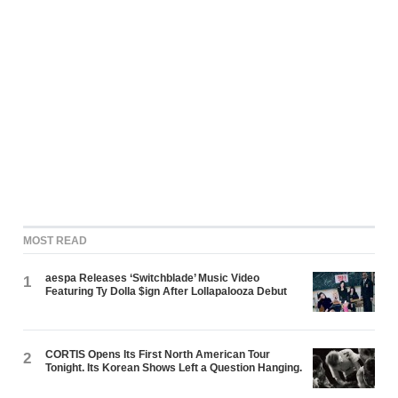
MOST READ
aespa Releases ‘Switchblade’ Music Video
1
Featuring Ty Dolla $ign After Lollapalooza Debut
CORTIS Opens Its First North American Tour
2
Tonight. Its Korean Shows Left a Question Hanging.