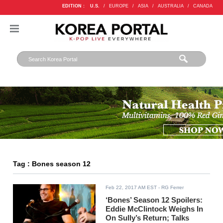
EDITION :
U.S.
/
EUROPE
/
ASIA
/
AUSTRALIA
/
CANADA
Tag : Bones season 12
Feb 22, 2017 AM EST
- RG Ferrer
‘Bones’ Season 12 Spoilers:
Eddie McClintock Weighs In
On Sully’s Return; Talks