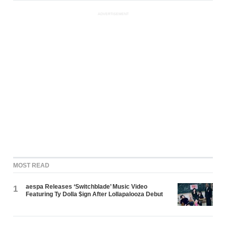
ADVERTISEMENT
MOST READ
aespa Releases ‘Switchblade’ Music Video
1
Featuring Ty Dolla $ign After Lollapalooza Debut