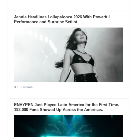
Jennie Headlines Lollapalooza 2026 With Powerful
Performance and Surprise Setlist
3 d
- Hannah
ENHYPEN Just Played Latin America for the First Time.
193,000 Fans Showed Up Across the Americas.