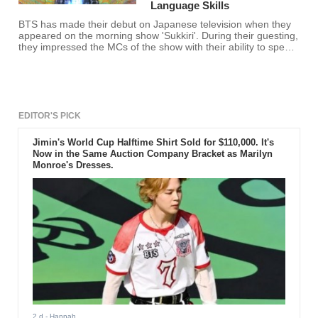
Language Skills
BTS has made their debut on Japanese television when they
appeared on the morning show 'Sukkiri'. During their guesting,
they impressed the MCs of the show with their ability to speak
Japanese.
EDITOR'S PICK
Jimin's World Cup Halftime Shirt Sold for $110,000. It's
Now in the Same Auction Company Bracket as Marilyn
Monroe's Dresses.
2 d
- Hannah