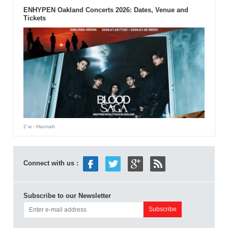
ENHYPEN Oakland Concerts 2026: Dates, Venue and
Tickets
2 w
- Hannah
Connect with us :
Subscribe to our Newsletter