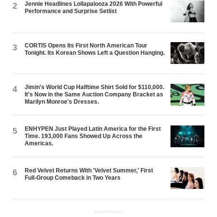
Jennie Headlines Lollapalooza 2026 With Powerful
2
Performance and Surprise Setlist
CORTIS Opens Its First North American Tour
3
Tonight. Its Korean Shows Left a Question Hanging.
Jimin's World Cup Halftime Shirt Sold for $110,000.
4
It's Now in the Same Auction Company Bracket as
Marilyn Monroe's Dresses.
ENHYPEN Just Played Latin America for the First
5
Time. 193,000 Fans Showed Up Across the
Americas.
Red Velvet Returns With 'Velvet Summer,' First
6
Full-Group Comeback in Two Years
ADVERTISEMENT