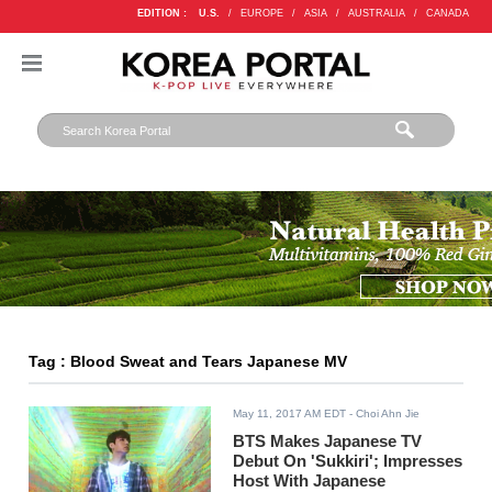
EDITION :
U.S.
/
EUROPE
/
ASIA
/
AUSTRALIA
/
CANADA
Tag : Blood Sweat and Tears Japanese MV
May 11, 2017 AM EDT
- Choi Ahn Jie
BTS Makes Japanese TV
Debut On 'Sukkiri'; Impresses
Host With Japanese