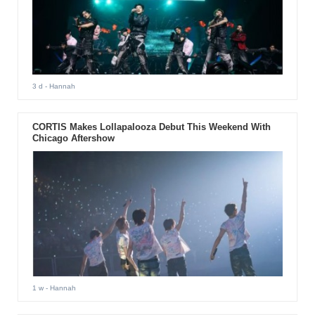
3 d
- Hannah
CORTIS Makes Lollapalooza Debut This Weekend With
Chicago Aftershow
1 w
- Hannah