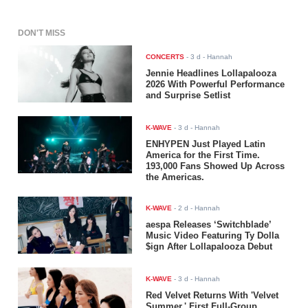
DON'T MISS
CONCERTS
-
3 d
- Hannah
Jennie Headlines Lollapalooza
2026 With Powerful Performance
and Surprise Setlist
K-WAVE
-
3 d
- Hannah
ENHYPEN Just Played Latin
America for the First Time.
193,000 Fans Showed Up Across
the Americas.
K-WAVE
-
2 d
- Hannah
aespa Releases ‘Switchblade’
Music Video Featuring Ty Dolla
$ign After Lollapalooza Debut
K-WAVE
-
3 d
- Hannah
Red Velvet Returns With 'Velvet
Summer,' First Full-Group