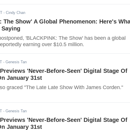
ST
- Cindy Chan
 The Show' A Global Phenomenon: Here's Wha
 Saying
 postponed, 'BLACKPINK: The Show' has been a global
portedly earning over $10.5 million.
ST
- Genesis Tan
reviews 'Never-Before-Seen' Digital Stage Of
On January 31st
o graced "The Late Late Show With James Corden."
ST
- Genesis Tan
reviews 'Never-Before-Seen' Digital Stage Of
On January 31st