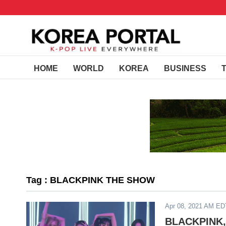
HOME
WORLD
KOREA
BUSINESS
Tag : BLACKPINK THE SHOW
Apr 08, 2021 AM ED
BLACKPINK, 