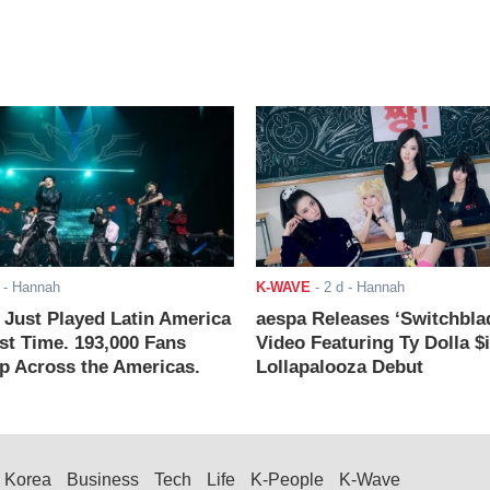
- Hannah
K-WAVE
-
2 d
- Hannah
ust Played Latin America
aespa Releases ‘Switchbla
rst Time. 193,000 Fans
Video Featuring Ty Dolla $
 Across the Americas.
Lollapalooza Debut
Korea
Business
Tech
Life
K-People
K-Wave