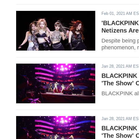
Feb 01, 2021 AM E
'BLACKPINK:
Netizens Are
Despite being
phenomenon, re
Jan 28, 2021 AM E
BLACKPINK P
'The Show' 
BLACKPINK als
Jan 28, 2021 AM E
BLACKPINK P
'The Show' 