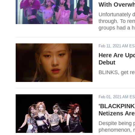
With Overwh
Unfortunately 
through. To rem
groups had a h
Feb 11, 2021 AM E
Here Are Up
Debut
BLINKS, get rea
Feb 01, 2021 AM E
'BLACKPINK:
Netizens Are
Despite being
phenomenon, re