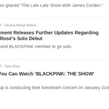
o graced "The Late Late Show With James Corden."
ST
- Victoria Marian Belmis
nment Releases Further Updates Regarding
osé's Solo Debut
econd BLACKPINK member to go solo.
ST
- Tyler Khoo
 You Can Watch 'BLACKPINK: THE SHOW'
p is conducting their livestream concert on January 31st