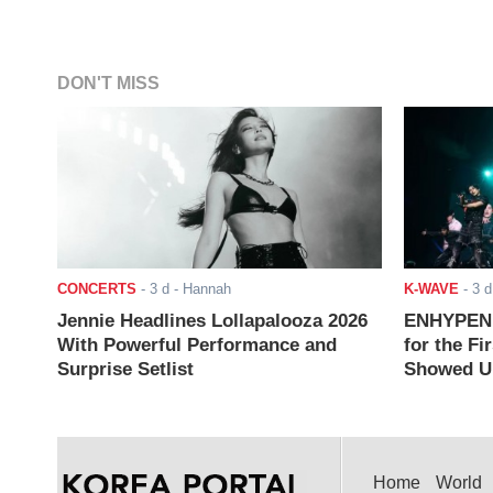
DON'T MISS
CONCERTS
-
3 d
- Hannah
K-WAVE
-
3 d
Jennie Headlines Lollapalooza 2026
ENHYPEN J
With Powerful Performance and
for the Fi
Surprise Setlist
Showed Up
Home
World