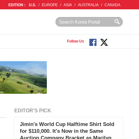
EDITION :
U.S.
/
EUROPE
/
ASIA
/
AUSTRALIA
/
CANADA
Follow Us
EDITOR'S PICK
Jimin's World Cup Halftime Shirt Sold
for $110,000. It's Now in the Same
s
Auction Company Bracket as Marilyn