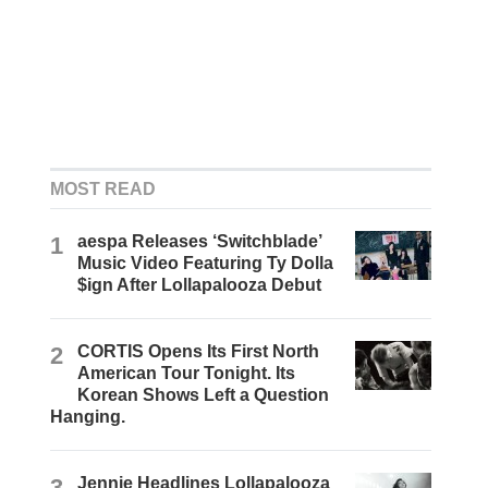
MOST READ
1
aespa Releases ‘Switchblade’
Music Video Featuring Ty Dolla
$ign After Lollapalooza Debut
2
CORTIS Opens Its First North
American Tour Tonight. Its
Korean Shows Left a Question
Hanging.
3
Jennie Headlines Lollapalooza