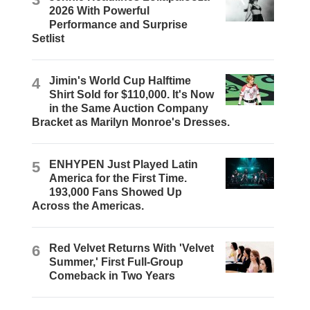
2026 With Powerful
Performance and Surprise
Setlist
4
Jimin's World Cup Halftime
Shirt Sold for $110,000. It's Now
in the Same Auction Company
Bracket as Marilyn Monroe's Dresses.
5
ENHYPEN Just Played Latin
America for the First Time.
193,000 Fans Showed Up
Across the Americas.
6
Red Velvet Returns With 'Velvet
Summer,' First Full-Group
Comeback in Two Years