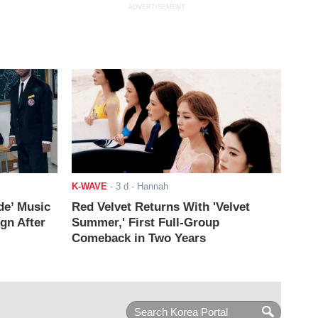
ADVERTISEMENT
K-WAVE
-
3 d
- Hannah
de’ Music
Red Velvet Returns With 'Velvet
ign After
Summer,' First Full-Group
Comeback in Two Years