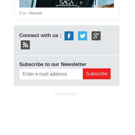
2 w
- Hannah
Connect with us :
Subscribe to our Newsletter
ADVERTISEMENT