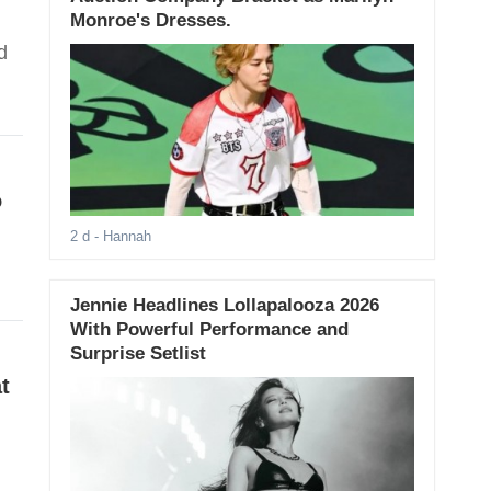
Monroe's Dresses.
d
o
2 d
- Hannah
Jennie Headlines Lollapalooza 2026
With Powerful Performance and
Surprise Setlist
t