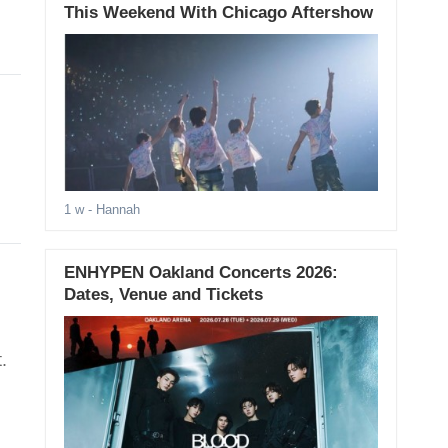
This Weekend With Chicago Aftershow
1 w
- Hannah
ENHYPEN Oakland Concerts 2026:
Dates, Venue and Tickets
.