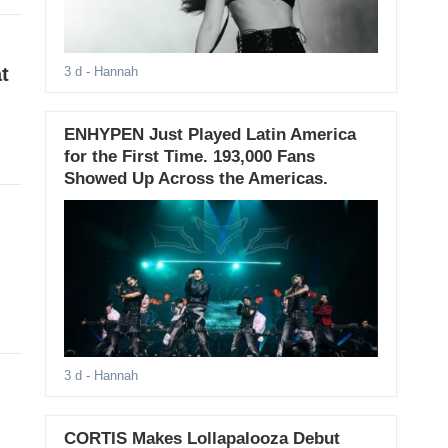
t
3 d
- Hannah
ENHYPEN Just Played Latin America
for the First Time. 193,000 Fans
Showed Up Across the Americas.
3 d
- Hannah
CORTIS Makes Lollapalooza Debut