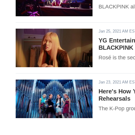
BLACKPINK als
Jan 25, 2021 AM E
YG Entertai
BLACKPINK R
Rosé is the s
Jan 23, 2021 AM E
Here's How
Rehearsals
The K-Pop grou