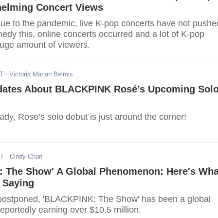
elming Concert Views
due to the pandemic, live K-pop concerts have not pushe
edy this, online concerts occurred and a lot of K-pop
uge amount of viewers.
ST
- Victoria Marian Belmis
dates About BLACKPINK Rosé’s Upcoming Sol
dy, Rose’s solo debut is just around the corner!
ST
- Cindy Chan
 The Show' A Global Phenomenon: Here's Wha
 Saying
 postponed, 'BLACKPINK: The Show' has been a global
portedly earning over $10.5 million.