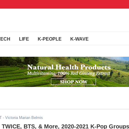
TECH
LIFE
K-PEOPLE
K-WAVE
T
- Victoria Marian Belmis
TWICE, BTS, & More, 2020-2021 K-Pop Group