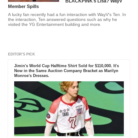
BLACKPINK’s Lisa? WayV
Member Spills
A lucky fan recently had a fun interaction with WayV's Ten. In
the interaction, Ten answered questions such as why he
visited the YG Entertainment building and more.
EDITOR'S PICK
Jimin's World Cup Halftime Shirt Sold for $110,000. It's
Now in the Same Auction Company Bracket as Marilyn
Monroe's Dresses.