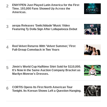
ENHYPEN Just Played Latin America for the First
2
Time. 193,000 Fans Showed Up Across the
Americas.
aespa Releases ‘Switchblade’ Music Video
3
Featuring Ty Dolla $ign After Lollapalooza Debut
Red Velvet Returns With 'Velvet Summer,' First
4
Full-Group Comeback in Two Years
Jimin's World Cup Halftime Shirt Sold for $110,000.
5
It's Now in the Same Auction Company Bracket as
Marilyn Monroe's Dresses.
CORTIS Opens Its First North American Tour
6
Tonight. Its Korean Shows Left a Question Hanging.