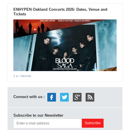
ENHYPEN Oakland Concerts 2026: Dates, Venue and
Tickets
2 w
- Hannah
Connect with us :
Subscribe to our Newsletter