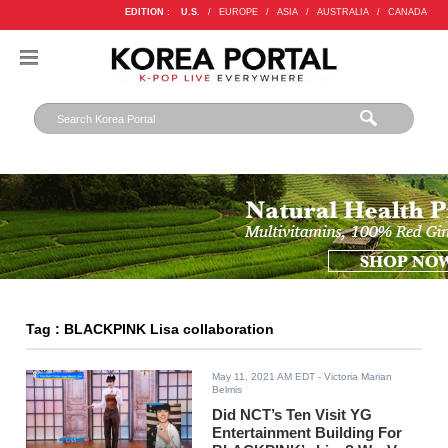
EDITION :
U.S.
/
EUROPE
/
ASIA
/
AUSTRALIA
/
CANADA
Tag : BLACKPINK Lisa collaboration
May 11, 2021 AM EDT
- Victoria Marian
Belmis
Did NCT’s Ten Visit YG
Entertainment Building For