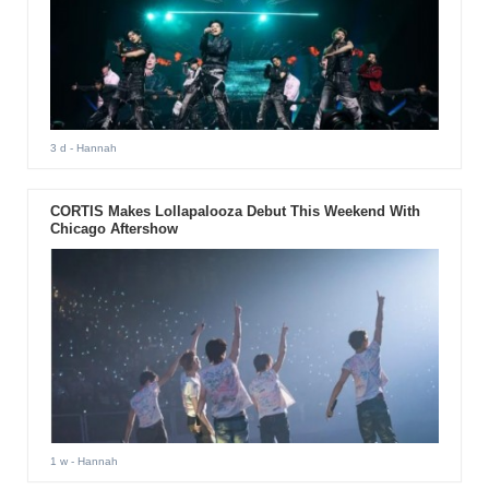
3 d
- Hannah
CORTIS Makes Lollapalooza Debut This Weekend With
Chicago Aftershow
1 w
- Hannah