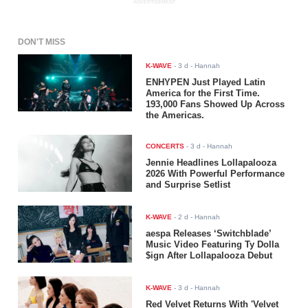
ADVERTISEMENT
DON'T MISS
K-WAVE
-
3 d
- Hannah
ENHYPEN Just Played Latin
America for the First Time.
193,000 Fans Showed Up Across
the Americas.
CONCERTS
-
3 d
- Hannah
Jennie Headlines Lollapalooza
2026 With Powerful Performance
and Surprise Setlist
K-WAVE
-
2 d
- Hannah
aespa Releases ‘Switchblade’
Music Video Featuring Ty Dolla
$ign After Lollapalooza Debut
K-WAVE
-
3 d
- Hannah
Red Velvet Returns With 'Velvet