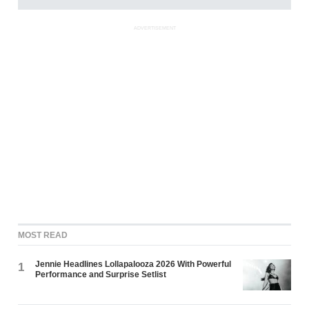
ADVERTISEMENT
MOST READ
Jennie Headlines Lollapalooza 2026 With Powerful
1
Performance and Surprise Setlist