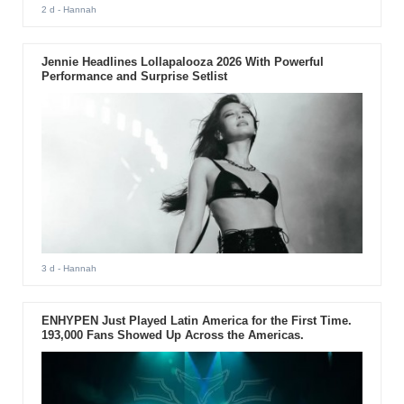
2 d
- Hannah
Jennie Headlines Lollapalooza 2026 With Powerful
Performance and Surprise Setlist
3 d
- Hannah
ENHYPEN Just Played Latin America for the First Time.
193,000 Fans Showed Up Across the Americas.