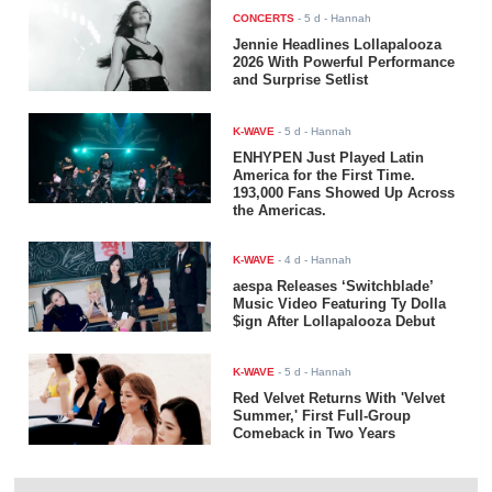
CONCERTS
-
5 d
- Hannah
Jennie Headlines Lollapalooza
2026 With Powerful Performance
and Surprise Setlist
K-WAVE
-
5 d
- Hannah
ENHYPEN Just Played Latin
America for the First Time.
193,000 Fans Showed Up Across
the Americas.
K-WAVE
-
4 d
- Hannah
aespa Releases ‘Switchblade’
Music Video Featuring Ty Dolla
$ign After Lollapalooza Debut
K-WAVE
-
5 d
- Hannah
Red Velvet Returns With 'Velvet
Summer,' First Full-Group
Comeback in Two Years