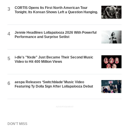
CORTIS Opens Its First North American Tour
3
Tonight. Its Korean Shows Left a Question Hanging.
Jennie Headlines Lollapalooza 2026 With Powerful
4
Performance and Surprise Setlist
i-dle's "Nxde" Just Became Their Second Music
5
Video to Hit 400 Million Views
aespa Releases ‘Switchblade’ Music Video
6
Featuring Ty Dolla $ign After Lollapalooza Debut
ADVERTISEMENT
DON'T MISS