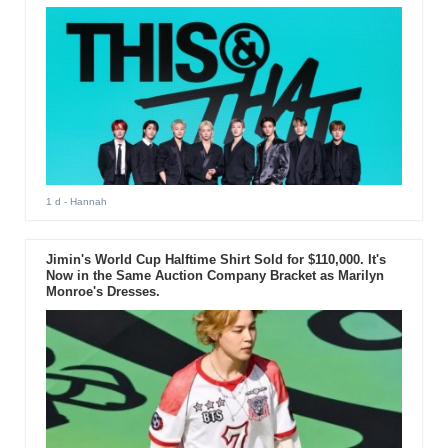
1 d
- Hannah
Jimin's World Cup Halftime Shirt Sold for $110,000. It's
Now in the Same Auction Company Bracket as Marilyn
Monroe's Dresses.