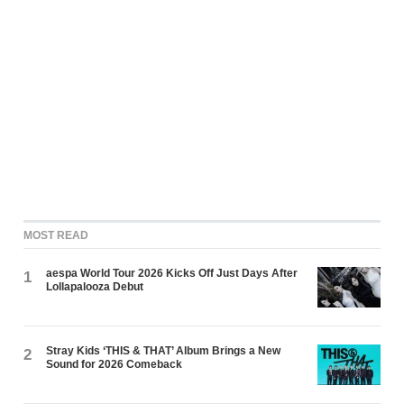
MOST READ
aespa World Tour 2026 Kicks Off Just Days After
1
Lollapalooza Debut
Stray Kids ‘THIS & THAT’ Album Brings a New
2
Sound for 2026 Comeback