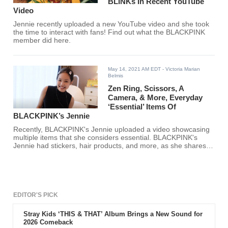
BLINKs In Recent YouTube
Video
Jennie recently uploaded a new YouTube video and she took
the time to interact with fans! Find out what the BLACKPINK
member did here.
May 14, 2021 AM EDT
- Victoria Marian
Belmis
Zen Ring, Scissors, A
Camera, & More, Everyday
‘Essential’ Items Of
BLACKPINK’s Jennie
Recently, BLACKPINK's Jennie uploaded a video showcasing
multiple items that she considers essential. BLACKPINK's
Jennie had stickers, hair products, and more, as she shares
and explains why the items were so special.
EDITOR'S PICK
Stray Kids ‘THIS & THAT’ Album Brings a New Sound for
2026 Comeback