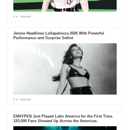
4 d
- Hannah
Jennie Headlines Lollapalooza 2026 With Powerful
Performance and Surprise Setlist
5 d
- Hannah
ENHYPEN Just Played Latin America for the First Time.
193,000 Fans Showed Up Across the Americas.