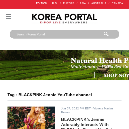
EDITION :
U.S.
/
EUROPE
/
ASIA
/
AUSTRALIA
/
CANADA
Tag : BLACKPINK Jennie YouTube channel
Jun 07, 2022 PM EDT
- Victoria Marian
Belmis
BLACKPINK’s Jennie
Adorably Interacts With