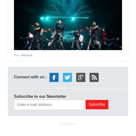
5 d
- Hannah
Connect with us :
Subscribe to our Newsletter
ADVERTISEMENT