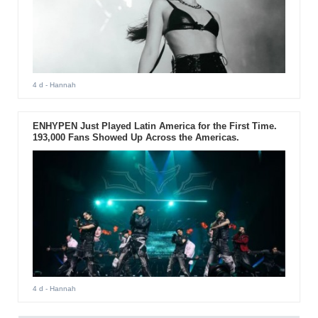
4 d
- Hannah
ENHYPEN Just Played Latin America for the First Time.
193,000 Fans Showed Up Across the Americas.
4 d
- Hannah