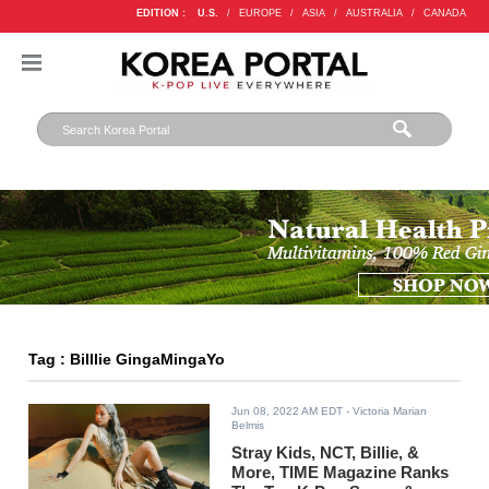
EDITION :
U.S.
/
EUROPE
/
ASIA
/
AUSTRALIA
/
CANADA
Tag : Billlie GingaMingaYo
Jun 08, 2022 AM EDT
- Victoria Marian
Belmis
Stray Kids, NCT, Billie, &
More, TIME Magazine Ranks