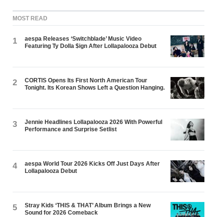
MOST READ
aespa Releases ‘Switchblade’ Music Video
1
Featuring Ty Dolla $ign After Lollapalooza Debut
CORTIS Opens Its First North American Tour
2
Tonight. Its Korean Shows Left a Question Hanging.
Jennie Headlines Lollapalooza 2026 With Powerful
3
Performance and Surprise Setlist
aespa World Tour 2026 Kicks Off Just Days After
4
Lollapalooza Debut
Stray Kids ‘THIS & THAT’ Album Brings a New
5
Sound for 2026 Comeback