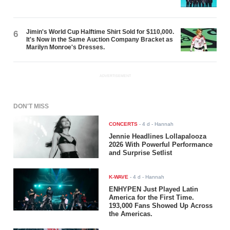
Jimin's World Cup Halftime Shirt Sold for $110,000.
6
It's Now in the Same Auction Company Bracket as
Marilyn Monroe's Dresses.
ADVERTISEMENT
DON'T MISS
CONCERTS
-
4 d
- Hannah
Jennie Headlines Lollapalooza
2026 With Powerful Performance
and Surprise Setlist
K-WAVE
-
4 d
- Hannah
ENHYPEN Just Played Latin
America for the First Time.
193,000 Fans Showed Up Across
the Americas.