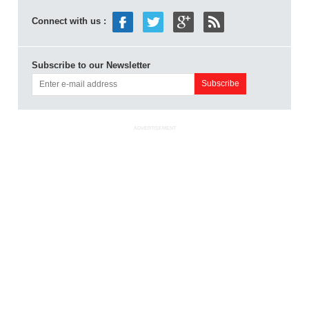
Connect with us :
Subscribe to our Newsletter
ADVERTISEMENT