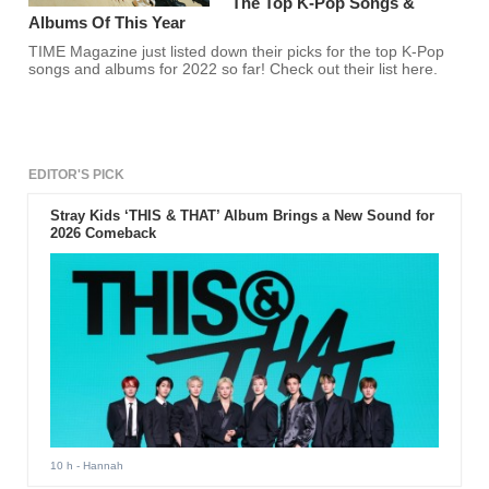
The Top K-Pop Songs &
Albums Of This Year
TIME Magazine just listed down their picks for the top K-Pop
songs and albums for 2022 so far! Check out their list here.
EDITOR'S PICK
Stray Kids ‘THIS & THAT’ Album Brings a New Sound for
2026 Comeback
10 h
- Hannah