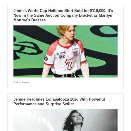
Jimin's World Cup Halftime Shirt Sold for $110,000. It's
Now in the Same Auction Company Bracket as Marilyn
Monroe's Dresses.
3 d
- Hannah
Jennie Headlines Lollapalooza 2026 With Powerful
Performance and Surprise Setlist