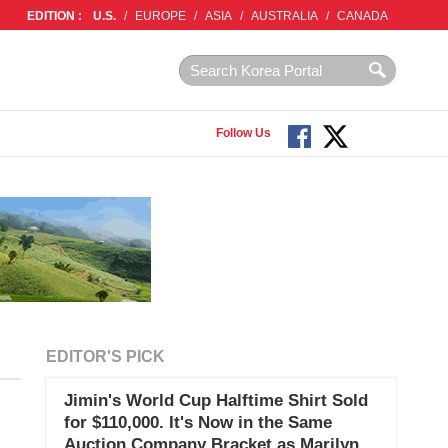
EDITION :
U.S.
/
EUROPE
/
ASIA
/
AUSTRALIA
/
CANADA
Follow Us
EDITOR'S PICK
Jimin's World Cup Halftime Shirt Sold
for $110,000. It's Now in the Same
Auction Company Bracket as Marilyn