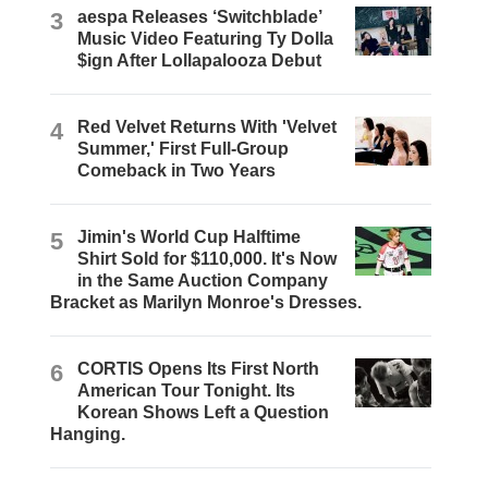
3
aespa Releases ‘Switchblade’
Music Video Featuring Ty Dolla
$ign After Lollapalooza Debut
4
Red Velvet Returns With 'Velvet
Summer,' First Full-Group
Comeback in Two Years
5
Jimin's World Cup Halftime
Shirt Sold for $110,000. It's Now
in the Same Auction Company
Bracket as Marilyn Monroe's Dresses.
6
CORTIS Opens Its First North
American Tour Tonight. Its
Korean Shows Left a Question
Hanging.