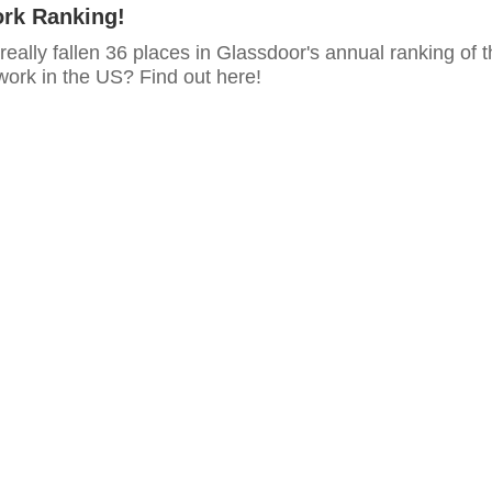
ork Ranking!
ally fallen 36 places in Glassdoor's annual ranking of t
work in the US? Find out here!