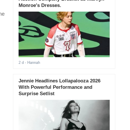
Monroe's Dresses.
he
2 d
- Hannah
Jennie Headlines Lollapalooza 2026
With Powerful Performance and
Surprise Setlist