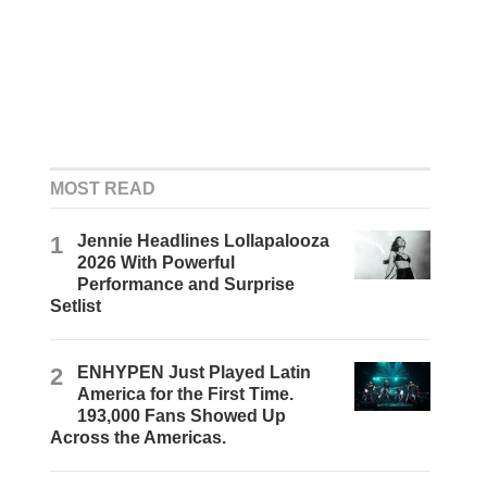
MOST READ
1
Jennie Headlines Lollapalooza
2026 With Powerful
Performance and Surprise
Setlist
2
ENHYPEN Just Played Latin
America for the First Time.
193,000 Fans Showed Up
Across the Americas.