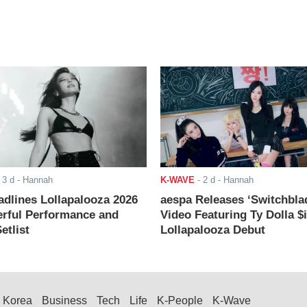
-
3 d
- Hannah
K-WAVE
-
2 d
- Hannah
adlines Lollapalooza 2026
aespa Releases ‘Switchbla
rful Performance and
Video Featuring Ty Dolla $
etlist
Lollapalooza Debut
Korea
Business
Tech
Life
K-People
K-Wave