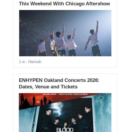
This Weekend With Chicago Aftershow
1 w
- Hannah
ENHYPEN Oakland Concerts 2026:
Dates, Venue and Tickets