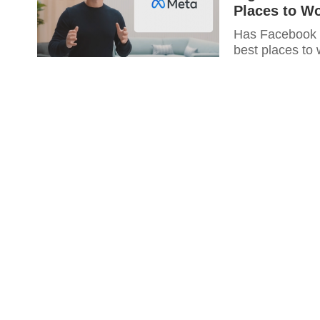
Places to W
Has Facebook re
best places to 