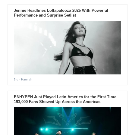
Jennie Headlines Lollapalooza 2026 With Powerful
Performance and Surprise Setlist
3 d
- Hannah
ENHYPEN Just Played Latin America for the First Time.
193,000 Fans Showed Up Across the Americas.