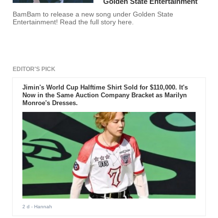
Golden State Entertainment
BamBam to release a new song under Golden State
Entertainment! Read the full story here.
EDITOR'S PICK
Jimin's World Cup Halftime Shirt Sold for $110,000. It's
Now in the Same Auction Company Bracket as Marilyn
Monroe's Dresses.
2 d
- Hannah