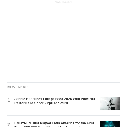
ADVERTISEMENT
MOST READ
Jennie Headlines Lollapalooza 2026 With Powerful
1
Performance and Surprise Setlist
ENHYPEN Just Played Latin America for the First
2