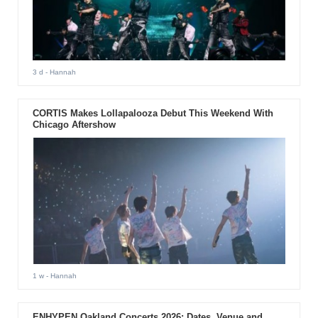
3 d
- Hannah
CORTIS Makes Lollapalooza Debut This Weekend With
Chicago Aftershow
1 w
- Hannah
ENHYPEN Oakland Concerts 2026: Dates, Venue and