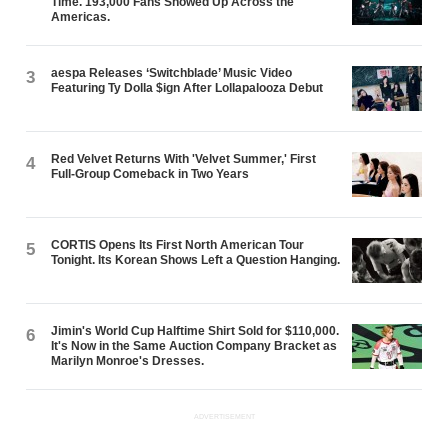
Time. 193,000 Fans Showed Up Across the
Americas.
aespa Releases ‘Switchblade’ Music Video
3
Featuring Ty Dolla $ign After Lollapalooza Debut
Red Velvet Returns With 'Velvet Summer,' First
4
Full-Group Comeback in Two Years
CORTIS Opens Its First North American Tour
5
Tonight. Its Korean Shows Left a Question Hanging.
Jimin's World Cup Halftime Shirt Sold for $110,000.
6
It's Now in the Same Auction Company Bracket as
Marilyn Monroe's Dresses.
ADVERTISEMENT