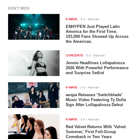
DON'T MISS
K-WAVE
-
3 d
- Hannah
ENHYPEN Just Played Latin
America for the First Time.
193,000 Fans Showed Up Across
the Americas.
CONCERTS
-
3 d
- Hannah
Jennie Headlines Lollapalooza
2026 With Powerful Performance
and Surprise Setlist
K-WAVE
-
2 d
- Hannah
aespa Releases ‘Switchblade’
Music Video Featuring Ty Dolla
$ign After Lollapalooza Debut
K-WAVE
-
3 d
- Hannah
Red Velvet Returns With 'Velvet
Summer,' First Full-Group
Comeback in Two Years