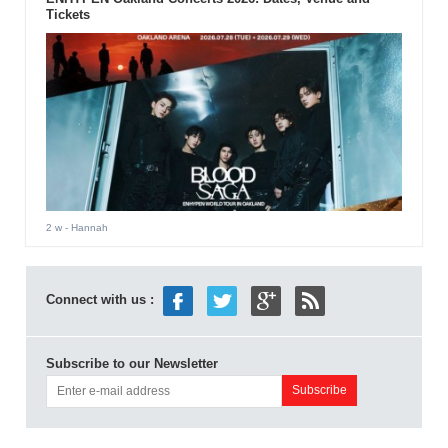
Tickets
2 w
- Hannah
Connect with us :
Subscribe to our Newsletter