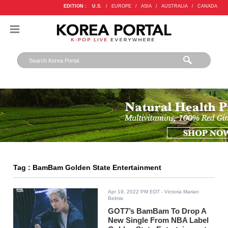
EDITION :
U.S.
/
EUROPE
/
ASIA
/
AUSTRALIA
/
CANADA
Tag : BamBam Golden State Entertainment
Apr 19, 2022 PM EDT
- Victoria Marian
Belmis
GOT7’s BamBam To Drop A
New Single From NBA Label