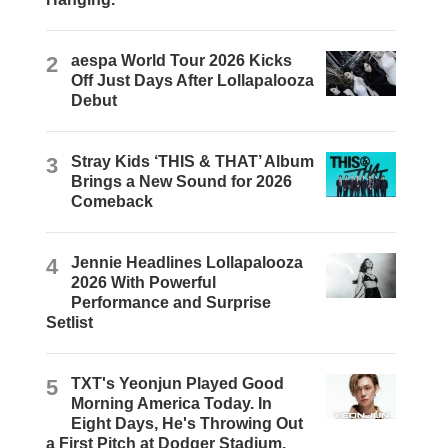
2
aespa World Tour 2026 Kicks
Off Just Days After Lollapalooza
Debut
3
Stray Kids ‘THIS & THAT’ Album
Brings a New Sound for 2026
Comeback
4
Jennie Headlines Lollapalooza
2026 With Powerful
Performance and Surprise
Setlist
5
TXT's Yeonjun Played Good
Morning America Today. In
Eight Days, He's Throwing Out
a First Pitch at Dodger Stadium.