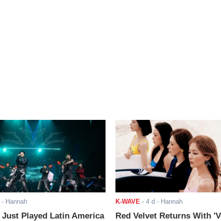
- Hannah
K-WAVE
-
4 d
- Hannah
ust Played Latin America
Red Velvet Returns With 'V