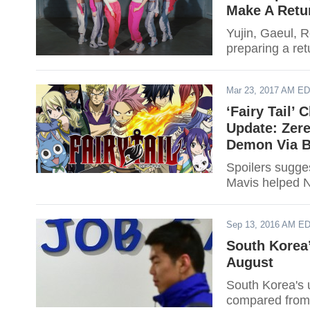
Make A Retu
Yujin, Gaeul, 
preparing a ret
Mar 23, 2017 AM E
‘Fairy Tail’
Update: Zere
Demon Via B
Spoilers sugges
Mavis helped N
Sep 13, 2016 AM E
South Korea
August
South Korea's 
compared from 