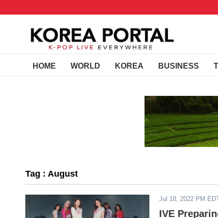
HOME
WORLD
KOREA
BUSINESS
Tag : August
Jul 18, 2022 PM ED
IVE Prepari