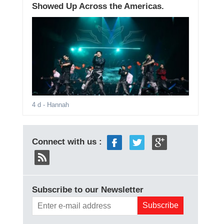
Showed Up Across the Americas.
4 d
- Hannah
Connect with us :
Subscribe to our Newsletter