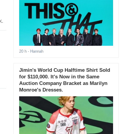
k.
20 h
- Hannah
Jimin's World Cup Halftime Shirt Sold
for $110,000. It's Now in the Same
Auction Company Bracket as Marilyn
Monroe's Dresses.