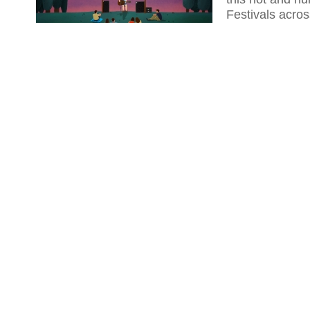
Festivals acro