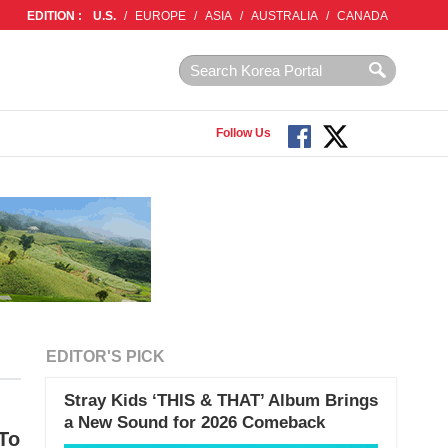
EDITION :
U.S.
/
EUROPE
/
ASIA
/
AUSTRALIA
/
CANADA
Follow Us
EDITOR'S PICK
Stray Kids ‘THIS & THAT’ Album Brings
a New Sound for 2026 Comeback
To