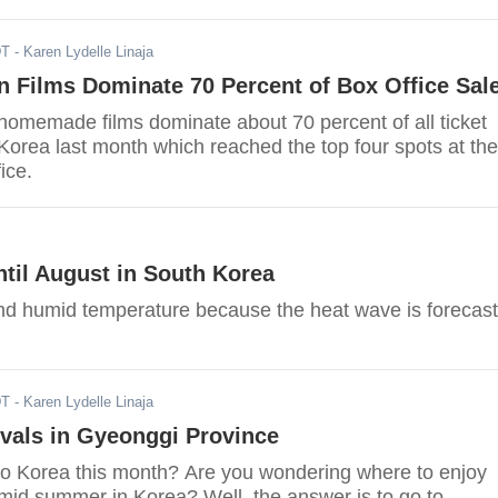
DT
- Karen Lydelle Linaja
 Films Dominate 70 Percent of Box Office Sal
homemade films dominate about 70 percent of all ticket
Korea last month which reached the top four spots at the
ice.
til August in South Korea
and humid temperature because the heat wave is forecast
DT
- Karen Lydelle Linaja
vals in Gyeonggi Province
to Korea this month? Are you wondering where to enjoy
umid summer in Korea? Well, the answer is to go to