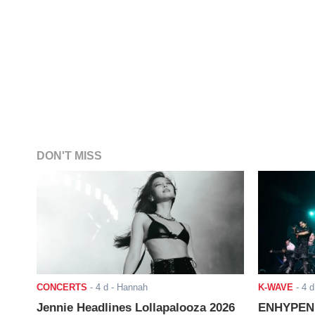
DON'T MISS
CONCERTS
-
4 d
- Hannah
K-WAVE
-
4 d
Jennie Headlines Lollapalooza 2026
ENHYPEN J