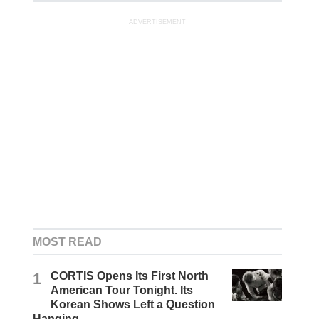
ADVERTISEMENT
MOST READ
1
CORTIS Opens Its First North
American Tour Tonight. Its
Korean Shows Left a Question
Hanging.