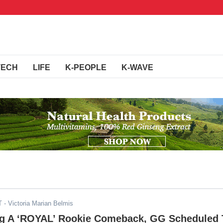
TECH
LIFE
K-PEOPLE
K-WAVE
T
- Victoria Marian Belmis
ng A ‘ROYAL’ Rookie Comeback, GG Scheduled 