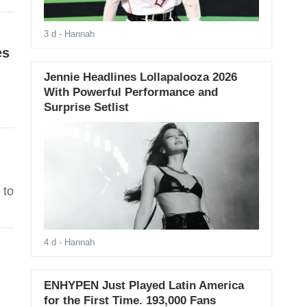
3 d
- Hannah
es
Jennie Headlines Lollapalooza 2026
With Powerful Performance and
Surprise Setlist
 to
4 d
- Hannah
ENHYPEN Just Played Latin America
for the First Time. 193,000 Fans