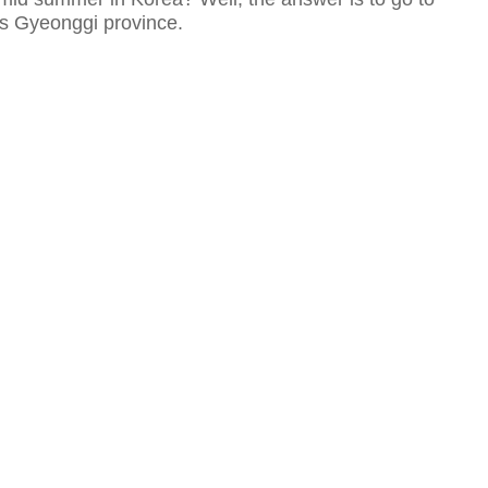
ss Gyeonggi province.