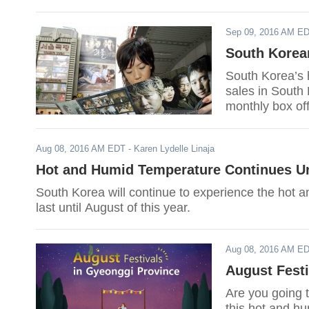
Sep 09, 2016 AM E
South Korean
South Korea’s 
sales in South 
monthly box off
Aug 08, 2016 AM EDT
- Karen Lydelle Linaja
Hot and Humid Temperature Continues Un
South Korea will continue to experience the hot 
last until August of this year.
Aug 08, 2016 AM E
August Festi
Are you going 
this hot and h