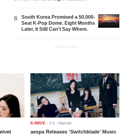
6
South Korea Promised a 50,000-
Seat K-Pop Dome. Eight Months
Later, It Still Can't Say Where.
ADVERTISEMENT
K-WAVE
-
3 d
- Hannah
elvet
aespa Releases ‘Switchblade’ Music