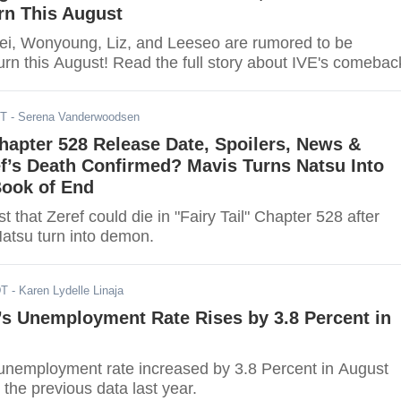
rn This August
Rei, Wonyoung, Liz, and Leeseo are rumored to be
urn this August! Read the full story about IVE's comebac
DT
- Serena Vanderwoodsen
 Chapter 528 Release Date, Spoilers, News &
f’s Death Confirmed? Mavis Turns Natsu Into
ook of End
t that Zeref could die in "Fairy Tail" Chapter 528 after
atsu turn into demon.
DT
- Karen Lydelle Linaja
’s Unemployment Rate Rises by 3.8 Percent in
unemployment rate increased by 3.8 Percent in August
the previous data last year.