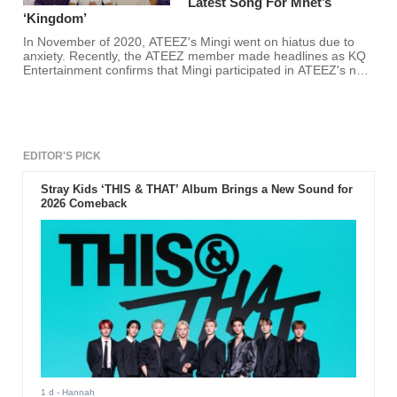
Latest Song For Mnet’s
‘Kingdom’
In November of 2020, ATEEZ's Mingi went on hiatus due to
anxiety. Recently, the ATEEZ member made headlines as KQ
Entertainment confirms that Mingi participated in ATEEZ's new
song for Mnet's "Kingdom" finale. Atinys rejoice! You will get to
hear ATEEZ's Mingi's majestic vocals soon!
EDITOR'S PICK
Stray Kids ‘THIS & THAT’ Album Brings a New Sound for
2026 Comeback
1 d
- Hannah