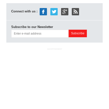
Connect with us :
Subscribe to our Newsletter
ADVERTISEMENT