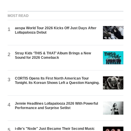
MOST READ
aespa World Tour 2026 Kicks Off Just Days After
1
Lollapalooza Debut
Stray Kids ‘THIS & THAT’ Album Brings a New
2
Sound for 2026 Comeback
CORTIS Opens Its First North American Tour
3
Tonight. Its Korean Shows Left a Question Hanging.
Jennie Headlines Lollapalooza 2026 With Powerful
4
Performance and Surprise Setlist
i-dle's "Nxde" Just Became Their Second Music
5