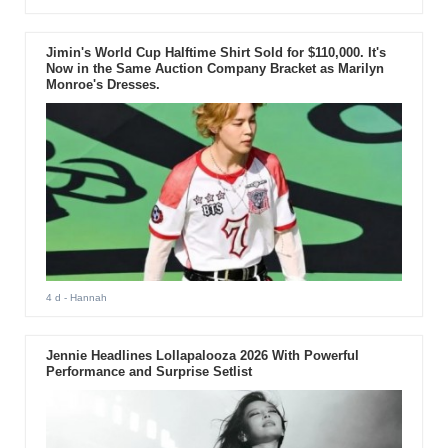
Jimin's World Cup Halftime Shirt Sold for $110,000. It's
Now in the Same Auction Company Bracket as Marilyn
Monroe's Dresses.
4 d
- Hannah
Jennie Headlines Lollapalooza 2026 With Powerful
Performance and Surprise Setlist