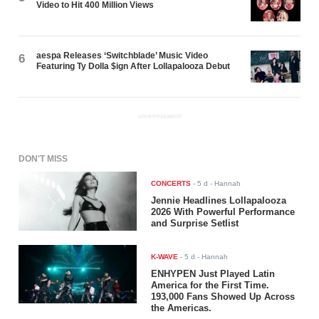
Video to Hit 400 Million Views
aespa Releases ‘Switchblade’ Music Video
6
Featuring Ty Dolla $ign After Lollapalooza Debut
ADVERTISEMENT
DON'T MISS
CONCERTS
-
5 d
- Hannah
Jennie Headlines Lollapalooza
2026 With Powerful Performance
and Surprise Setlist
K-WAVE
-
5 d
- Hannah
ENHYPEN Just Played Latin
America for the First Time.
193,000 Fans Showed Up Across
the Americas.