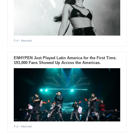
5 d
- Hannah
ENHYPEN Just Played Latin America for the First Time.
193,000 Fans Showed Up Across the Americas.
5 d
- Hannah