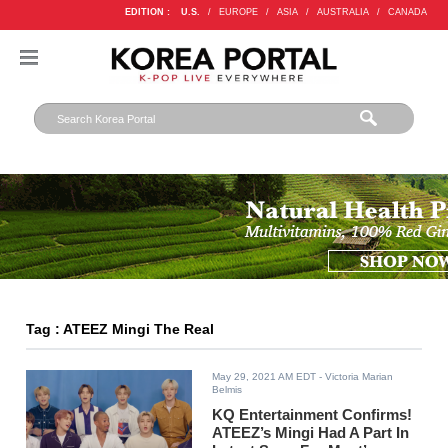
EDITION :
U.S.
/
EUROPE
/
ASIA
/
AUSTRALIA
/
CANADA
Tag : ATEEZ Mingi The Real
May 29, 2021 AM EDT
- Victoria Marian
Belmis
KQ Entertainment Confirms!
ATEEZ’s Mingi Had A Part In