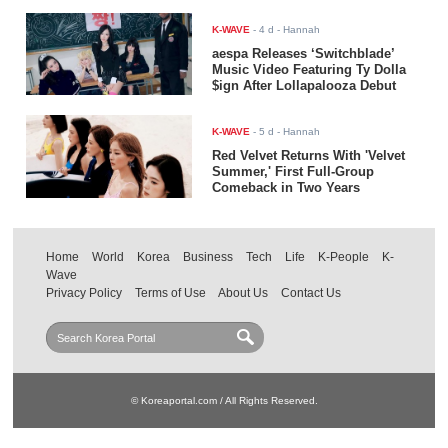
K-WAVE
-
4 d
- Hannah
aespa Releases ‘Switchblade’
Music Video Featuring Ty Dolla
$ign After Lollapalooza Debut
K-WAVE
-
5 d
- Hannah
Red Velvet Returns With 'Velvet
Summer,' First Full-Group
Comeback in Two Years
Home
World
Korea
Business
Tech
Life
K-People
K-
Wave
Privacy Policy
Terms of Use
About Us
Contact Us
© Koreaportal.com / All Rights Reserved.