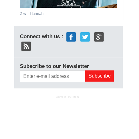
2 w
- Hannah
Connect with us :
Subscribe to our Newsletter
ADVERTISEMENT