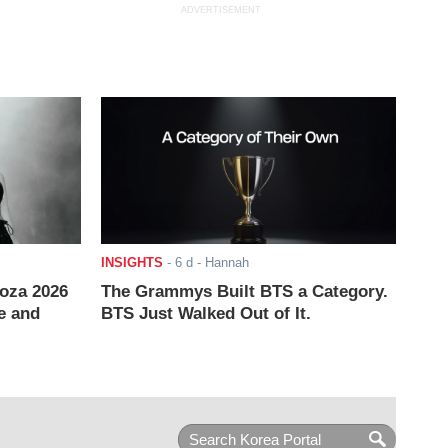
ADVERTISEMENT
INSIGHTS
-
6 d
- Hannah
ooza 2026
The Grammys Built BTS a Category.
e and
BTS Just Walked Out of It.