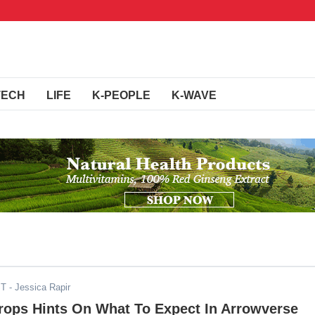
TECH
LIFE
K-PEOPLE
K-WAVE
ST
- Jessica Rapir
Drops Hints On What To Expect In Arrowverse