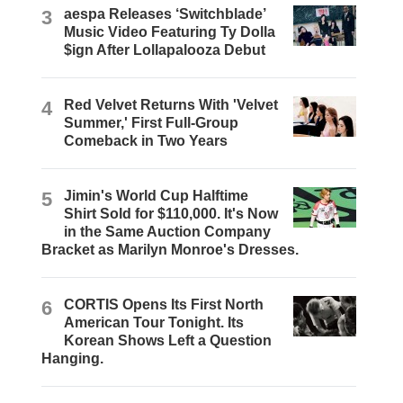
3
aespa Releases ‘Switchblade’
Music Video Featuring Ty Dolla
$ign After Lollapalooza Debut
4
Red Velvet Returns With 'Velvet
Summer,' First Full-Group
Comeback in Two Years
5
Jimin's World Cup Halftime
Shirt Sold for $110,000. It's Now
in the Same Auction Company
Bracket as Marilyn Monroe's Dresses.
6
CORTIS Opens Its First North
American Tour Tonight. Its
Korean Shows Left a Question
Hanging.