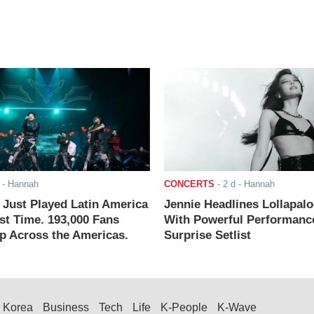
- Hannah
CONCERTS
-
2 d
- Hannah
ust Played Latin America
Jennie Headlines Lollapal
rst Time. 193,000 Fans
With Powerful Performanc
 Across the Americas.
Surprise Setlist
Korea
Business
Tech
Life
K-People
K-Wave