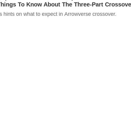
Things To Know About The Three-Part Crossove
ps hints on what to expect in Arrowverse crossover.