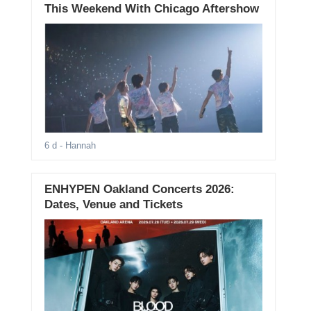
This Weekend With Chicago Aftershow
6 d
- Hannah
ENHYPEN Oakland Concerts 2026:
Dates, Venue and Tickets