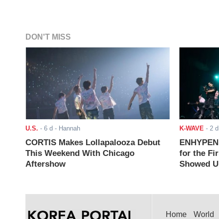
DON'T MISS
U.S.
-
6 d
- Hannah
K-WAVE
-
2 d
CORTIS Makes Lollapalooza Debut
ENHYPEN J
This Weekend With Chicago
for the Fi
Aftershow
Showed Up
Home
World