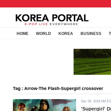
HOME
WORLD
KOREA
BUSINESS
Tag : Arrow-The Flash-Supergirl crossover
Dec 04, 2018 AM E
'Supergirl' 