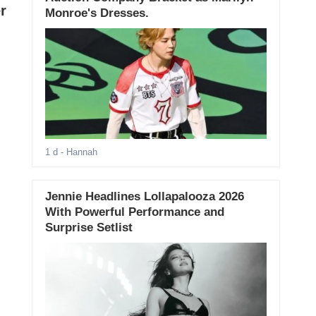
r
Monroe's Dresses.
1 d
- Hannah
Jennie Headlines Lollapalooza 2026
With Powerful Performance and
Surprise Setlist