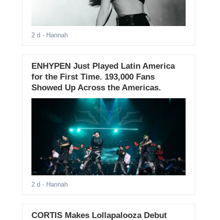
2 d
- Hannah
ENHYPEN Just Played Latin America
for the First Time. 193,000 Fans
Showed Up Across the Americas.
2 d
- Hannah
CORTIS Makes Lollapalooza Debut