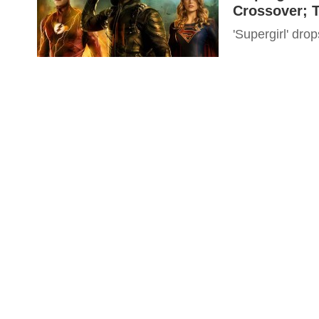
Crossover; 
'Supergirl' dro