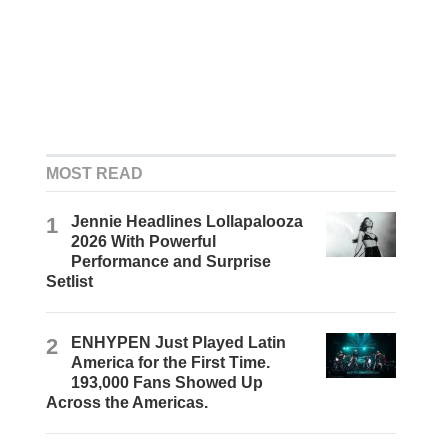
MOST READ
1
Jennie Headlines Lollapalooza
2026 With Powerful
Performance and Surprise
Setlist
2
ENHYPEN Just Played Latin
America for the First Time.
193,000 Fans Showed Up
Across the Americas.