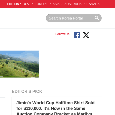
EDITION :
U.S.
/
EUROPE
/
ASIA
/
AUSTRALIA
/
CANADA
Follow Us
EDITOR'S PICK
Jimin's World Cup Halftime Shirt Sold
for $110,000. It's Now in the Same
Auction Company Bracket as Marilyn