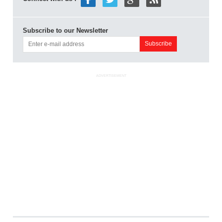
Subscribe to our Newsletter
ADVERTISEMENT