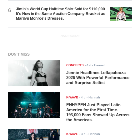
Jimin's World Cup Halftime Shirt Sold for $110,000.
6
It's Now in the Same Auction Company Bracket as
Marilyn Monroe's Dresses.
ADVERTISEMENT
DON'T MISS
CONCERTS
-
4 d
- Hannah
Jennie Headlines Lollapalooza
2026 With Powerful Performance
and Surprise Setlist
K-WAVE
-
4 d
- Hannah
ENHYPEN Just Played Latin
America for the First Time.
193,000 Fans Showed Up Across
the Americas.
K-WAVE
-
3 d
- Hannah