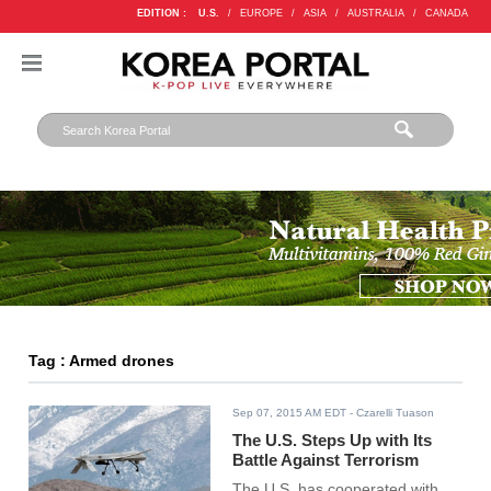
EDITION :
U.S.
/
EUROPE
/
ASIA
/
AUSTRALIA
/
CANADA
Tag : Armed drones
Sep 07, 2015 AM EDT
- Czarelli Tuason
The U.S. Steps Up with Its
Battle Against Terrorism
The U.S. has cooperated with