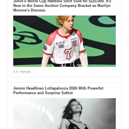
Jimin's World Cup Halftime Shirt Sold for $110,000. It's
Now in the Same Auction Company Bracket as Marilyn
Monroe's Dresses.
3 d
- Hannah
Jennie Headlines Lollapalooza 2026 With Powerful
Performance and Surprise Setlist