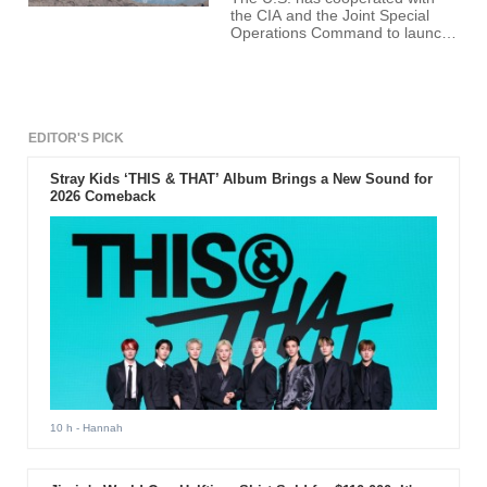
the CIA and the Joint Special
Operations Command to launch
a secret campaign that will send
armed drones to Syria to target
Isis.
EDITOR'S PICK
Stray Kids ‘THIS & THAT’ Album Brings a New Sound for
2026 Comeback
10 h
- Hannah