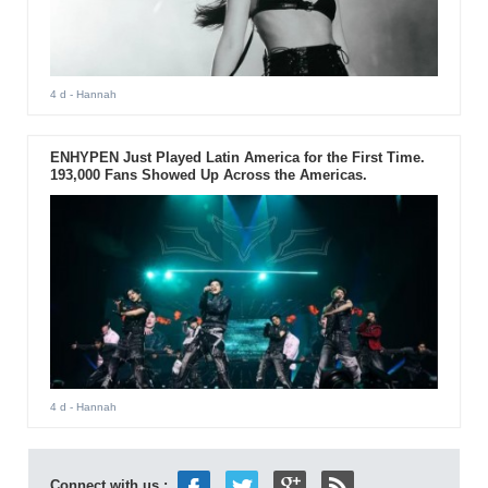
4 d
- Hannah
ENHYPEN Just Played Latin America for the First Time.
193,000 Fans Showed Up Across the Americas.
4 d
- Hannah
Connect with us :