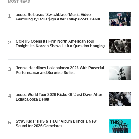
MOST READ
aespa Releases ‘Switchblade’ Music Video
1
Featuring Ty Dolla $ign After Lollapalooza Debut
CORTIS Opens Its First North American Tour
2
Tonight. Its Korean Shows Left a Question Hanging.
Jennie Headlines Lollapalooza 2026 With Powerful
3
Performance and Surprise Setlist
aespa World Tour 2026 Kicks Off Just Days After
4
Lollapalooza Debut
Stray Kids ‘THIS & THAT’ Album Brings a New
5
Sound for 2026 Comeback