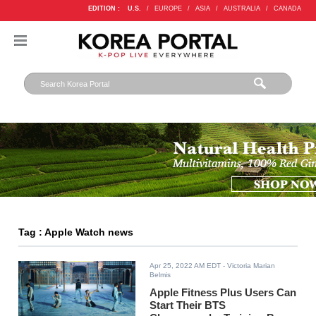
EDITION :
U.S.
/
EUROPE
/
ASIA
/
AUSTRALIA
/
CANADA
Tag : Apple Watch news
Apr 25, 2022 AM EDT
- Victoria Marian
Belmis
Apple Fitness Plus Users Can
Start Their BTS