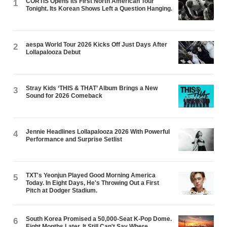
CORTIS Opens Its First North American Tour
1
Tonight. Its Korean Shows Left a Question Hanging.
aespa World Tour 2026 Kicks Off Just Days After
2
Lollapalooza Debut
Stray Kids ‘THIS & THAT’ Album Brings a New
3
Sound for 2026 Comeback
Jennie Headlines Lollapalooza 2026 With Powerful
4
Performance and Surprise Setlist
TXT's Yeonjun Played Good Morning America
5
Today. In Eight Days, He's Throwing Out a First
Pitch at Dodger Stadium.
South Korea Promised a 50,000-Seat K-Pop Dome.
6
Eight Months Later, It Still Can't Say Where.