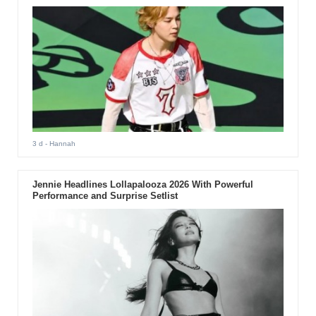
3 d
- Hannah
Jennie Headlines Lollapalooza 2026 With Powerful
Performance and Surprise Setlist