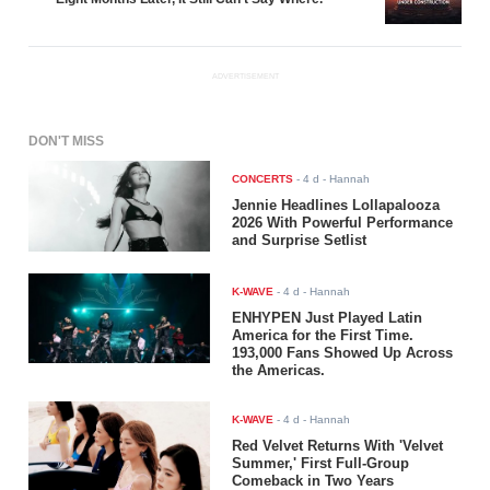
ADVERTISEMENT
DON'T MISS
CONCERTS
-
4 d
- Hannah
Jennie Headlines Lollapalooza
2026 With Powerful Performance
and Surprise Setlist
K-WAVE
-
4 d
- Hannah
ENHYPEN Just Played Latin
America for the First Time.
193,000 Fans Showed Up Across
the Americas.
K-WAVE
-
4 d
- Hannah
Red Velvet Returns With 'Velvet
Summer,' First Full-Group
Comeback in Two Years