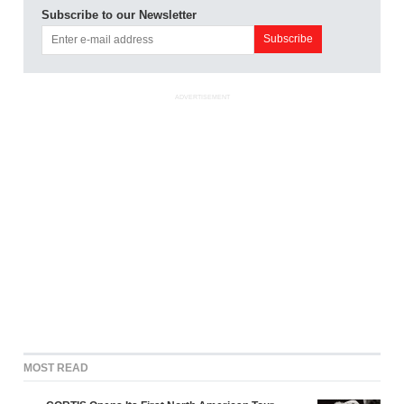
Subscribe to our Newsletter
ADVERTISEMENT
MOST READ