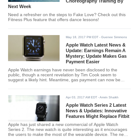
Choreography Training By
Next Week
Need a refresher on the steps to Fake Love? Check out this
Fitness Plus feature that offers dance lessons!
May 18, 2017 PM EDT
- Guenee Simmons
Apple Watch Latest News &
Update: Earnings Remain A
Mystery; Update Makes Gas
Payment Easier
Apple Watch earnings have never been disclosed to the
public, though a recent revelation by Tim Cook seem to
suggest a likely hint. Meantime, gas payment can now be
made through the wearable device.
Apr 03, 2017 AM EDT
- Amrin Shaikh
Apple Watch Series 2 Latest
News & Updates: Innovative
Features Might Replace Fitbit
Apple has just shared a new commercial of Apple Watch
Series 2. The new watch is quite interesting as it encourages
the users to make the most of the wearable device. The new