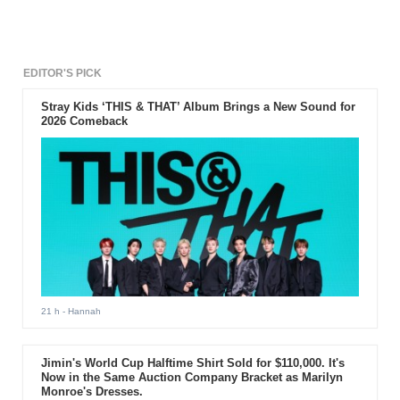
watch offers different activities like tracking, meditation, activity
tracking and many other features.
EDITOR'S PICK
Stray Kids ‘THIS & THAT’ Album Brings a New Sound for
2026 Comeback
21 h
- Hannah
Jimin's World Cup Halftime Shirt Sold for $110,000. It's
Now in the Same Auction Company Bracket as Marilyn
Monroe's Dresses.