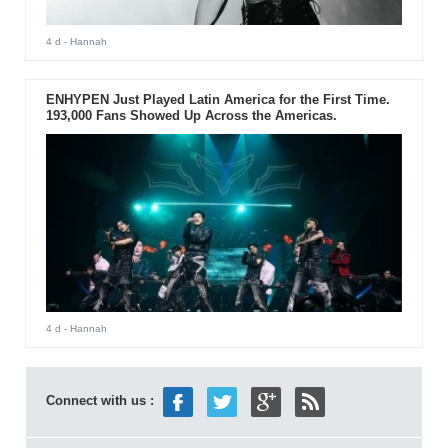
4 d
- Hannah
ENHYPEN Just Played Latin America for the First Time.
193,000 Fans Showed Up Across the Americas.
4 d
- Hannah
Connect with us :