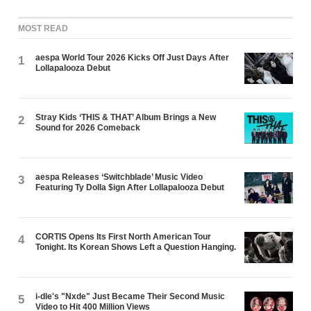
MOST READ
aespa World Tour 2026 Kicks Off Just Days After
1
Lollapalooza Debut
Stray Kids ‘THIS & THAT’ Album Brings a New
2
Sound for 2026 Comeback
aespa Releases ‘Switchblade’ Music Video
3
Featuring Ty Dolla $ign After Lollapalooza Debut
CORTIS Opens Its First North American Tour
4
Tonight. Its Korean Shows Left a Question Hanging.
i-dle's "Nxde" Just Became Their Second Music
5
Video to Hit 400 Million Views