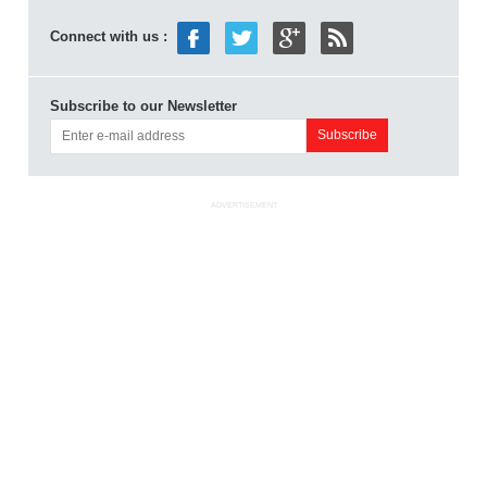
Connect with us :
Subscribe to our Newsletter
ADVERTISEMENT