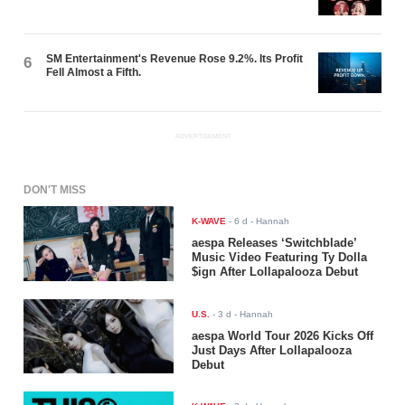
SM Entertainment's Revenue Rose 9.2%. Its Profit
6
Fell Almost a Fifth.
ADVERTISEMENT
DON'T MISS
K-WAVE
-
6 d
- Hannah
aespa Releases ‘Switchblade’
Music Video Featuring Ty Dolla
$ign After Lollapalooza Debut
U.S.
-
3 d
- Hannah
aespa World Tour 2026 Kicks Off
Just Days After Lollapalooza
Debut