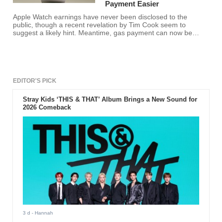
Payment Easier
Apple Watch earnings have never been disclosed to the
public, though a recent revelation by Tim Cook seem to
suggest a likely hint. Meantime, gas payment can now be
made through the wearable device.
EDITOR'S PICK
Stray Kids ‘THIS & THAT’ Album Brings a New Sound for
2026 Comeback
3 d
- Hannah