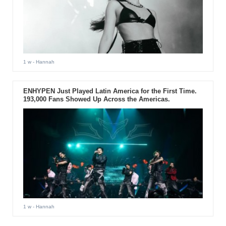
1 w
- Hannah
ENHYPEN Just Played Latin America for the First Time.
193,000 Fans Showed Up Across the Americas.
1 w
- Hannah