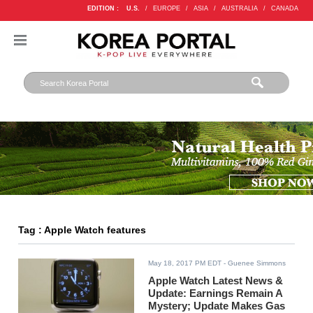
EDITION :
U.S.
/
EUROPE
/
ASIA
/
AUSTRALIA
/
CANADA
Tag : Apple Watch features
May 18, 2017 PM EDT
- Guenee Simmons
Apple Watch Latest News &
Update: Earnings Remain A
Mystery; Update Makes Gas