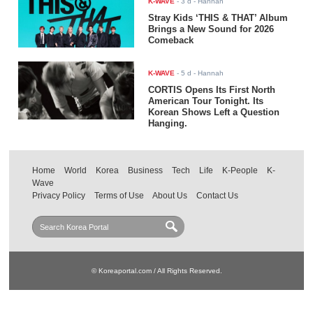
K-WAVE
-
3 d
- Hannah
Stray Kids ‘THIS & THAT’ Album
Brings a New Sound for 2026
Comeback
K-WAVE
-
5 d
- Hannah
CORTIS Opens Its First North
American Tour Tonight. Its
Korean Shows Left a Question
Hanging.
Home
World
Korea
Business
Tech
Life
K-People
K-
Wave
Privacy Policy
Terms of Use
About Us
Contact Us
© Koreaportal.com / All Rights Reserved.