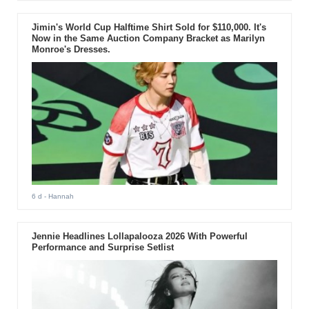
Jimin's World Cup Halftime Shirt Sold for $110,000. It's
Now in the Same Auction Company Bracket as Marilyn
Monroe's Dresses.
6 d
- Hannah
Jennie Headlines Lollapalooza 2026 With Powerful
Performance and Surprise Setlist