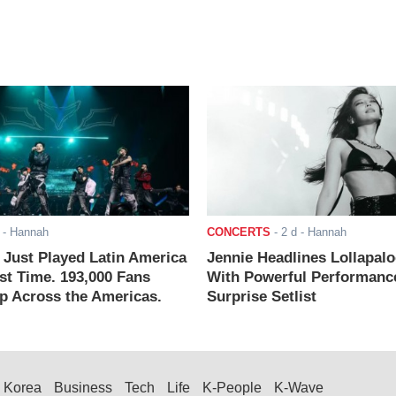
- Hannah
CONCERTS
-
2 d
- Hannah
ust Played Latin America
Jennie Headlines Lollapal
rst Time. 193,000 Fans
With Powerful Performanc
 Across the Americas.
Surprise Setlist
Korea
Business
Tech
Life
K-People
K-Wave