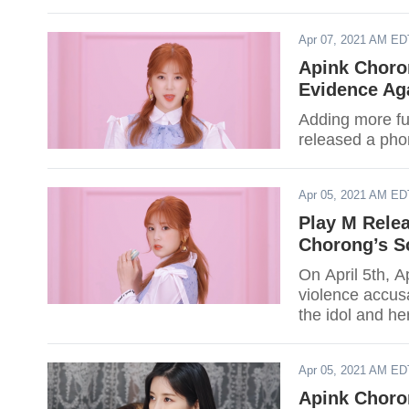
Apr 07, 2021 AM ED
Apink Choron
Evidence Aga
Adding more fue
released a phon
Apr 05, 2021 AM ED
Play M Relea
Chorong’s S
On April 5th, 
violence accus
the idol and he
Apr 05, 2021 AM ED
Apink Choron