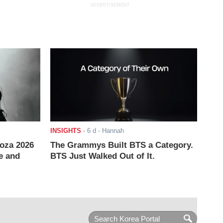
ADVERTISEMENT
INSIGHTS
-
6 d
- Hannah
ooza 2026
The Grammys Built BTS a Category.
e and
BTS Just Walked Out of It.