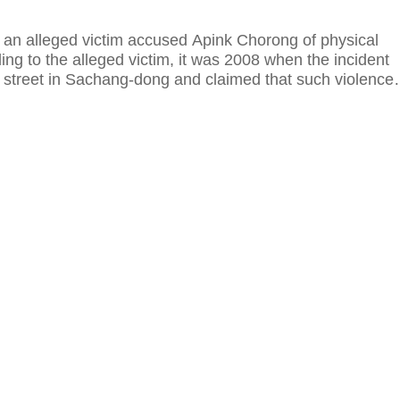
, an alleged victim accused Apink Chorong of physical
ing to the alleged victim, it was 2008 when the incident
street in Sachang-dong and claimed that such violence
ury and trauma.