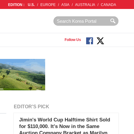
EDITION :
U.S.
/
EUROPE
/
ASIA
/
AUSTRALIA
/
CANADA
Follow Us
EDITOR'S PICK
Jimin's World Cup Halftime Shirt Sold
for $110,000. It's Now in the Same
Auction Company Bracket as Marilyn