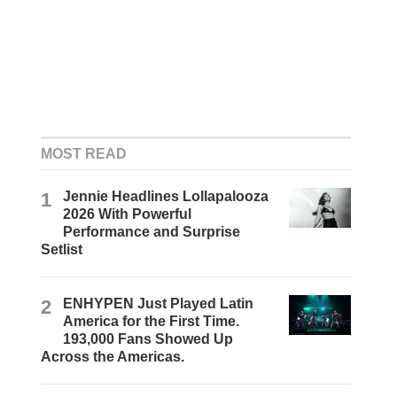
MOST READ
1
Jennie Headlines Lollapalooza
2026 With Powerful
Performance and Surprise
Setlist
2
ENHYPEN Just Played Latin
America for the First Time.
193,000 Fans Showed Up
Across the Americas.