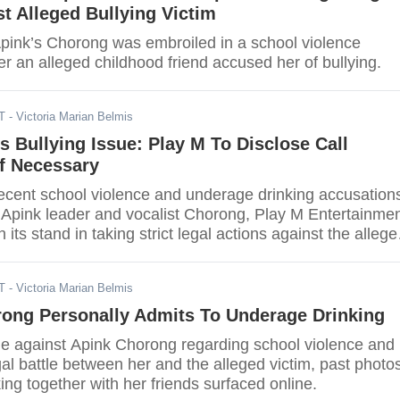
st Alleged Bullying Victim
 Apink’s Chorong was embroiled in a school violence
er an alleged childhood friend accused her of bullying.
T
- Victoria Marian Belmis
 Bullying Issue: Play M To Disclose Call
If Necessary
recent school violence and underage drinking accusation
 Apink leader and vocalist Chorong, Play M Entertainme
 its stand in taking strict legal actions against the allege
nuing to overturn the facts.
T
- Victoria Marian Belmis
rong Personally Admits To Underage Drinking
ue against Apink Chorong regarding school violence and
al battle between her and the alleged victim, past photo
king together with her friends surfaced online.