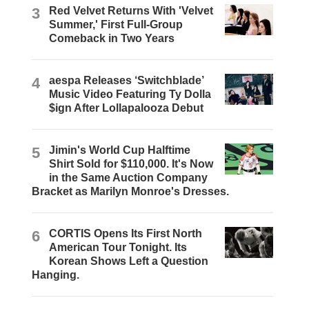
3
Red Velvet Returns With 'Velvet
Summer,' First Full-Group
Comeback in Two Years
4
aespa Releases ‘Switchblade’
Music Video Featuring Ty Dolla
$ign After Lollapalooza Debut
5
Jimin's World Cup Halftime
Shirt Sold for $110,000. It's Now
in the Same Auction Company
Bracket as Marilyn Monroe's Dresses.
6
CORTIS Opens Its First North
American Tour Tonight. Its
Korean Shows Left a Question
Hanging.