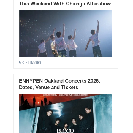
This Weekend With Chicago Aftershow
6 d
- Hannah
ENHYPEN Oakland Concerts 2026:
Dates, Venue and Tickets