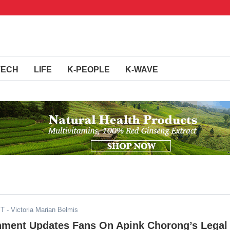
TECH
LIFE
K-PEOPLE
K-WAVE
ST
- Victoria Marian Belmis
inment Updates Fans On Apink Chorong’s Legal