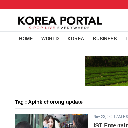
HOME
WORLD
KOREA
BUSINESS
Tag : Apink chorong update
Nov 23, 2021 AM E
IST Enterta