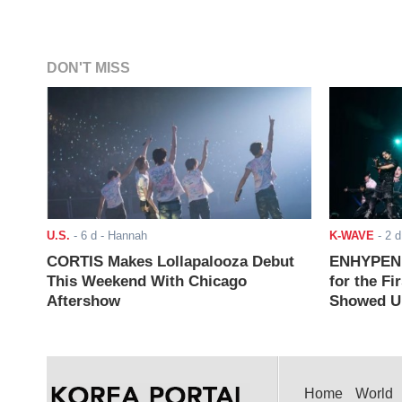
DON'T MISS
U.S.
-
6 d
- Hannah
K-WAVE
-
2 d
CORTIS Makes Lollapalooza Debut
ENHYPEN J
This Weekend With Chicago
for the Fi
Aftershow
Showed Up
Home
World