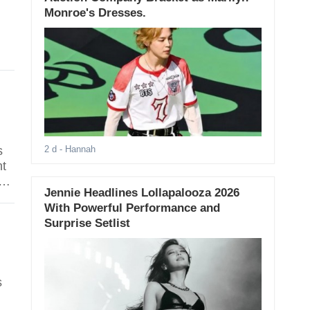
Monroe's Dresses.
s
2 d
- Hannah
nt
d
Jennie Headlines Lollapalooza 2026
With Powerful Performance and
Surprise Setlist
s