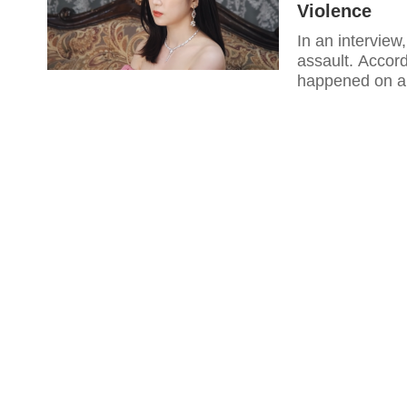
Violence
In an interview
assault. Accord
happened on a 
resulted in inj