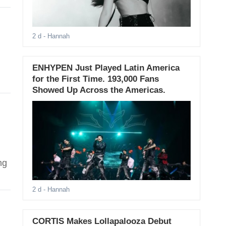
2 d
- Hannah
ENHYPEN Just Played Latin America
for the First Time. 193,000 Fans
Showed Up Across the Americas.
l
ng
2 d
- Hannah
CORTIS Makes Lollapalooza Debut