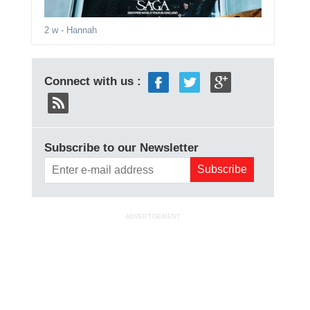
2 w
- Hannah
Connect with us :
Subscribe to our Newsletter
ADVERTISEMENT