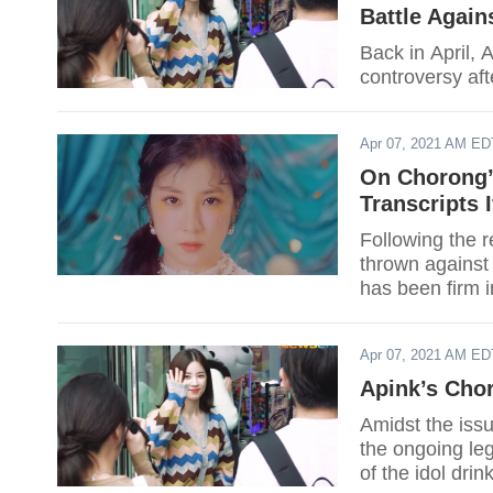
Battle Again
Back in April,
controversy aft
Apr 07, 2021 AM ED
On Chorong’s
Transcripts 
Following the 
thrown against
has been firm in
victim for conti
Apr 07, 2021 AM ED
Apink’s Cho
Amidst the iss
the ongoing leg
of the idol drin