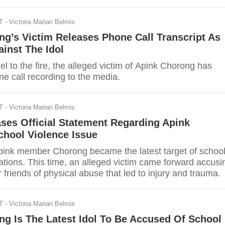
T
- Victoria Marian Belmis
g’s Victim Releases Phone Call Transcript As
inst The Idol
l to the fire, the alleged victim of Apink Chorong has
e call recording to the media.
T
- Victoria Marian Belmis
ses Official Statement Regarding Apink
chool Violence Issue
Apink member Chorong became the latest target of schoo
ations. This time, an alleged victim came forward accusi
r friends of physical abuse that led to injury and trauma.
T
- Victoria Marian Belmis
g Is The Latest Idol To Be Accused Of School