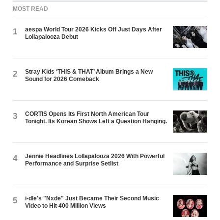
MOST READ
aespa World Tour 2026 Kicks Off Just Days After
1
Lollapalooza Debut
Stray Kids ‘THIS & THAT’ Album Brings a New
2
Sound for 2026 Comeback
CORTIS Opens Its First North American Tour
3
Tonight. Its Korean Shows Left a Question Hanging.
Jennie Headlines Lollapalooza 2026 With Powerful
4
Performance and Surprise Setlist
i-dle's "Nxde" Just Became Their Second Music
5
Video to Hit 400 Million Views