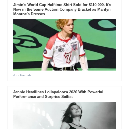
Jimin's World Cup Halftime Shirt Sold for $110,000. It's
Now in the Same Auction Company Bracket as Marilyn
Monroe's Dresses.
4 d
- Hannah
Jennie Headlines Lollapalooza 2026 With Powerful
Performance and Surprise Setlist