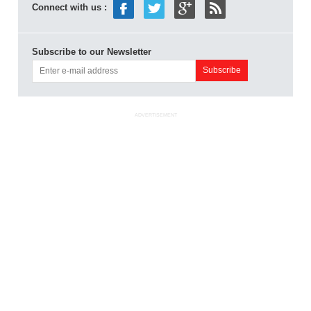
Connect with us :
Subscribe to our Newsletter
ADVERTISEMENT