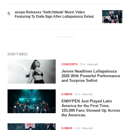
aespa Releases ‘Switchblade’ Music Video
6
Featuring Ty Dolla $ign After Lollapalooza Debut
ADVERTISEMENT
DON'T MISS
CONCERTS
-
5 d
- Hannah
Jennie Headlines Lollapalooza
2026 With Powerful Performance
and Surprise Setlist
K-WAVE
-
5 d
- Hannah
ENHYPEN Just Played Latin
America for the First Time.
193,000 Fans Showed Up Across
the Americas.
K-WAVE
-
4 d
- Hannah