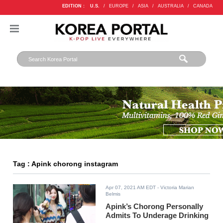
EDITION :
U.S.
/
EUROPE
/
ASIA
/
AUSTRALIA
/
CANADA
Tag : Apink chorong instagram
Apr 07, 2021 AM EDT
- Victoria Marian
Belmis
Apink’s Chorong Personally
Admits To Underage Drinking