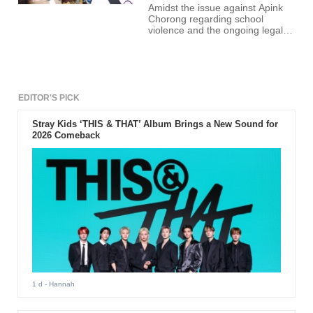
Amidst the issue against Apink
Chorong regarding school
violence and the ongoing legal
battle between her and the
alleged victim, past photos of the
idol drinking together with her
friends surfaced online.
EDITOR'S PICK
Stray Kids ‘THIS & THAT’ Album Brings a New Sound for
2026 Comeback
1 d
- Hannah