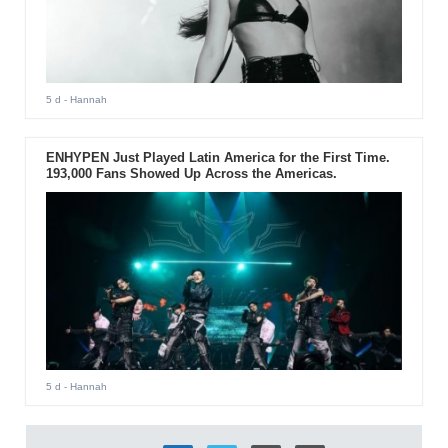
5 d
- Hannah
ENHYPEN Just Played Latin America for the First Time.
193,000 Fans Showed Up Across the Americas.
5 d
- Hannah