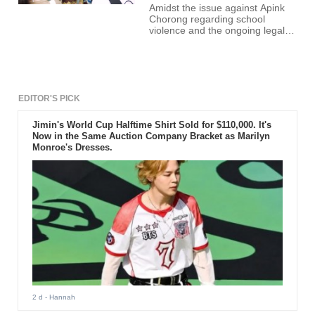
Amidst the issue against Apink
Chorong regarding school
violence and the ongoing legal
battle between her and the
alleged victim, past photos of the
idol drinking together with her
friends surfaced online.
EDITOR'S PICK
Jimin's World Cup Halftime Shirt Sold for $110,000. It's
Now in the Same Auction Company Bracket as Marilyn
Monroe's Dresses.
2 d
- Hannah