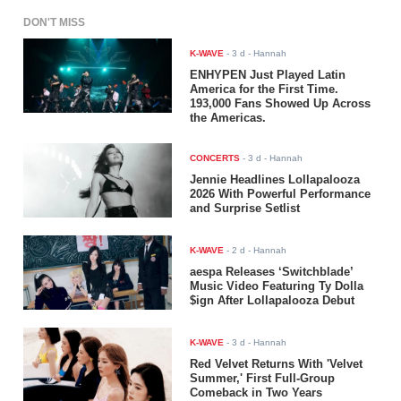
DON'T MISS
K-WAVE
-
3 d
- Hannah
ENHYPEN Just Played Latin
America for the First Time.
193,000 Fans Showed Up Across
the Americas.
CONCERTS
-
3 d
- Hannah
Jennie Headlines Lollapalooza
2026 With Powerful Performance
and Surprise Setlist
K-WAVE
-
2 d
- Hannah
aespa Releases ‘Switchblade’
Music Video Featuring Ty Dolla
$ign After Lollapalooza Debut
K-WAVE
-
3 d
- Hannah
Red Velvet Returns With 'Velvet
Summer,' First Full-Group
Comeback in Two Years