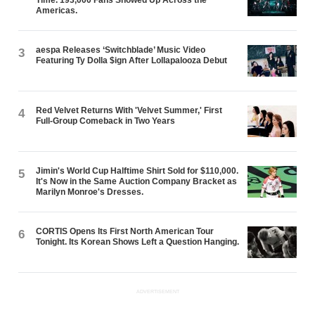
Americas.
aespa Releases ‘Switchblade’ Music Video
3
Featuring Ty Dolla $ign After Lollapalooza Debut
Red Velvet Returns With 'Velvet Summer,' First
4
Full-Group Comeback in Two Years
Jimin's World Cup Halftime Shirt Sold for $110,000.
5
It's Now in the Same Auction Company Bracket as
Marilyn Monroe's Dresses.
CORTIS Opens Its First North American Tour
6
Tonight. Its Korean Shows Left a Question Hanging.
ADVERTISEMENT