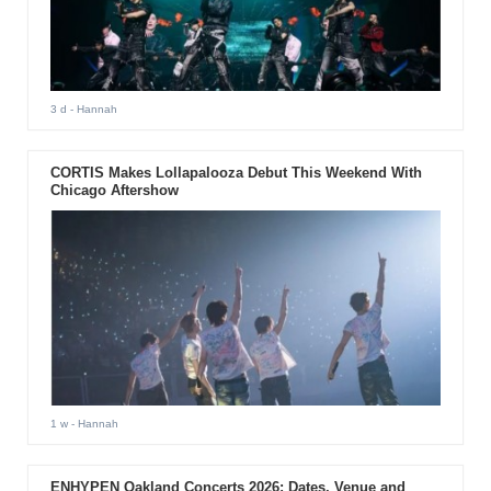
3 d
- Hannah
CORTIS Makes Lollapalooza Debut This Weekend With
Chicago Aftershow
1 w
- Hannah
ENHYPEN Oakland Concerts 2026: Dates, Venue and