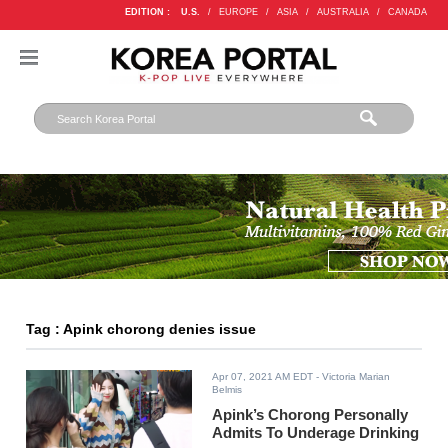
EDITION :
U.S.
/
EUROPE
/
ASIA
/
AUSTRALIA
/
CANADA
Tag : Apink chorong denies issue
Apr 07, 2021 AM EDT
- Victoria Marian
Belmis
Apink’s Chorong Personally
Admits To Underage Drinking