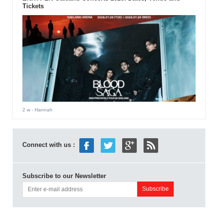
Tickets
2 w
- Hannah
Connect with us :
Subscribe to our Newsletter