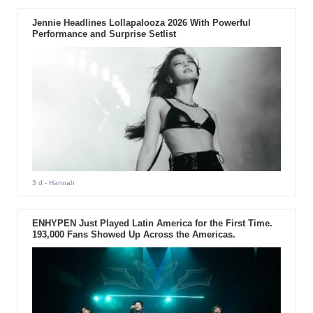
Jennie Headlines Lollapalooza 2026 With Powerful
Performance and Surprise Setlist
3 d
- Hannah
ENHYPEN Just Played Latin America for the First Time.
193,000 Fans Showed Up Across the Americas.