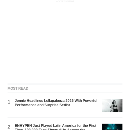
ADVERTISEMENT
MOST READ
Jennie Headlines Lollapalooza 2026 With Powerful
1
Performance and Surprise Setlist
ENHYPEN Just Played Latin America for the First
2
Time. 193,000 Fans Showed Up Across the