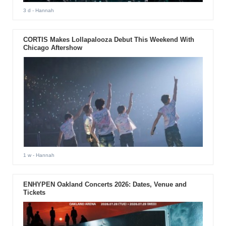
3 d
- Hannah
CORTIS Makes Lollapalooza Debut This Weekend With
Chicago Aftershow
1 w
- Hannah
ENHYPEN Oakland Concerts 2026: Dates, Venue and
Tickets