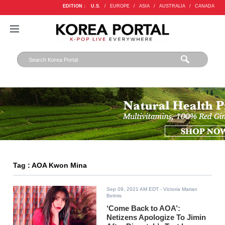
EDITION :
U.S.
/
EUROPE
/
ASIA
/
AUSTRALIA
/
CANADA
Tag : AOA Kwon Mina
Sep 09, 2021 AM EDT
- Victoria Marian
Belmis
‘Come Back to AOA’:
Netizens Apologize To Jimin