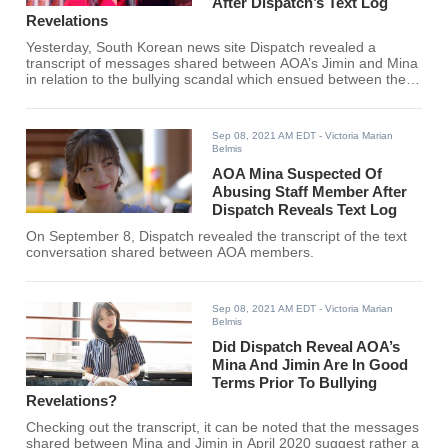
After Dispatch’s Text Log
Revelations
Yesterday, South Korean news site Dispatch revealed a
transcript of messages shared between AOA’s Jimin and Mina
in relation to the bullying scandal which ensued between the
two.
Sep 08, 2021 AM EDT
- Victoria Marian
Belmis
AOA Mina Suspected Of
Abusing Staff Member After
Dispatch Reveals Text Log
On September 8, Dispatch revealed the transcript of the text
conversation shared between AOA members.
Sep 08, 2021 AM EDT
- Victoria Marian
Belmis
Did Dispatch Reveal AOA’s
Mina And Jimin Are In Good
Terms Prior To Bullying
Revelations?
Checking out the transcript, it can be noted that the messages
shared between Mina and Jimin in April 2020 suggest rather a