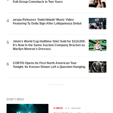
Full-Group Comeback in Two Years
aespa Releases ‘Switchblade’ Music Video
4
Featuring Ty Dolla $ign After Lollapalooza Debut
Jimin's World Cup Halftime Shirt Sold for $110,000.
5
It's Now in the Same Auction Company Bracket as
Marilyn Monroe's Dresses.
CORTIS Opens Its First North American Tour
6
Tonight. Its Korean Shows Left a Question Hanging.
ADVERTISEMENT
DON'T MISS
K-WAVE
-
3 d
- Hannah