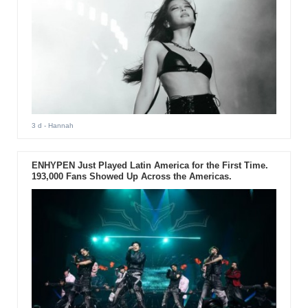
3 d
- Hannah
ENHYPEN Just Played Latin America for the First Time.
193,000 Fans Showed Up Across the Americas.