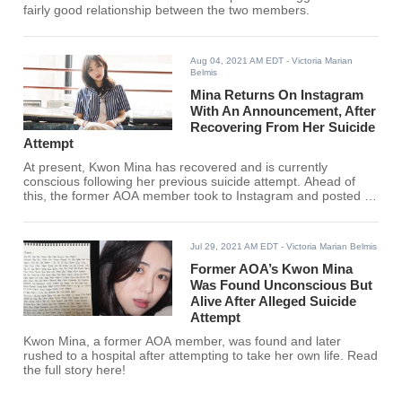
fairly good relationship between the two members.
Aug 04, 2021 AM EDT
- Victoria Marian
Belmis
Mina Returns On Instagram
With An Announcement, After
Recovering From Her Suicide
Attempt
At present, Kwon Mina has recovered and is currently
conscious following her previous suicide attempt. Ahead of
this, the former AOA member took to Instagram and posted a
statement alongside screenshots.
Jul 29, 2021 AM EDT
- Victoria Marian Belmis
Former AOA’s Kwon Mina
Was Found Unconscious But
Alive After Alleged Suicide
Attempt
Kwon Mina, a former AOA member, was found and later
rushed to a hospital after attempting to take her own life. Read
the full story here!