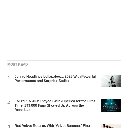
MOST READ
Jennie Headlines Lollapalooza 2026 With Powerful
1
Performance and Surprise Setlist
ENHYPEN Just Played Latin America for the First
2
Time. 193,000 Fans Showed Up Across the
Americas.
Red Velvet Returns With 'Velvet Summer,' First
3