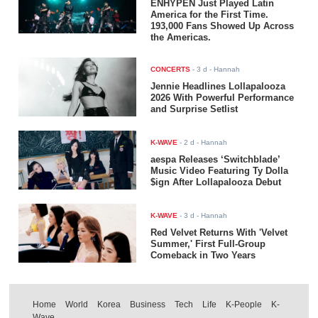
ENHYPEN Just Played Latin
America for the First Time.
193,000 Fans Showed Up Across
the Americas.
CONCERTS
-
3 d
- Hannah
Jennie Headlines Lollapalooza
2026 With Powerful Performance
and Surprise Setlist
K-WAVE
-
2 d
- Hannah
aespa Releases ‘Switchblade’
Music Video Featuring Ty Dolla
$ign After Lollapalooza Debut
K-WAVE
-
3 d
- Hannah
Red Velvet Returns With 'Velvet
Summer,' First Full-Group
Comeback in Two Years
Home
World
Korea
Business
Tech
Life
K-People
K-
Wave