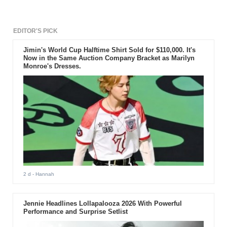
EDITOR'S PICK
Jimin's World Cup Halftime Shirt Sold for $110,000. It's
Now in the Same Auction Company Bracket as Marilyn
Monroe's Dresses.
2 d
- Hannah
Jennie Headlines Lollapalooza 2026 With Powerful
Performance and Surprise Setlist