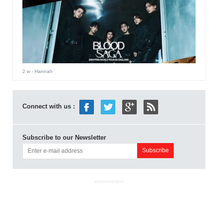
2 w
- Hannah
Connect with us :
Subscribe to our Newsletter
ADVERTISEMENT