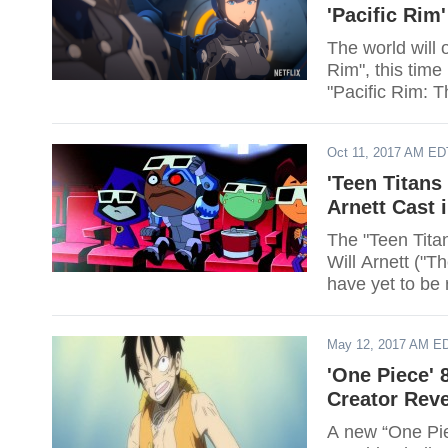
'Pacific Rim'
The world will 
Rim", this time
"Pacific Rim: T
Oct 11, 2017 AM ED
'Teen Titans
Arnett Cast 
The "Teen Tita
Will Arnett ("T
have yet to be 
May 12, 2017 AM E
'One Piece' 
Creator Reve
A new “One Piec