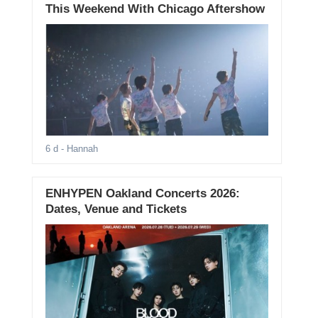
This Weekend With Chicago Aftershow
6 d
- Hannah
ENHYPEN Oakland Concerts 2026:
Dates, Venue and Tickets