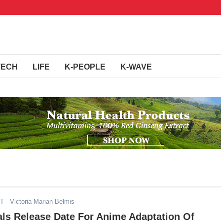
TECH
LIFE
K-PEOPLE
K-WAVE
ST
- Victoria Marian Belmis
als Release Date For Anime Adaptation Of