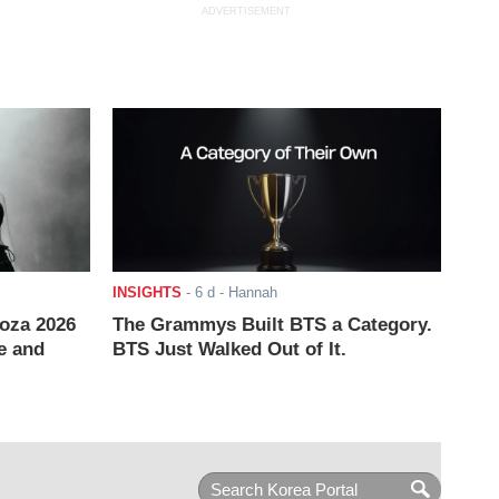
ADVERTISEMENT
INSIGHTS
-
6 d
- Hannah
ooza 2026
The Grammys Built BTS a Category.
e and
BTS Just Walked Out of It.