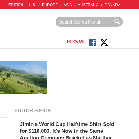
EDITION :
U.S.
/
EUROPE
/
ASIA
/
AUSTRALIA
/
CANADA
Follow Us
EDITOR'S PICK
Jimin's World Cup Halftime Shirt Sold
for $110,000. It's Now in the Same
Auction Company Bracket as Marilyn