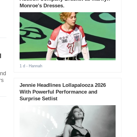
Monroe's Dresses.
l
1 d
- Hannah
and
rs
Jennie Headlines Lollapalooza 2026
With Powerful Performance and
Surprise Setlist