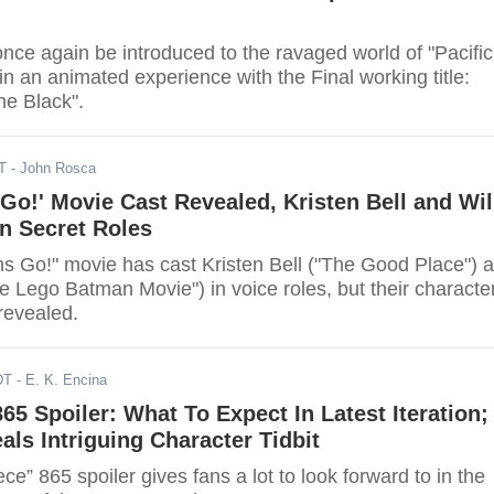
once again be introduced to the ravaged world of "Pacific
 in an animated experience with the Final working title:
he Black".
T
- John Rosca
 Go!' Movie Cast Revealed, Kristen Bell and Wil
in Secret Roles
ns Go!" movie has cast Kristen Bell ("The Good Place") 
he Lego Batman Movie") in voice roles, but their characte
revealed.
DT
- E. K. Encina
865 Spoiler: What To Expect In Latest Iteration;
als Intriguing Character Tidbit
e” 865 spoiler gives fans a lot to look forward to in the