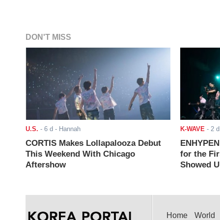
DON'T MISS
U.S.
-
6 d
- Hannah
K-WAVE
-
2 d
CORTIS Makes Lollapalooza Debut
ENHYPEN J
This Weekend With Chicago
for the Fi
Aftershow
Showed Up
Home
World