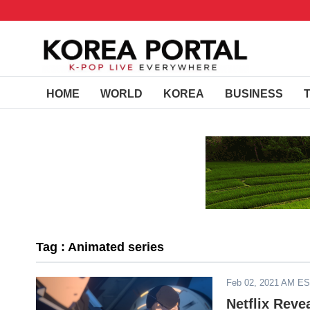
HOME
WORLD
KOREA
BUSINESS
Tag : Animated series
Feb 02, 2021 AM E
Netflix Reve