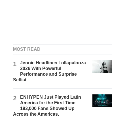
MOST READ
1
Jennie Headlines Lollapalooza
2026 With Powerful
Performance and Surprise
Setlist
2
ENHYPEN Just Played Latin
America for the First Time.
193,000 Fans Showed Up
Across the Americas.