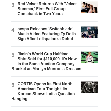
3
Red Velvet Returns With 'Velvet
Summer,' First Full-Group
Comeback in Two Years
4
aespa Releases ‘Switchblade’
Music Video Featuring Ty Dolla
$ign After Lollapalooza Debut
5
Jimin's World Cup Halftime
Shirt Sold for $110,000. It's Now
in the Same Auction Company
Bracket as Marilyn Monroe's Dresses.
6
CORTIS Opens Its First North
American Tour Tonight. Its
Korean Shows Left a Question
Hanging.