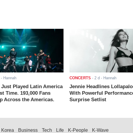
- Hannah
CONCERTS
-
2 d
- Hannah
ust Played Latin America
Jennie Headlines Lollapal
rst Time. 193,000 Fans
With Powerful Performanc
 Across the Americas.
Surprise Setlist
Korea
Business
Tech
Life
K-People
K-Wave