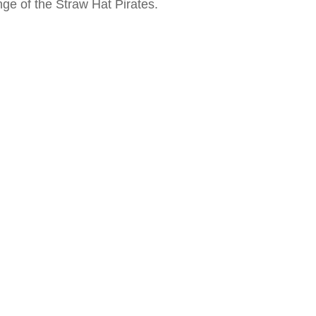
nge of the Straw Hat Pirates.