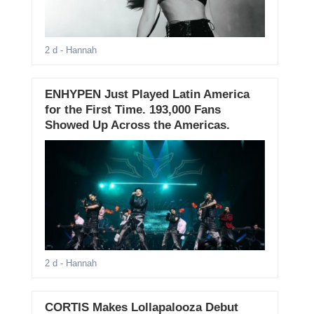
2 d
- Hannah
ENHYPEN Just Played Latin America
for the First Time. 193,000 Fans
Showed Up Across the Americas.
2 d
- Hannah
CORTIS Makes Lollapalooza Debut