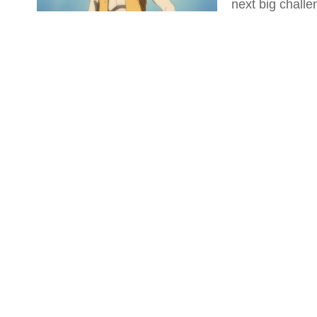
next big challe