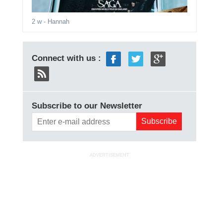
2 w
- Hannah
Connect with us :
Subscribe to our Newsletter
ADVERTISEMENT