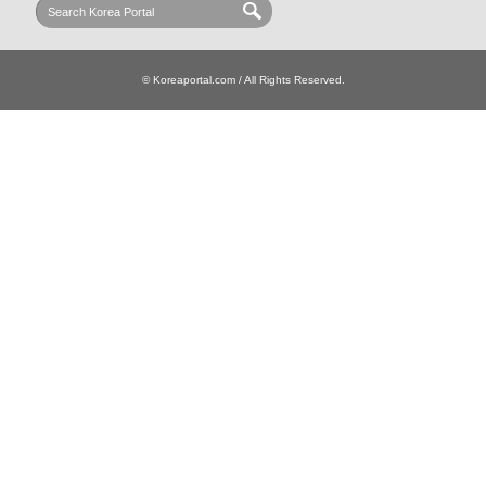
© Koreaportal.com / All Rights Reserved.