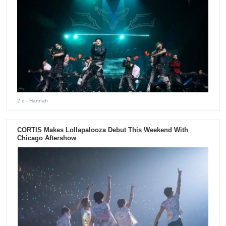
2 d
- Hannah
CORTIS Makes Lollapalooza Debut This Weekend With
Chicago Aftershow