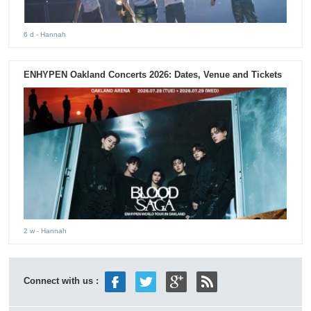
6 d
- Hannah
ENHYPEN Oakland Concerts 2026: Dates, Venue and Tickets
2 w
- Hannah
Connect with us :