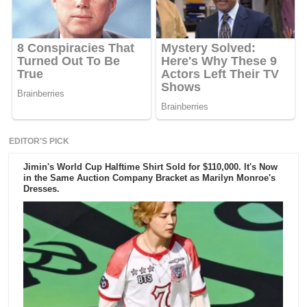
EDITOR'S PICK
Jimin's World Cup Halftime Shirt Sold for $110,000. It's Now
in the Same Auction Company Bracket as Marilyn Monroe's
Dresses.