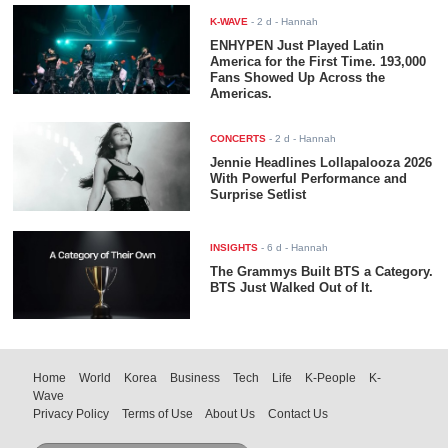
K-WAVE
-
2 d
- Hannah
ENHYPEN Just Played Latin
America for the First Time. 193,000
Fans Showed Up Across the
Americas.
CONCERTS
-
2 d
- Hannah
Jennie Headlines Lollapalooza 2026
With Powerful Performance and
Surprise Setlist
INSIGHTS
-
6 d
- Hannah
The Grammys Built BTS a Category.
BTS Just Walked Out of It.
Home
World
Korea
Business
Tech
Life
K-People
K-
Wave
Privacy Policy
Terms of Use
About Us
Contact Us