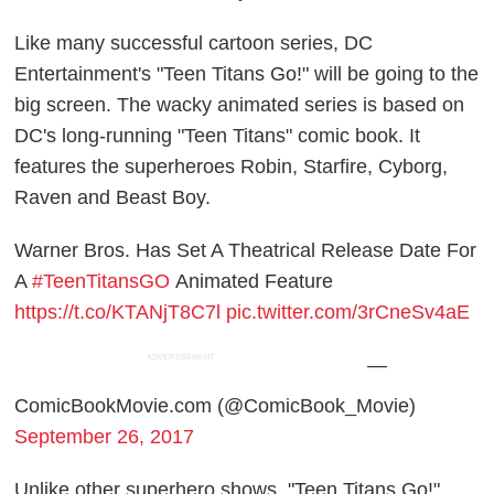
Like many successful cartoon series, DC
Entertainment's "Teen Titans Go!" will be going to the
big screen. The wacky animated series is based on
DC's long-running "Teen Titans" comic book. It
features the superheroes Robin, Starfire, Cyborg,
Raven and Beast Boy.
Warner Bros. Has Set A Theatrical Release Date For
A
#TeenTitansGO
Animated Feature
https://t.co/KTANjT8C7l
pic.twitter.com/3rCneSv4aE
ADVERTISEMENT
—
ComicBookMovie.com (@ComicBook_Movie)
September 26, 2017
Unlike other superhero shows, "Teen Titans Go!"