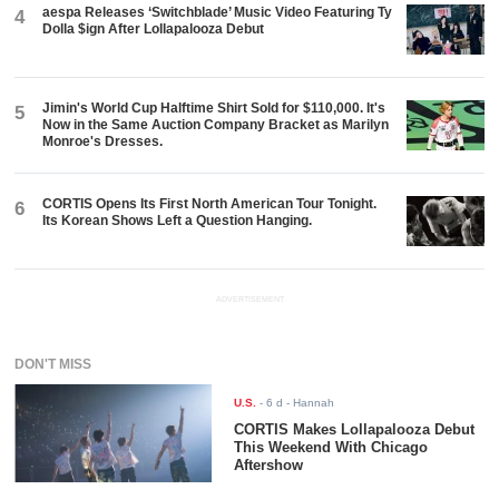
aespa Releases ‘Switchblade’ Music Video Featuring Ty
4
Dolla $ign After Lollapalooza Debut
Jimin's World Cup Halftime Shirt Sold for $110,000. It's
5
Now in the Same Auction Company Bracket as Marilyn
Monroe's Dresses.
CORTIS Opens Its First North American Tour Tonight.
6
Its Korean Shows Left a Question Hanging.
ADVERTISEMENT
DON'T MISS
U.S.
-
6 d
- Hannah
CORTIS Makes Lollapalooza Debut
This Weekend With Chicago
Aftershow