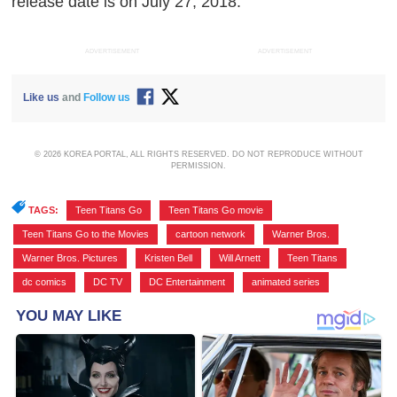
release date is on July 27, 2018.
ADVERTISEMENT
ADVERTISEMENT
Like us
and
Follow us
© 2026 KOREA PORTAL, ALL RIGHTS RESERVED. DO NOT REPRODUCE WITHOUT
PERMISSION.
TAGS:
Teen Titans Go
,
Teen Titans Go movie
,
Teen Titans Go to the Movies
,
cartoon network
,
Warner Bros.
,
Warner Bros. Pictures
,
Kristen Bell
,
Will Arnett
,
Teen Titans
,
dc comics
,
DC TV
,
DC Entertainment
,
animated series