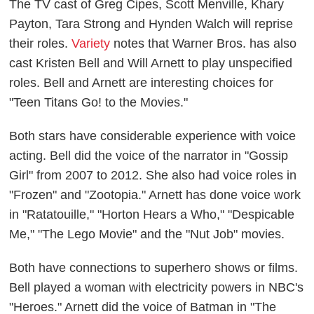
The TV cast of Greg Cipes, Scott Menville, Khary
Payton, Tara Strong and Hynden Walch will reprise
their roles.
Variety
notes that Warner Bros. has also
cast Kristen Bell and Will Arnett to play unspecified
roles. Bell and Arnett are interesting choices for
"Teen Titans Go! to the Movies."
Both stars have considerable experience with voice
acting. Bell did the voice of the narrator in "Gossip
Girl" from 2007 to 2012. She also had voice roles in
"Frozen" and "Zootopia." Arnett has done voice work
in "Ratatouille," "Horton Hears a Who," "Despicable
Me," "The Lego Movie" and the "Nut Job" movies.
Both have connections to superhero shows or films.
Bell played a woman with electricity powers in NBC's
"Heroes." Arnett did the voice of Batman in "The