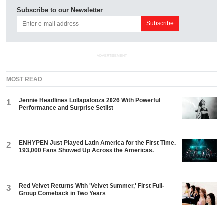
Subscribe to our Newsletter
ADVERTISEMENT
MOST READ
Jennie Headlines Lollapalooza 2026 With Powerful
1
Performance and Surprise Setlist
ENHYPEN Just Played Latin America for the First Time.
2
193,000 Fans Showed Up Across the Americas.
Red Velvet Returns With 'Velvet Summer,' First Full-
3
Group Comeback in Two Years