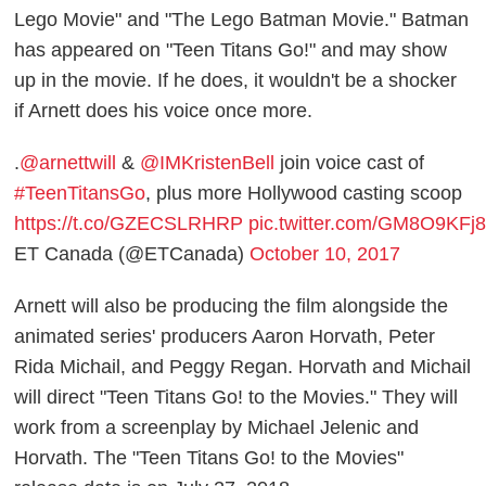
Lego Movie" and "The Lego Batman Movie." Batman
has appeared on "Teen Titans Go!" and may show
up in the movie. If he does, it wouldn't be a shocker
if Arnett does his voice once more.
.
@arnettwill
&
@IMKristenBell
join voice cast of
#TeenTitansGo
, plus more Hollywood casting scoop
https://t.co/GZECSLRHRP
pic.twitter.com/GM8O9KFj
ET Canada (@ETCanada)
October 10, 2017
Arnett will also be producing the film alongside the
animated series' producers Aaron Horvath, Peter
Rida Michail, and Peggy Regan. Horvath and Michail
will direct "Teen Titans Go! to the Movies." They will
work from a screenplay by Michael Jelenic and
Horvath. The "Teen Titans Go! to the Movies"