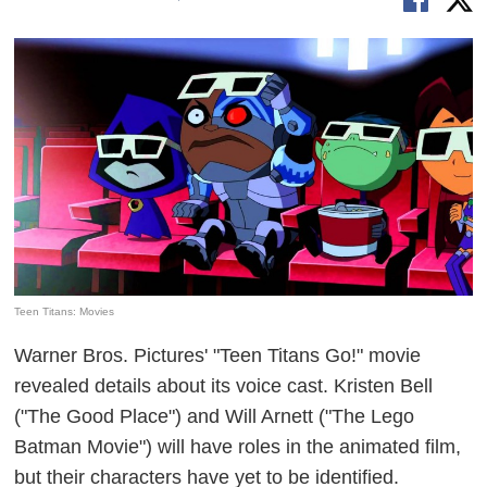
Teen Titans: Movies
Warner Bros. Pictures' "Teen Titans Go!" movie
revealed details about its voice cast. Kristen Bell
("The Good Place") and Will Arnett ("The Lego
Batman Movie") will have roles in the animated film,
but their characters have yet to be identified.