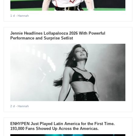
1 d
- Hannah
Jennie Headlines Lollapalooza 2026 With Powerful
Performance and Surprise Setlist
2 d
- Hannah
ENHYPEN Just Played Latin America for the First Time.
193,000 Fans Showed Up Across the Americas.