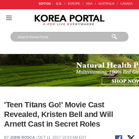
EDITION :
U.S.
/
EUROPE
/
ASIA
/
AUSTRALIA
/
CANADA
'Teen Titans Go!' Movie Cast
Revealed, Kristen Bell and Will
Arnett Cast in Secret Roles
BY
JOHN ROSCA
/ OCT 11, 2017 10:53 AM EDT