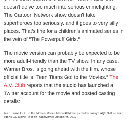
doesn't delve too much into serious crimefighting.
The Cartoon Network show doesn't take
superheroes too seriously, and it goes to very silly
places. That's fine for a children's animated series in
the vein of "The Powerpuff Girls."
The movie version can probably be expected to be
more adult-friendly than the TV show.
In any case,
Warner Bros. is going ahead with the film, whose
official title is "Teen Titans Go! to the Movies."
The
A.V. Club
reports that the studio has launched a
Twitter account for the movie and posted casting
details:
Teen Titans GO…to the Movies!
#TeenTitansGOMovie
pic.twitter.com/yfFoQS7IvK
— Teen
Titans GO Movie (@TeenTitansMovie)
October 9, 2017