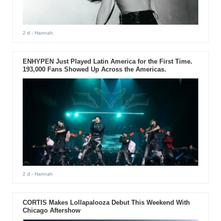
2 d
- Hannah
ENHYPEN Just Played Latin America for the First Time.
193,000 Fans Showed Up Across the Americas.
2 d
- Hannah
CORTIS Makes Lollapalooza Debut This Weekend With
Chicago Aftershow