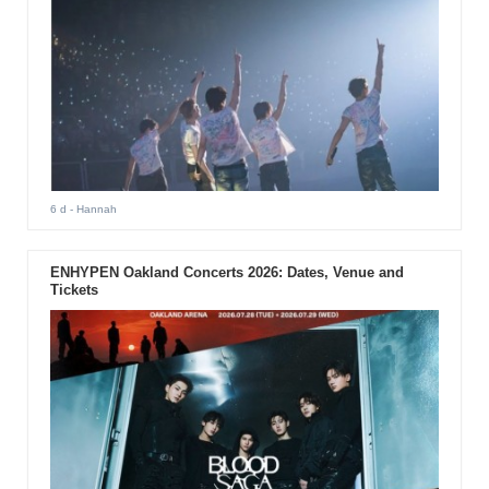
6 d
- Hannah
ENHYPEN Oakland Concerts 2026: Dates, Venue and
Tickets