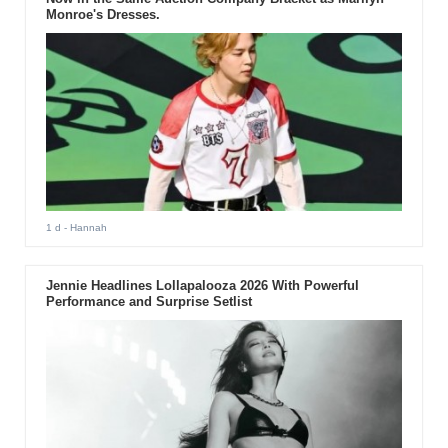
Monroe's Dresses.
1 d
- Hannah
Jennie Headlines Lollapalooza 2026 With Powerful
Performance and Surprise Setlist