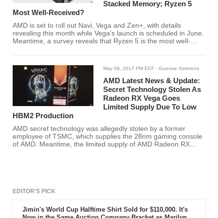
Stacked Memory; Ryzen 5
Most Well-Received?
AMD is set to roll out Navi, Vega and Zen+, with details
revealing this month while Vega’s launch is scheduled in June.
Meantime, a survey reveals that Ryzen 5 is the most well-
received CPU launch for years.
May 09, 2017 PM EDT
- Guenee Simmons
AMD Latest News & Update:
Secret Technology Stolen As
Radeon RX Vega Goes
Limited Supply Due To Low
HBM2 Production
AMD secret technology was allegedly stolen by a former
employee of TSMC, which supplies the 28nm gaming console
of AMD. Meantime, the limited supply of AMD Radeon RX
Vega is believed to be due to the low production of HBM2.
EDITOR'S PICK
Jimin's World Cup Halftime Shirt Sold for $110,000. It's
Now in the Same Auction Company Bracket as Marilyn