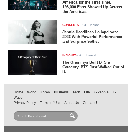
America for the First Time.
193,000 Fans Showed Up Across
the Americas.
CONCERTS
-
2 d
- Hannah
Jennie Headlines Lollapalooza
2026 With Powerful Performance
and Surprise Setlist
INSIGHTS
-
6 d
- Hannah
The Grammys Built BTS a
Category. BTS Just Walked Out of
It.
Home
World
Korea
Business
Tech
Life
K-People
K-
Wave
Privacy Policy
Terms of Use
About Us
Contact Us