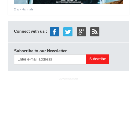
2 w
- Hannah
Connect with us :
Subscribe to our Newsletter
ADVERTISEMENT