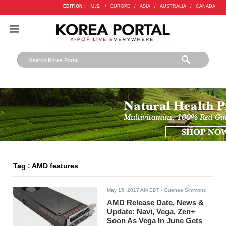
EDITION :
U.S.
/
EUROPE
/
ASIA
/
AUSTRALIA
/
CANADA
Tag : AMD features
May 15, 2017 AM EDT
- Guenee Simmons
AMD Release Date, News &
Update: Navi, Vega, Zen+
Soon As Vega In June Gets