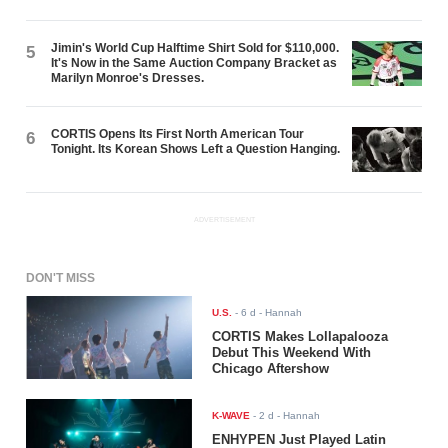
Jimin's World Cup Halftime Shirt Sold for $110,000.
5
It's Now in the Same Auction Company Bracket as
Marilyn Monroe's Dresses.
CORTIS Opens Its First North American Tour
6
Tonight. Its Korean Shows Left a Question Hanging.
ADVERTISEMENT
DON'T MISS
U.S.
-
6 d
- Hannah
CORTIS Makes Lollapalooza
Debut This Weekend With
Chicago Aftershow
K-WAVE
-
2 d
- Hannah
ENHYPEN Just Played Latin