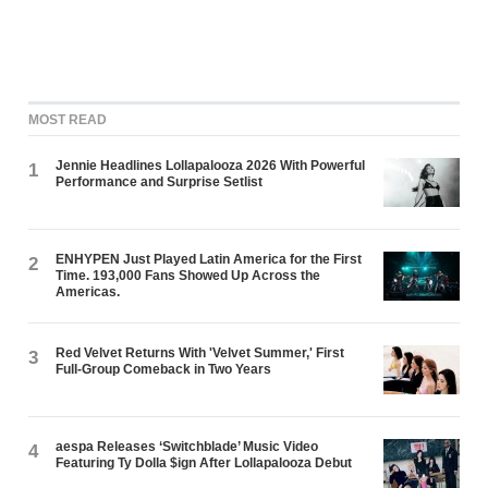
MOST READ
Jennie Headlines Lollapalooza 2026 With Powerful
1
Performance and Surprise Setlist
ENHYPEN Just Played Latin America for the First
2
Time. 193,000 Fans Showed Up Across the
Americas.
Red Velvet Returns With 'Velvet Summer,' First
3
Full-Group Comeback in Two Years
aespa Releases ‘Switchblade’ Music Video
4
Featuring Ty Dolla $ign After Lollapalooza Debut