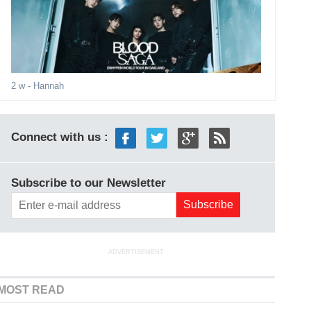
2 w
- Hannah
Connect with us :
Subscribe to our Newsletter
ADVERTISEMENT
MOST READ