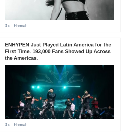
3 d
- Hannah
ENHYPEN Just Played Latin America for the
First Time. 193,000 Fans Showed Up Across
the Americas.
3 d
- Hannah