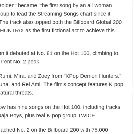
Golden" became "the first song by an all-woman
roup to lead the Streaming Songs chart since it
 The track also topped both the Billboard Global 200
HUNTR/X as the first fictional act to achieve this
n it debuted at No. 81 on the Hot 100, climbing to
urrent No. 2 peak.
 Rumi, Mira, and Zoey from "KPop Demon Hunters,"
na, and Rei Ami. The film's concept features K-pop
tural threats.
 has nine songs on the Hot 100, including tracks
Saja Boys, plus real K-pop group TWICE.
ched No. 2 on the Billboard 200 with 75,000