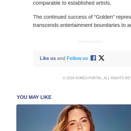
comparable to established artists.
The continued success of "Golden" repres
transcends entertainment boundaries to a
ADVERTISEMENT
Like us
and
Follow us
© 2026 KOREA PORTAL, ALL RIGHTS R