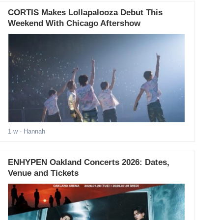
CORTIS Makes Lollapalooza Debut This
Weekend With Chicago Aftershow
1 w
- Hannah
ENHYPEN Oakland Concerts 2026: Dates,
Venue and Tickets