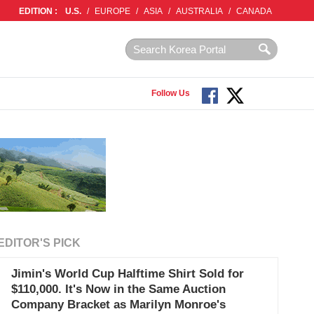
EDITION :
U.S.
/
EUROPE
/
ASIA
/
AUSTRALIA
/
CANADA
Follow Us
EDITOR'S PICK
Jimin's World Cup Halftime Shirt Sold for
$110,000. It's Now in the Same Auction
Company Bracket as Marilyn Monroe's