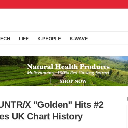
TECH
LIFE
K-PEOPLE
K-WAVE
UNTR/X "Golden" Hits #2
kes UK Chart History