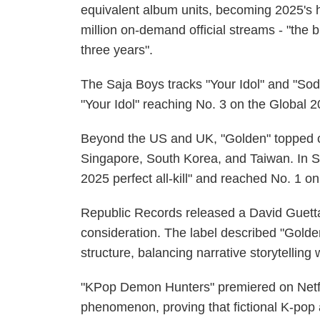
equivalent album units, becoming 2025's 
million on-demand official streams - "the
three years".
The Saja Boys tracks "Your Idol" and "Sod
"Your Idol" reaching No. 3 on the Global 2
Beyond the US and UK, "Golden" topped ch
Singapore, South Korea, and Taiwan. In S
2025 perfect all-kill" and reached No. 1 on
Republic Records released a David Guett
consideration. The label described "Golden
structure, balancing narrative storytellin
"KPop Demon Hunters" premiered on Netfli
phenomenon, proving that fictional K-pop