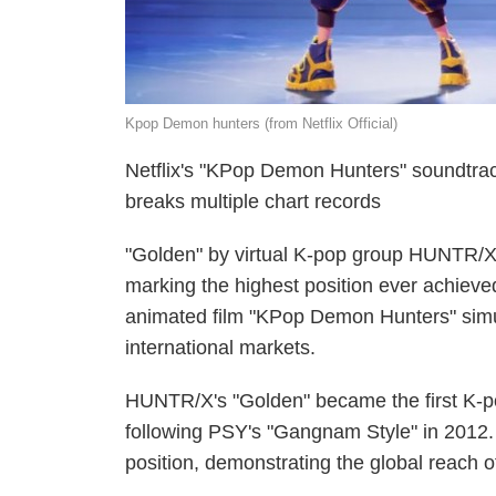
Kpop Demon hunters (from Netflix Official)
Netflix's "KPop Demon Hunters" soundtrac
breaks multiple chart records
"Golden" by virtual K-pop group HUNTR/X 
marking the highest position ever achieved 
animated film "KPop Demon Hunters" simul
international markets.
HUNTR/X's "Golden" became the first K-po
following PSY's "Gangnam Style" in 2012.
position, demonstrating the global reach 