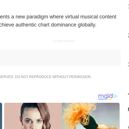
ents a new paradigm where virtual musical content
chieve authentic chart dominance globally.
ADVERTISEMENT
ESERVED. DO NOT REPRODUCE WITHOUT PERMISSION.