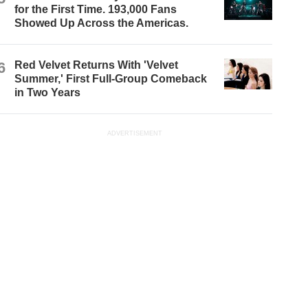
for the First Time. 193,000 Fans
Showed Up Across the Americas.
6
Red Velvet Returns With 'Velvet
Summer,' First Full-Group Comeback
in Two Years
ADVERTISEMENT