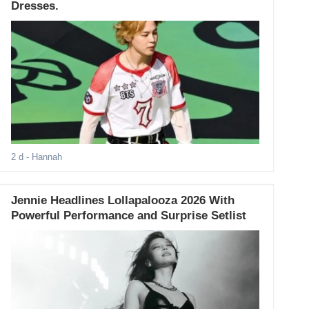
Dresses.
2 d
- Hannah
Jennie Headlines Lollapalooza 2026 With
Powerful Performance and Surprise Setlist