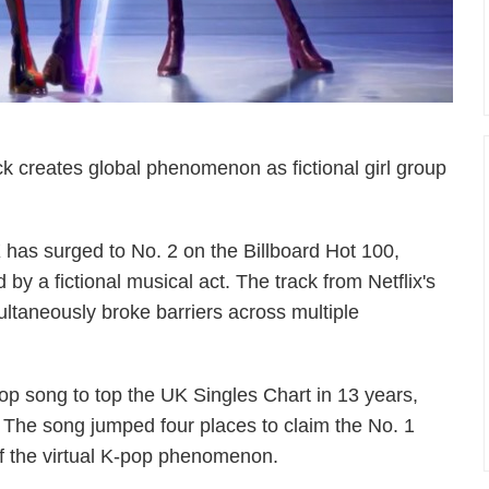
k creates global phenomenon as fictional girl group
has surged to No. 2 on the Billboard Hot 100,
by a fictional musical act. The track from Netflix's
taneously broke barriers across multiple
p song to top the UK Singles Chart in 13 years,
 The song jumped four places to claim the No. 1
of the virtual K-pop phenomenon.