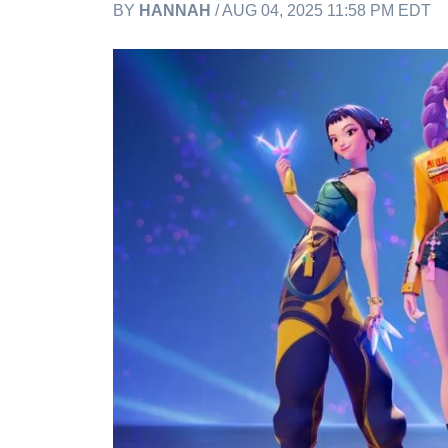
BY
HANNAH
/ AUG 04, 2025 11:58 PM EDT