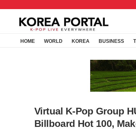
HOME
WORLD
KOREA
BUSINESS
Virtual K-Pop Group H
Billboard Hot 100, Ma