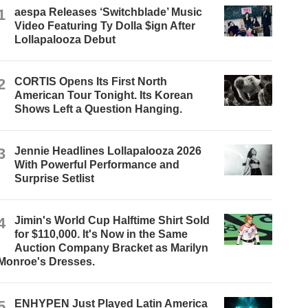
1
aespa Releases ‘Switchblade’ Music
Video Featuring Ty Dolla $ign After
Lollapalooza Debut
2
CORTIS Opens Its First North
American Tour Tonight. Its Korean
Shows Left a Question Hanging.
3
Jennie Headlines Lollapalooza 2026
With Powerful Performance and
Surprise Setlist
4
Jimin's World Cup Halftime Shirt Sold
for $110,000. It's Now in the Same
Auction Company Bracket as Marilyn
Monroe's Dresses.
5
ENHYPEN Just Played Latin America