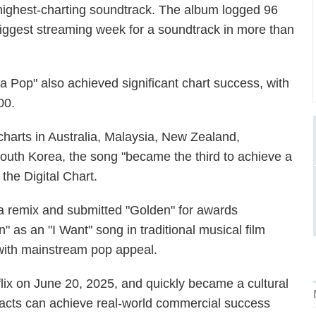
highest-charting soundtrack. The album logged 96
 biggest streaming week for a soundtrack in more than
a Pop" also achieved significant chart success, with
00.
arts in Australia, Malaysia, New Zealand,
outh Korea, the song "became the third to achieve a
 the Digital Chart.
a remix and submitted "Golden" for awards
" as an "I Want" song in traditional musical film
g with mainstream pop appeal.
x on June 20, 2025, and quickly became a cultural
 acts can achieve real-world commercial success