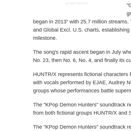
ADVERTISEMENT
"
g
began in 2013" with 25.7 million streams.
and Global Excl. U.S. charts, establishing 
milestone.
The song's rapid ascent began in July whe
No. 23, then No. 6, No. 4, and finally its c
HUNTR/X represents fictional characters
with vocals performed by EJAE, Audrey Nu
groups whose performances battle superna
The "KPop Demon Hunters" soundtrack now
from both fictional groups HUNTR/X and 
The "KPop Demon Hunters" soundtrack rea