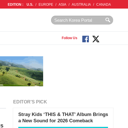
EDITION :
U.S.
/
EUROPE
/
ASIA
/
AUSTRALIA
/
CANADA
Follow Us
EDITOR'S PICK
Stray Kids ‘THIS & THAT’ Album Brings
a New Sound for 2026 Comeback
gs