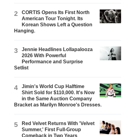
2
CORTIS Opens Its First North
American Tour Tonight. Its
Korean Shows Left a Question
Hanging.
3
Jennie Headlines Lollapalooza
2026 With Powerful
Performance and Surprise
Setlist
4
Jimin's World Cup Halftime
Shirt Sold for $110,000. It's Now
in the Same Auction Company
Bracket as Marilyn Monroe's Dresses.
5
Red Velvet Returns With 'Velvet
Summer,' First Full-Group
Comeback in Two Years