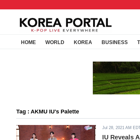
HOME
WORLD
KOREA
BUSINESS
Tag : AKMU IU's Palette
Jul 28, 2021 AM ED
IU Reveals 