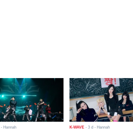
- Hannah
K-WAVE
-
3 d
- Hannah