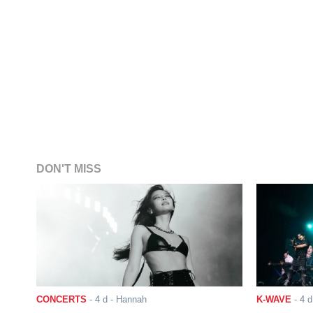
DON'T MISS
CONCERTS
-
4 d
- Hannah
K-WAVE
-
4 d