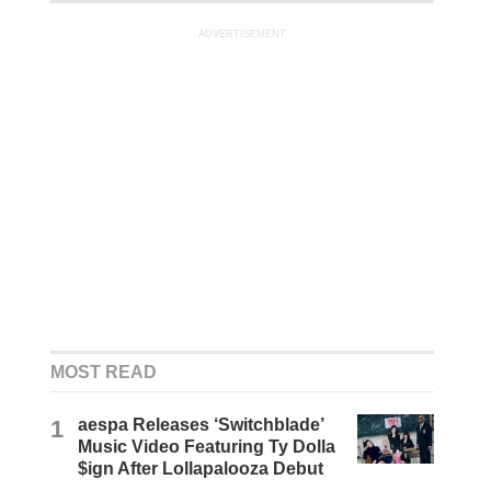
ADVERTISEMENT
MOST READ
1
aespa Releases ‘Switchblade’
Music Video Featuring Ty Dolla
$ign After Lollapalooza Debut