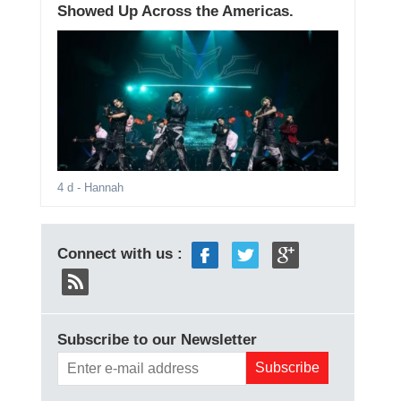
Showed Up Across the Americas.
4 d
- Hannah
Connect with us :
Subscribe to our Newsletter