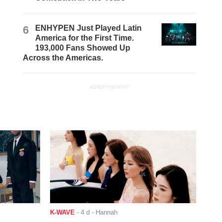
6
ENHYPEN Just Played Latin
America for the First Time.
193,000 Fans Showed Up
Across the Americas.
ADVERTISEMENT
K-WAVE
-
4 d
- Hannah