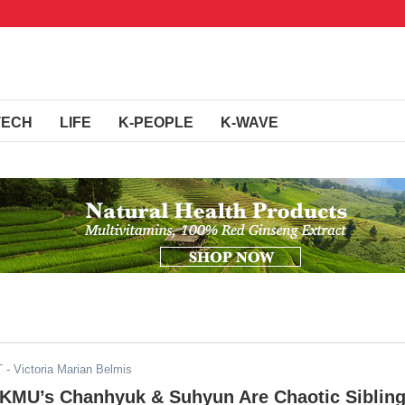
TECH
LIFE
K-PEOPLE
K-WAVE
T
- Victoria Marian Belmis
AKMU’s Chanhyuk & Suhyun Are Chaotic Siblin