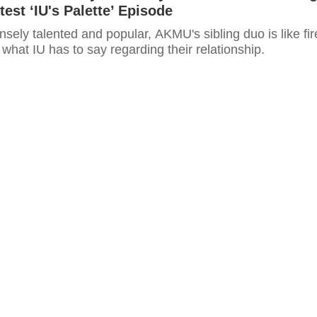
test ‘IU's Palette’ Episode
ely talented and popular, AKMU's sibling duo is like fir
 what IU has to say regarding their relationship.