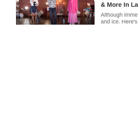
& More In La
Although immens
and ice. Here's