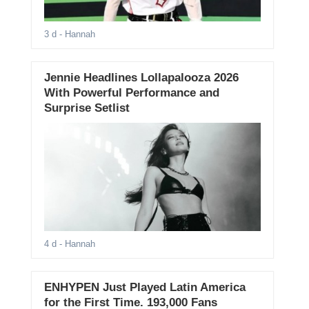
3 d
- Hannah
Jennie Headlines Lollapalooza 2026
With Powerful Performance and
Surprise Setlist
4 d
- Hannah
ENHYPEN Just Played Latin America
for the First Time. 193,000 Fans