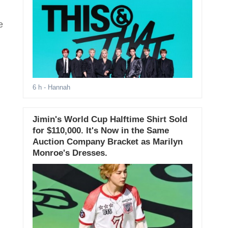
e
6 h
- Hannah
Jimin's World Cup Halftime Shirt Sold
for $110,000. It's Now in the Same
Auction Company Bracket as Marilyn
Monroe's Dresses.