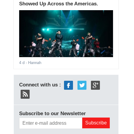
Showed Up Across the Americas.
4 d
- Hannah
Connect with us :
Subscribe to our Newsletter