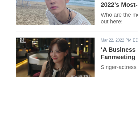
2022’s Most
Who are the mos
out here!
Mar 22, 2022 PM E
‘A Business
Fanmeeting
Singer-actress