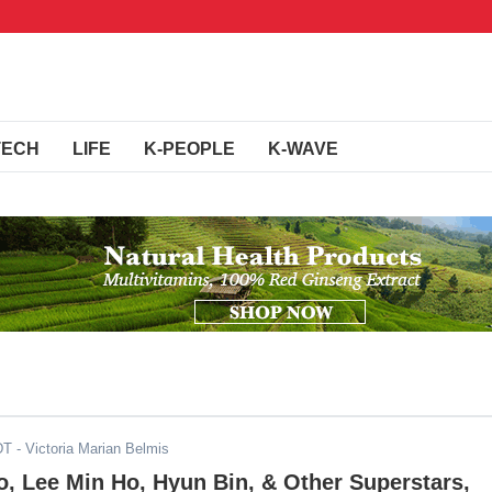
TECH
LIFE
K-PEOPLE
K-WAVE
DT
- Victoria Marian Belmis
, Lee Min Ho, Hyun Bin, & Other Superstars,