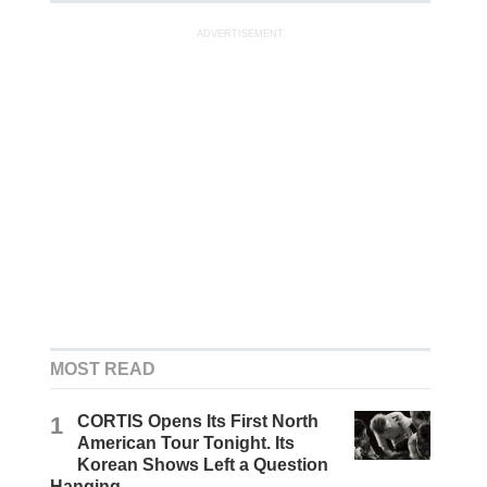
ADVERTISEMENT
MOST READ
1
CORTIS Opens Its First North
American Tour Tonight. Its
Korean Shows Left a Question
Hanging.