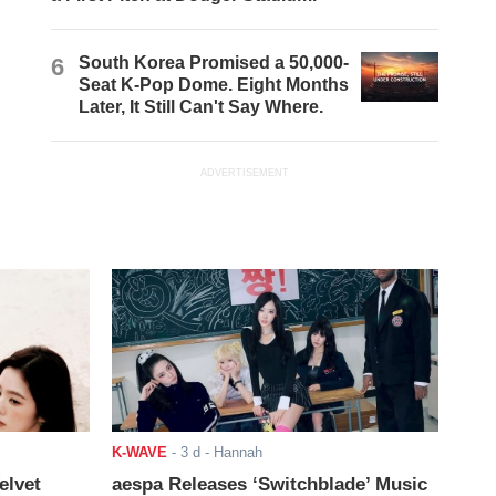
6
South Korea Promised a 50,000-
Seat K-Pop Dome. Eight Months
Later, It Still Can't Say Where.
ADVERTISEMENT
K-WAVE
-
3 d
- Hannah
elvet
aespa Releases ‘Switchblade’ Music