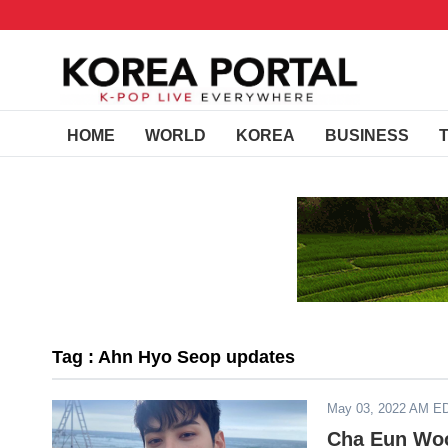
HOME
WORLD
KOREA
BUSINESS
Tag : Ahn Hyo Seop updates
May 03, 2022 AM E
Cha Eun Woo