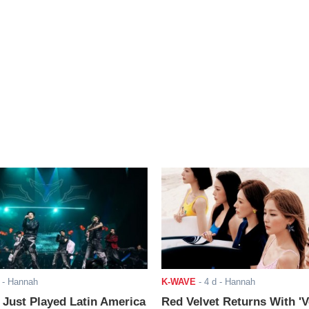
- Hannah
K-WAVE
-
4 d
- Hannah
ust Played Latin America
Red Velvet Returns With 'V