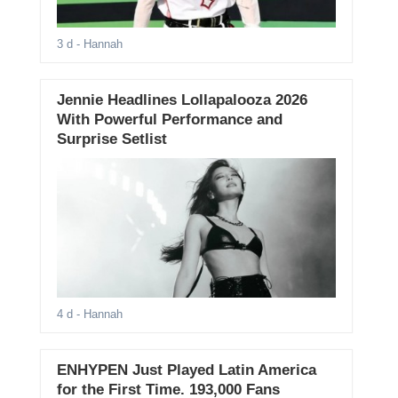
3 d
- Hannah
Jennie Headlines Lollapalooza 2026
With Powerful Performance and
Surprise Setlist
4 d
- Hannah
ENHYPEN Just Played Latin America
for the First Time. 193,000 Fans