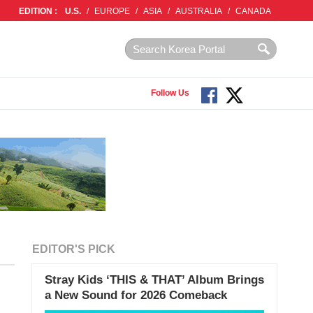
EDITION :
U.S.
/
EUROPE
/
ASIA
/
AUSTRALIA
/
CANADA
Follow Us
EDITOR'S PICK
Stray Kids ‘THIS & THAT’ Album Brings
a New Sound for 2026 Comeback