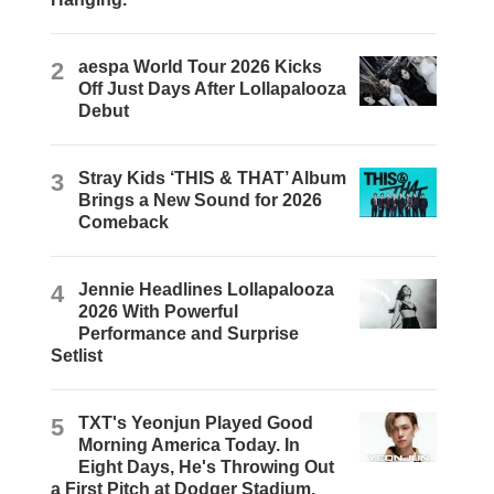
2
aespa World Tour 2026 Kicks
Off Just Days After Lollapalooza
Debut
3
Stray Kids ‘THIS & THAT’ Album
Brings a New Sound for 2026
Comeback
4
Jennie Headlines Lollapalooza
2026 With Powerful
Performance and Surprise
Setlist
5
TXT's Yeonjun Played Good
Morning America Today. In
Eight Days, He's Throwing Out
a First Pitch at Dodger Stadium.