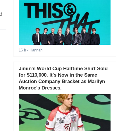
d
16 h
- Hannah
Jimin's World Cup Halftime Shirt Sold
for $110,000. It's Now in the Same
Auction Company Bracket as Marilyn
Monroe's Dresses.