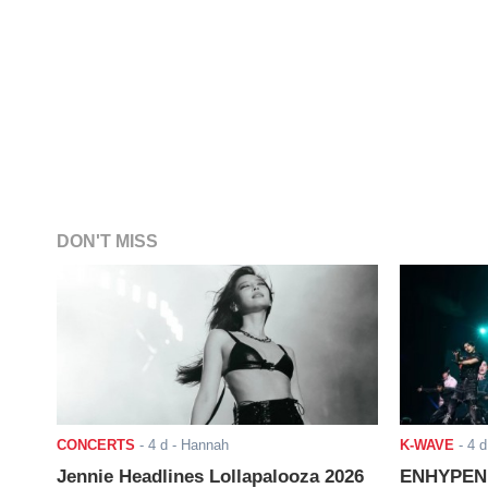
DON'T MISS
CONCERTS
-
4 d
- Hannah
K-WAVE
-
4 d
Jennie Headlines Lollapalooza 2026
ENHYPEN J