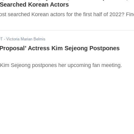
-Searched Korean Actors
t searched Korean actors for the first half of 2022? Fin
DT
- Victoria Marian Belmis
 Proposal’ Actress Kim Sejeong Postpones
 Kim Sejeong postpones her upcoming fan meeting.