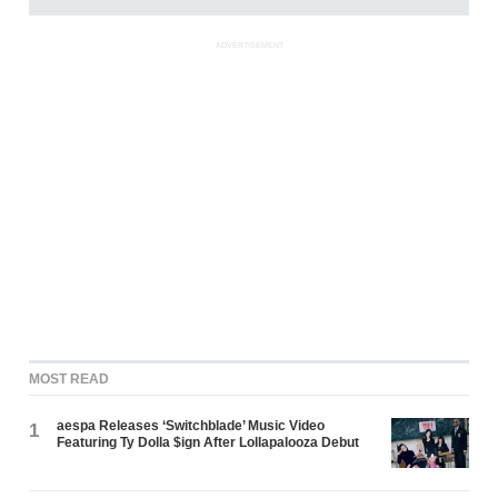
ADVERTISEMENT
MOST READ
aespa Releases ‘Switchblade’ Music Video
1
Featuring Ty Dolla $ign After Lollapalooza Debut