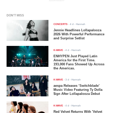
ADVERTISEMENT
DON'T MISS
CONCERTS
-
4 d
- Hannah
Jennie Headlines Lollapalooza
2026 With Powerful Performance
and Surprise Setlist
K-WAVE
-
4 d
- Hannah
ENHYPEN Just Played Latin
America for the First Time.
193,000 Fans Showed Up Across
the Americas.
K-WAVE
-
3 d
- Hannah
aespa Releases ‘Switchblade’
Music Video Featuring Ty Dolla
$ign After Lollapalooza Debut
K-WAVE
-
4 d
- Hannah
Red Velvet Returns With 'Velvet