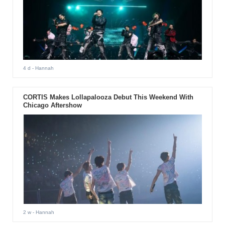
4 d
- Hannah
CORTIS Makes Lollapalooza Debut This Weekend With
Chicago Aftershow
2 w
- Hannah