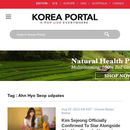
EDITION :
U.S.
/
EUROPE
/
ASIA
/
AUSTRALIA
/
CANADA
Tag : Ahn Hyo Seop udpates
Aug 02, 2021 AM EDT
- Victoria Marian
Belmis
Kim Sejeong Officially
Confirmed To Star Alongside