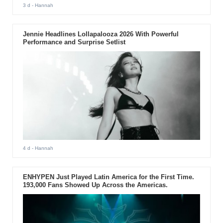
3 d
- Hannah
Jennie Headlines Lollapalooza 2026 With Powerful
Performance and Surprise Setlist
4 d
- Hannah
ENHYPEN Just Played Latin America for the First Time.
193,000 Fans Showed Up Across the Americas.