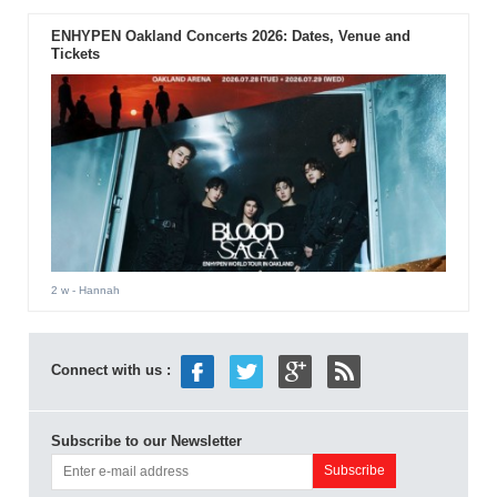
ENHYPEN Oakland Concerts 2026: Dates, Venue and
Tickets
2 w
- Hannah
Connect with us :
Subscribe to our Newsletter