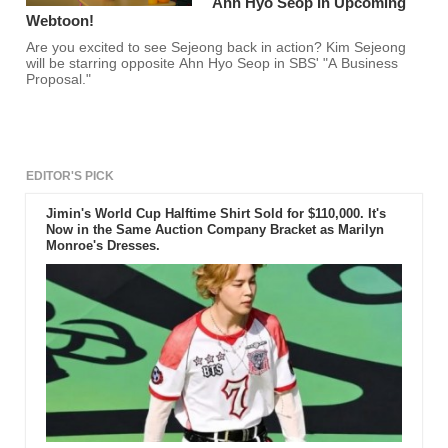
Ahn Hyo Seop In Upcoming
Webtoon!
Are you excited to see Sejeong back in action? Kim Sejeong
will be starring opposite Ahn Hyo Seop in SBS' "A Business
Proposal."
EDITOR'S PICK
Jimin's World Cup Halftime Shirt Sold for $110,000. It's
Now in the Same Auction Company Bracket as Marilyn
Monroe's Dresses.