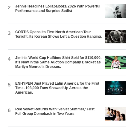
Jennie Headlines Lollapalooza 2026 With Powerful
2
Performance and Surprise Setlist
CORTIS Opens Its First North American Tour
3
Tonight. Its Korean Shows Left a Question Hanging.
Jimin's World Cup Halftime Shirt Sold for $110,000.
4
It's Now in the Same Auction Company Bracket as
Marilyn Monroe's Dresses.
ENHYPEN Just Played Latin America for the First
5
Time. 193,000 Fans Showed Up Across the
Americas.
Red Velvet Returns With 'Velvet Summer,' First
6
Full-Group Comeback in Two Years