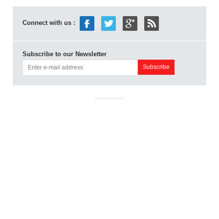
Connect with us :
Subscribe to our Newsletter
ADVERTISEMENT