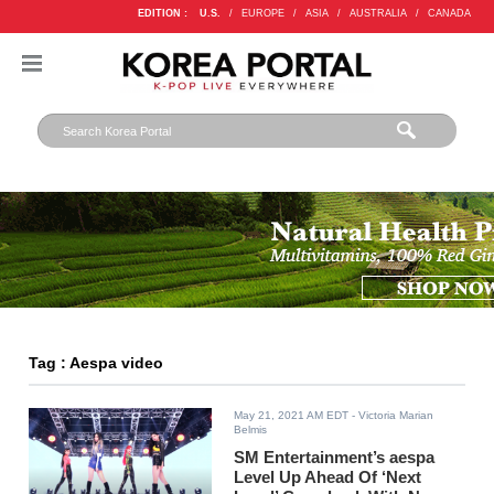
EDITION :
U.S.
/
EUROPE
/
ASIA
/
AUSTRALIA
/
CANADA
Tag : Aespa video
May 21, 2021 AM EDT
- Victoria Marian
Belmis
SM Entertainment’s aespa
Level Up Ahead Of ‘Next