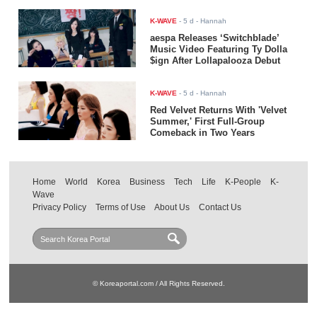
K-WAVE
-
5 d
- Hannah
aespa Releases ‘Switchblade’
Music Video Featuring Ty Dolla
$ign After Lollapalooza Debut
K-WAVE
-
5 d
- Hannah
Red Velvet Returns With 'Velvet
Summer,' First Full-Group
Comeback in Two Years
Home
World
Korea
Business
Tech
Life
K-People
K-
Wave
Privacy Policy
Terms of Use
About Us
Contact Us
© Koreaportal.com / All Rights Reserved.