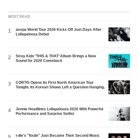
MOST READ
aespa World Tour 2026 Kicks Off Just Days After
1
Lollapalooza Debut
Stray Kids ‘THIS & THAT’ Album Brings a New
2
Sound for 2026 Comeback
CORTIS Opens Its First North American Tour
3
Tonight. Its Korean Shows Left a Question Hanging.
Jennie Headlines Lollapalooza 2026 With Powerful
4
Performance and Surprise Setlist
i-dle's "Nxde" Just Became Their Second Music
5