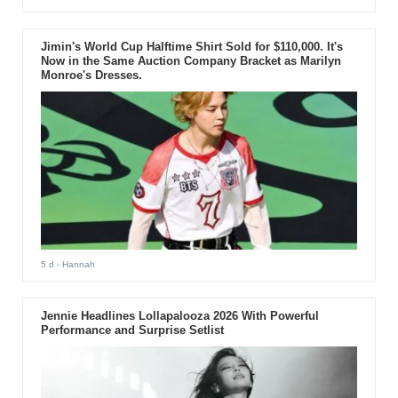
Jimin's World Cup Halftime Shirt Sold for $110,000. It's
Now in the Same Auction Company Bracket as Marilyn
Monroe's Dresses.
5 d
- Hannah
Jennie Headlines Lollapalooza 2026 With Powerful
Performance and Surprise Setlist