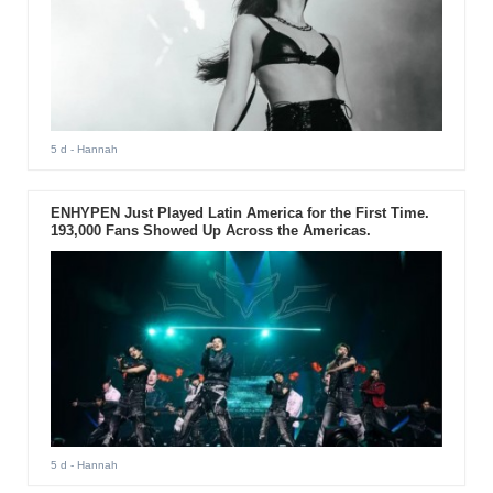
5 d
- Hannah
ENHYPEN Just Played Latin America for the First Time.
193,000 Fans Showed Up Across the Americas.
5 d
- Hannah