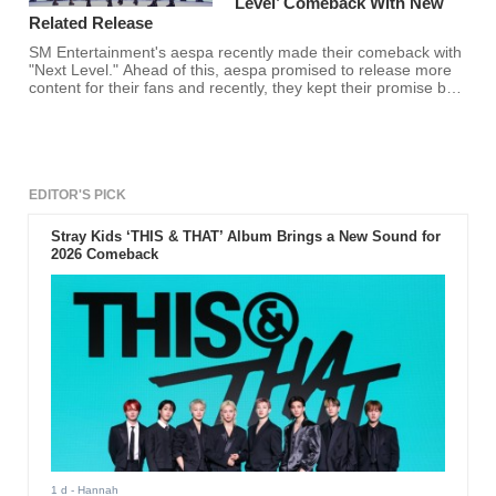
Level’ Comeback With New
Related Release
SM Entertainment's aespa recently made their comeback with
"Next Level." Ahead of this, aespa promised to release more
content for their fans and recently, they kept their promise by
releasing the first of many "projects."
EDITOR'S PICK
Stray Kids ‘THIS & THAT’ Album Brings a New Sound for
2026 Comeback
1 d
- Hannah