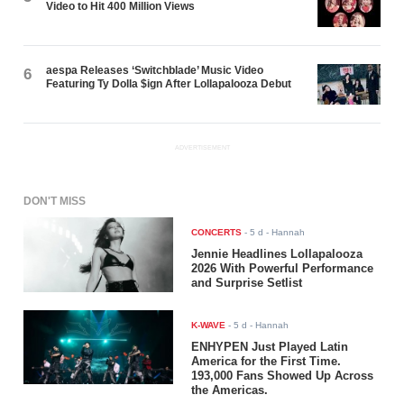
Video to Hit 400 Million Views
aespa Releases ‘Switchblade’ Music Video
6
Featuring Ty Dolla $ign After Lollapalooza Debut
ADVERTISEMENT
DON'T MISS
CONCERTS
-
5 d
- Hannah
Jennie Headlines Lollapalooza
2026 With Powerful Performance
and Surprise Setlist
K-WAVE
-
5 d
- Hannah
ENHYPEN Just Played Latin
America for the First Time.
193,000 Fans Showed Up Across
the Americas.