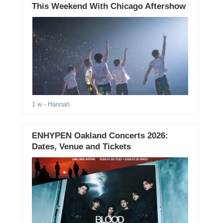
This Weekend With Chicago Aftershow
1 w
- Hannah
ENHYPEN Oakland Concerts 2026:
Dates, Venue and Tickets