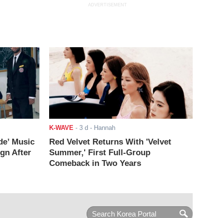
ADVERTISEMENT
K-WAVE
-
3 d
- Hannah
de’ Music
Red Velvet Returns With 'Velvet
ign After
Summer,' First Full-Group
Comeback in Two Years