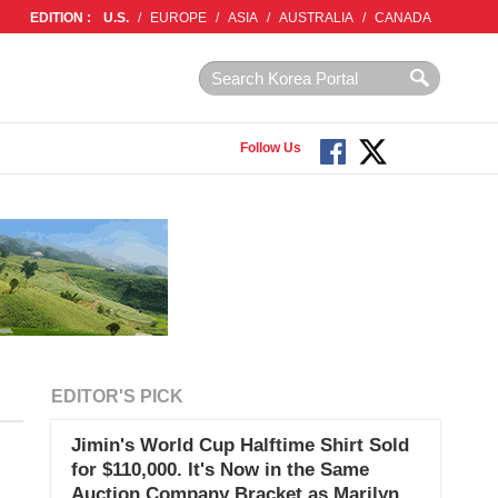
EDITION :
U.S.
/
EUROPE
/
ASIA
/
AUSTRALIA
/
CANADA
Follow Us
EDITOR'S PICK
Jimin's World Cup Halftime Shirt Sold
for $110,000. It's Now in the Same
Auction Company Bracket as Marilyn