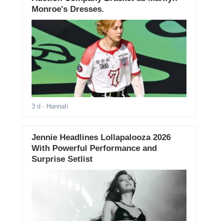
Monroe's Dresses.
3 d
- Hannah
Jennie Headlines Lollapalooza 2026
With Powerful Performance and
Surprise Setlist