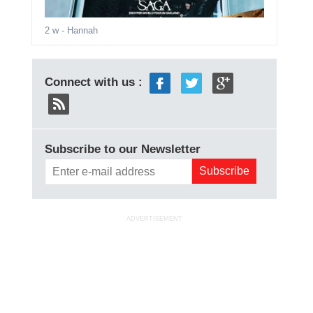
2 w
- Hannah
Connect with us :
Subscribe to our Newsletter
ADVERTISEMENT