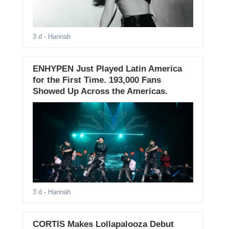
3 d
- Hannah
ENHYPEN Just Played Latin America
for the First Time. 193,000 Fans
Showed Up Across the Americas.
3 d
- Hannah
CORTIS Makes Lollapalooza Debut