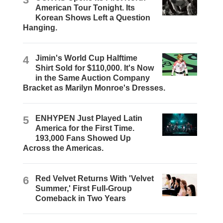
American Tour Tonight. Its
Korean Shows Left a Question
Hanging.
4
Jimin's World Cup Halftime
Shirt Sold for $110,000. It's Now
in the Same Auction Company
Bracket as Marilyn Monroe's Dresses.
5
ENHYPEN Just Played Latin
America for the First Time.
193,000 Fans Showed Up
Across the Americas.
6
Red Velvet Returns With 'Velvet
Summer,' First Full-Group
Comeback in Two Years