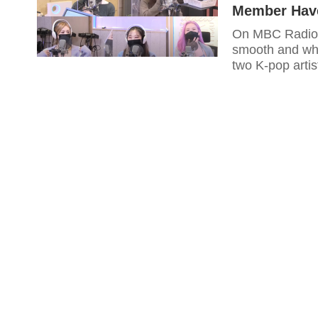
Member Have
On MBC Radio'
smooth and who
two K-pop artis