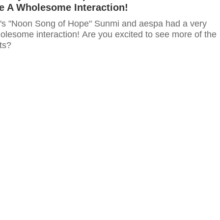
 A Wholesome Interaction!
s "Noon Song of Hope" Sunmi and aespa had a very
lesome interaction! Are you excited to see more of the
ts?