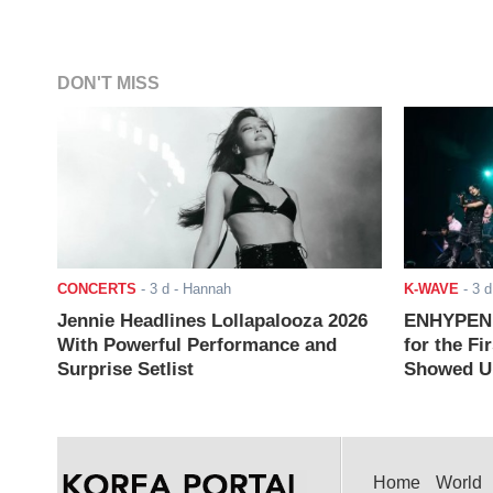
DON'T MISS
CONCERTS
-
3 d
- Hannah
K-WAVE
-
3 d
Jennie Headlines Lollapalooza 2026
ENHYPEN J
With Powerful Performance and
for the Fi
Surprise Setlist
Showed Up
Home
World