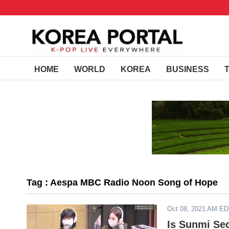
HOME
WORLD
KOREA
BUSINESS
Tag : Aespa MBC Radio Noon Song of Hope
Oct 08, 2021 AM E
Is Sunmi Se