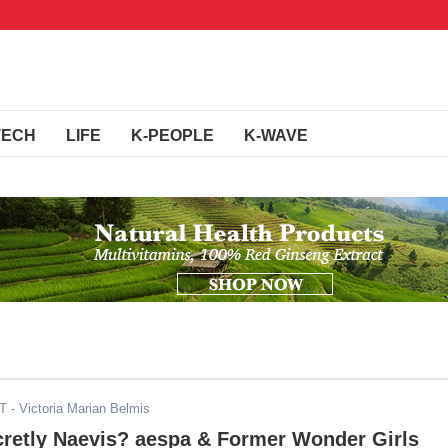
TECH
LIFE
K-PEOPLE
K-WAVE
DT
- Victoria Marian Belmis
cretly Naevis? aespa & Former Wonder Girls