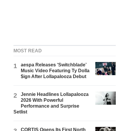
MOST READ
1
aespa Releases ‘Switchblade’
Music Video Featuring Ty Dolla
$ign After Lollapalooza Debut
2
Jennie Headlines Lollapalooza
2026 With Powerful
Performance and Surprise
Setlist
3
CORTIS Opens Its First North