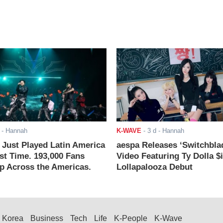
- Hannah
K-WAVE
-
3 d
- Hannah
ust Played Latin America
aespa Releases ‘Switchbla
rst Time. 193,000 Fans
Video Featuring Ty Dolla $
 Across the Americas.
Lollapalooza Debut
Korea
Business
Tech
Life
K-People
K-Wave