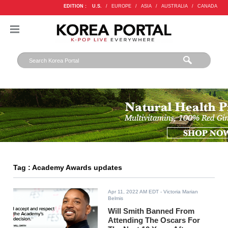
EDITION :
U.S.
/
EUROPE
/
ASIA
/
AUSTRALIA
/
CANADA
Tag : Academy Awards updates
Apr 11, 2022 AM EDT
- Victoria Marian
Belmis
Will Smith Banned From
Attending The Oscars For