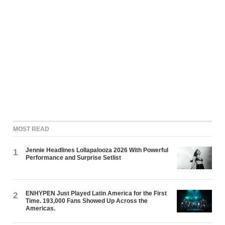
MOST READ
Jennie Headlines Lollapalooza 2026 With Powerful
1
Performance and Surprise Setlist
ENHYPEN Just Played Latin America for the First
2
Time. 193,000 Fans Showed Up Across the
Americas.