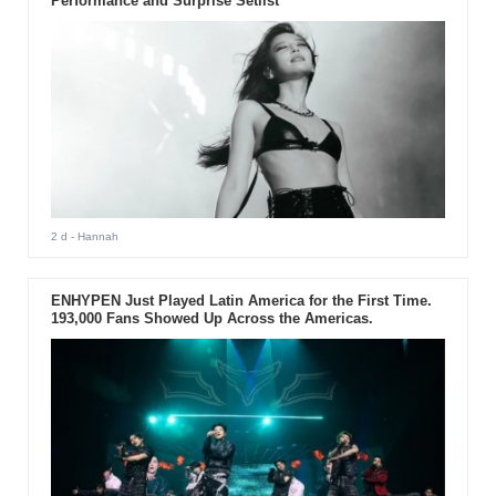
Performance and Surprise Setlist
2 d
- Hannah
ENHYPEN Just Played Latin America for the First Time.
193,000 Fans Showed Up Across the Americas.