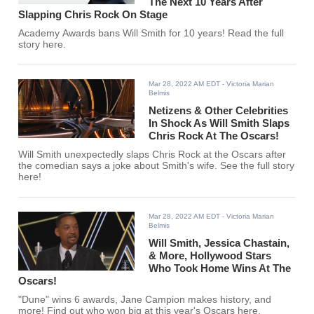
The Next 10 Years After
Slapping Chris Rock On Stage
Academy Awards bans Will Smith for 10 years! Read the full
story here.
Mar 28, 2022 AM EDT
- Victoria Marian
Belmis
Netizens & Other Celebrities
In Shock As Will Smith Slaps
Chris Rock At The Oscars!
Will Smith unexpectedly slaps Chris Rock at the Oscars after
the comedian says a joke about Smith's wife. See the full story
here!
Mar 28, 2022 AM EDT
- Victoria Marian
Belmis
Will Smith, Jessica Chastain,
& More, Hollywood Stars
Who Took Home Wins At The
Oscars!
"Dune" wins 6 awards, Jane Campion makes history, and
more! Find out who won big at this year's Oscars here.