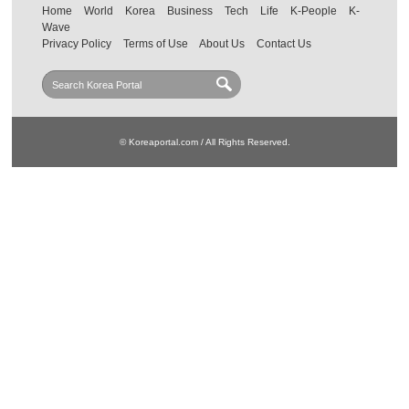
Home
World
Korea
Business
Tech
Life
K-People
K-
Wave
Privacy Policy
Terms of Use
About Us
Contact Us
© Koreaportal.com / All Rights Reserved.