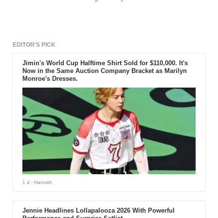
EDITOR'S PICK
Jimin's World Cup Halftime Shirt Sold for $110,000. It's
Now in the Same Auction Company Bracket as Marilyn
Monroe's Dresses.
1 d
- Hannah
Jennie Headlines Lollapalooza 2026 With Powerful