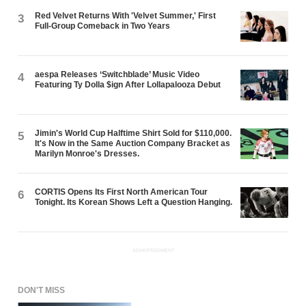
Red Velvet Returns With 'Velvet Summer,' First
3
Full-Group Comeback in Two Years
aespa Releases ‘Switchblade’ Music Video
4
Featuring Ty Dolla $ign After Lollapalooza Debut
Jimin's World Cup Halftime Shirt Sold for $110,000.
5
It's Now in the Same Auction Company Bracket as
Marilyn Monroe's Dresses.
CORTIS Opens Its First North American Tour
6
Tonight. Its Korean Shows Left a Question Hanging.
ADVERTISEMENT
DON'T MISS