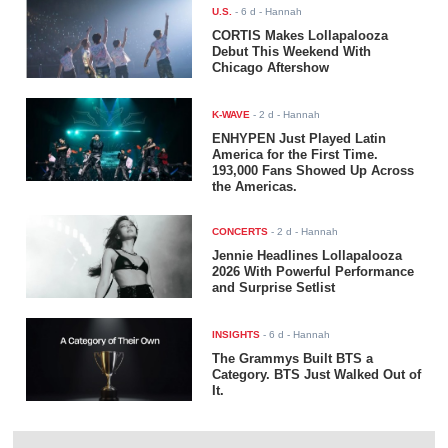
U.S.
-
6 d
- Hannah
CORTIS Makes Lollapalooza
Debut This Weekend With
Chicago Aftershow
K-WAVE
-
2 d
- Hannah
ENHYPEN Just Played Latin
America for the First Time.
193,000 Fans Showed Up Across
the Americas.
CONCERTS
-
2 d
- Hannah
Jennie Headlines Lollapalooza
2026 With Powerful Performance
and Surprise Setlist
INSIGHTS
-
6 d
- Hannah
The Grammys Built BTS a
Category. BTS Just Walked Out of
It.