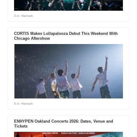
2 d
- Hannah
CORTIS Makes Lollapalooza Debut This Weekend With
Chicago Aftershow
6 d
- Hannah
ENHYPEN Oakland Concerts 2026: Dates, Venue and
Tickets