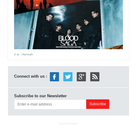
2 w
- Hannah
Connect with us :
Subscribe to our Newsletter
ADVERTISEMENT