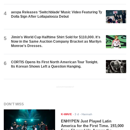
aespa Releases ‘Switchblade’ Music Video Featuring Ty
4
Dolla $ign After Lollapalooza Debut
Jimin's World Cup Halftime Shirt Sold for $110,000. It's
5
Now in the Same Auction Company Bracket as Marilyn
Monroe's Dresses.
CORTIS Opens Its First North American Tour Tonight.
6
Its Korean Shows Left a Question Hanging.
ADVERTISEMENT
DON'T MISS
K-WAVE
-
3 d
- Hannah
ENHYPEN Just Played Latin
America for the First Time. 193,000