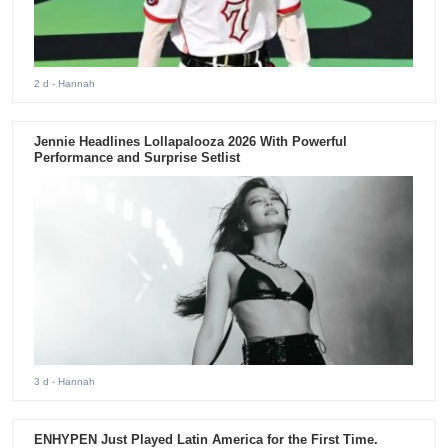
2 d
- Hannah
Jennie Headlines Lollapalooza 2026 With Powerful
Performance and Surprise Setlist
3 d
- Hannah
ENHYPEN Just Played Latin America for the First Time.