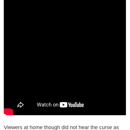
Viewers at home though did not hear the curse as