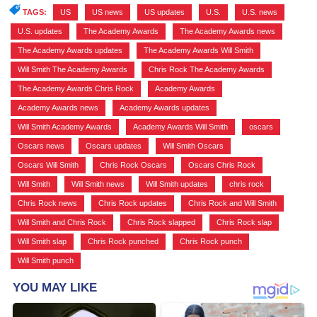
TAGS:
US
,
US news
,
US updates
,
U.S.
,
U.S. news
,
U.S. updates
,
The Academy Awards
,
The Academy Awards news
,
The Academy Awards updates
,
The Academy Awards Will Smith
,
Will Smith The Academy Awards
,
Chris Rock The Academy Awards
,
The Academy Awards Chris Rock
,
Academy Awards
,
Academy Awards news
,
Academy Awards updates
,
Will Smith Academy Awards
,
Academy Awards Will Smith
,
oscars
,
Oscars news
,
Oscars updates
,
Will Smith Oscars
,
Oscars Will Smith
,
Chris Rock Oscars
,
Oscars Chris Rock
,
Will Smith
,
Will Smith news
,
Will Smith updates
,
chris rock
,
Chris Rock news
,
Chris Rock updates
,
Chris Rock and Will Smith
,
Will Smith and Chris Rock
,
Chris Rock slapped
,
Chris Rock slap
,
Will Smith slap
,
Chris Rock punched
,
Chris Rock punch
,
Will Smith punch