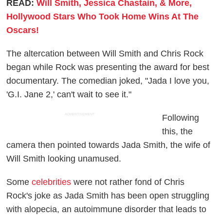
READ:
Will Smith, Jessica Chastain, & More,
Hollywood Stars Who Took Home Wins At The
Oscars!
The altercation between Will Smith and Chris Rock
began while Rock was presenting the award for best
documentary. The comedian joked, "Jada I love you,
'G.I. Jane 2,' can't wait to see it."
ADVERTISEMENT
Following
this, the
camera then pointed towards Jada Smith, the wife of
Will Smith looking unamused.
Some
celebrities
were not rather fond of Chris
Rock's joke as Jada Smith has been open struggling
with alopecia, an autoimmune disorder that leads to