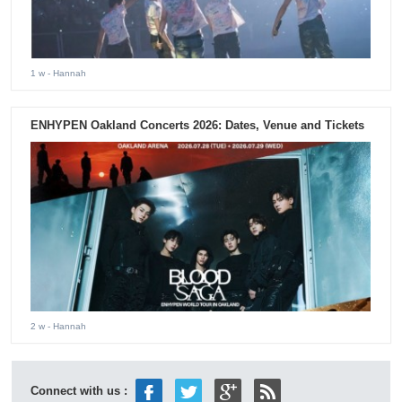
1 w
- Hannah
ENHYPEN Oakland Concerts 2026: Dates, Venue and Tickets
2 w
- Hannah
Connect with us :