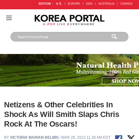
EDITION :
U.S.
/
EUROPE
/
ASIA
/
AUSTRALIA
/
CANADA
Netizens & Other Celebrities In
Shock As Will Smith Slaps Chris
Rock At The Oscars!
BY
VICTORIA MARIAN BELMIS
/ MAR 28, 2022 11:36 AM EDT