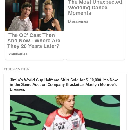
EDITOR'S PICK
Jimin's World Cup Halftime Shirt Sold for $110,000. It's Now
in the Same Auction Company Bracket as Marilyn Monroe's
Dresses.