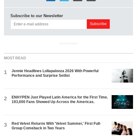
Subscribe to our Newsletter
ADVERTISEMENT
MOST READ
Jennie Headlines Lollapalooza 2026 With Powerful
1
Performance and Surprise Setlist
ENHYPEN Just Played Latin America for the First Time.
2
193,000 Fans Showed Up Across the Americas.
Red Velvet Returns With 'Velvet Summer,' First Full-
3
Group Comeback in Two Years