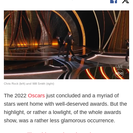
Chris Rock (left) and Will Smith (right)
The 2022
Oscars
just concluded and a myriad of
stars went home with well-deserved awards. But the
highlight, or rather a lowlight, of the whole awards
show, was a rather less glamorous occurrence.