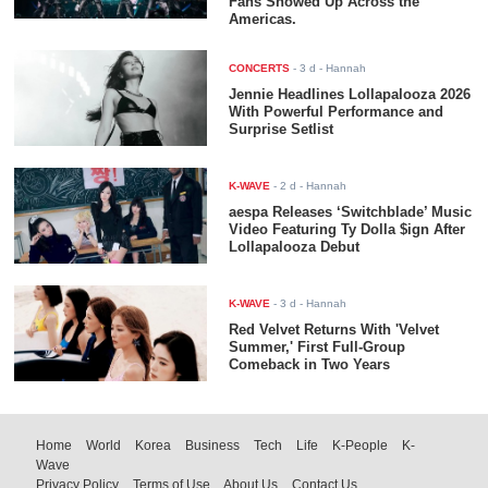
Fans Showed Up Across the
Americas.
CONCERTS
-
3 d
- Hannah
Jennie Headlines Lollapalooza 2026
With Powerful Performance and
Surprise Setlist
K-WAVE
-
2 d
- Hannah
aespa Releases ‘Switchblade’ Music
Video Featuring Ty Dolla $ign After
Lollapalooza Debut
K-WAVE
-
3 d
- Hannah
Red Velvet Returns With 'Velvet
Summer,' First Full-Group
Comeback in Two Years
Home
World
Korea
Business
Tech
Life
K-People
K-
Wave
Privacy Policy
Terms of Use
About Us
Contact Us