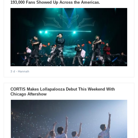
193,000 Fans Showed Up Across the Americas.
3 d
- Hannah
CORTIS Makes Lollapalooza Debut This Weekend With
Chicago Aftershow