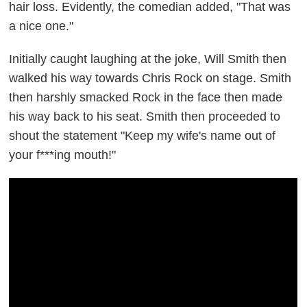
hair loss. Evidently, the comedian added, "That was
a nice one."
Initially caught laughing at the joke, Will Smith then
walked his way towards Chris Rock on stage. Smith
then harshly smacked Rock in the face then made
his way back to his seat. Smith then proceeded to
shout the statement "Keep my wife's name out of
your f***ing mouth!"