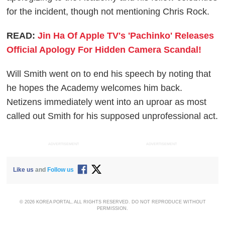
for the incident, though not mentioning Chris Rock.
READ:
Jin Ha Of Apple TV's 'Pachinko' Releases
Official Apology For Hidden Camera Scandal!
Will Smith went on to end his speech by noting that
he hopes the Academy welcomes him back.
Netizens immediately went into an uproar as most
called out Smith for his supposed unprofessional act.
ADVERTISEMENT
ADVERTISEMENT
Like us
and
Follow us
© 2026 KOREA PORTAL, ALL RIGHTS RESERVED. DO NOT REPRODUCE WITHOUT
PERMISSION.