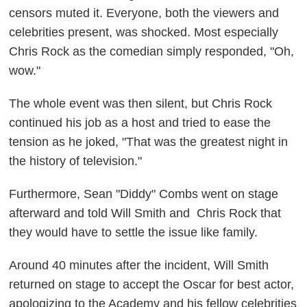
censors muted it. Everyone, both the viewers and
celebrities present, was shocked. Most especially
Chris Rock as the comedian simply responded, "Oh,
wow."
The whole event was then silent, but Chris Rock
continued his job as a host and tried to ease the
tension as he joked, "That was the greatest night in
the history of television."
Furthermore, Sean "Diddy" Combs went on stage
afterward and told Will Smith and Chris Rock that
they would have to settle the issue like family.
Around 40 minutes after the incident, Will Smith
returned on stage to accept the Oscar for best actor,
apologizing to the Academy and his fellow celebrities